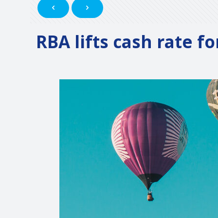
RBA lifts cash rate f