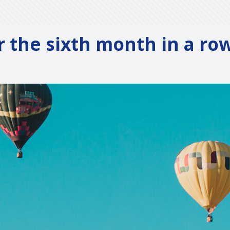
or the sixth month in a ro