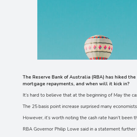
The Reserve Bank of Australia (RBA) has hiked the 
mortgage repayments, and when will it kick in?
It’s hard to believe that at the beginning of May the c
The 25 basis point increase surprised many economists w
However, it’s worth noting the cash rate hasn’t been t
RBA Governor Philip Lowe said in a statement further 