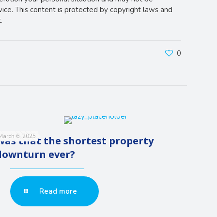
vice. This content is protected by copyright laws and
.
0
March 6, 2025
Was that the shortest property
downturn ever?
Read more