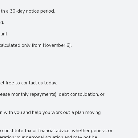
ith a 30-day notice period.
d.
unt.
calculated only from November 6).
el free to contact us today.
crease monthly repayments), debt consolidation, or
wn with you and help you work out a plan moving
o constitute tax or financial advice, whether general or
deration your personal situation and may not be