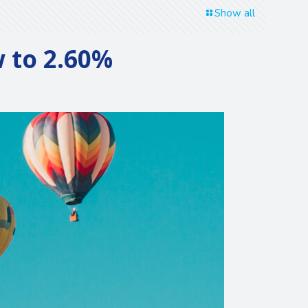
Show all
w to 2.60%