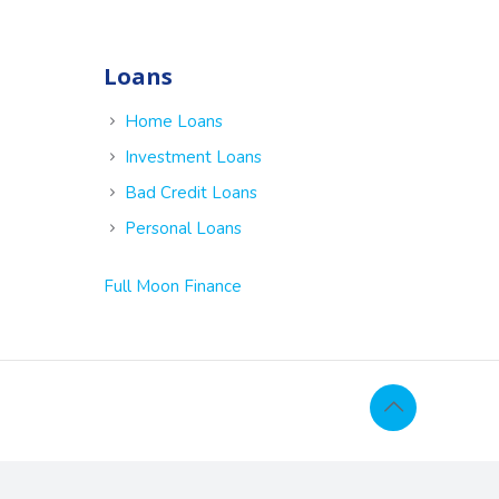
Loans
e
Home Loans
Investment Loans
Bad Credit Loans
Personal Loans
Full Moon Finance