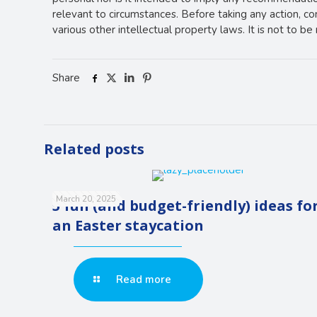
relevant to circumstances. Before taking any action, c
various other intellectual property laws. It is not to b
Share
Related posts
March 20, 2025
5 fun (and budget-friendly) ideas fo
an Easter staycation
Read more