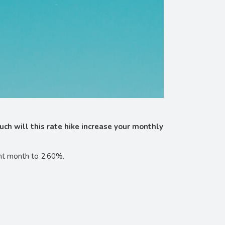
uch will this rate hike increase your monthly
ight month to 2.60%.