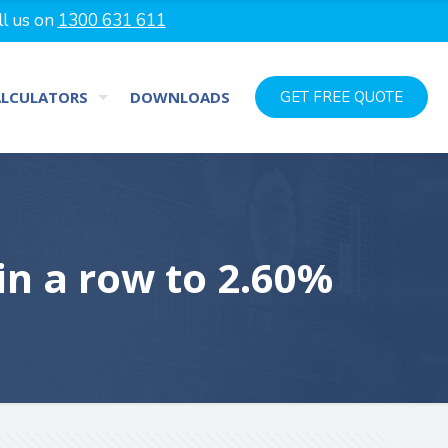
ll us on
1300 631 611
ALCULATORS
DOWNLOADS
GET FREE QUOTE
 in a row to 2.60%