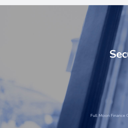
Sec
Full Moon Finance 