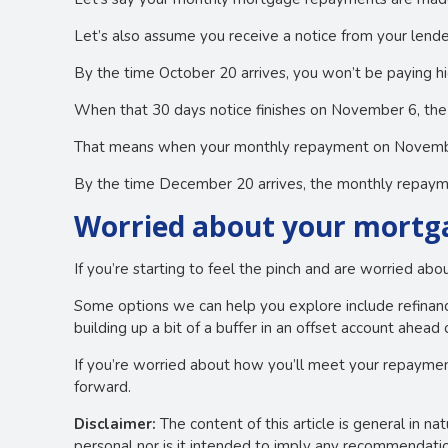
Let’s also assume you receive a notice from your lende
By the time October 20 arrives, you won’t be paying h
When that 30 days notice finishes on November 6, the 
That means when your monthly repayment on November 2
By the time December 20 arrives, the monthly repayme
Worried about your mortga
If you’re starting to feel the pinch and are worried ab
Some options we can help you explore include refinanci
building up a bit of a buffer in an offset account ahead 
If you’re worried about how you’ll meet your repaymen
forward.
Disclaimer:
The content of this article is general in na
personal nor is it intended to imply any recommendation