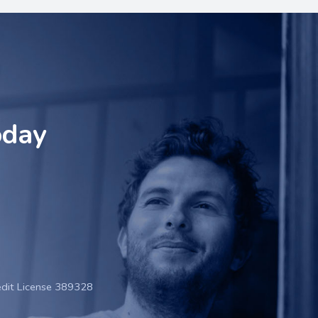
oday
edit License 389328