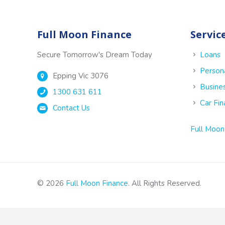
Full Moon Finance
Servic
Secure Tomorrow's Dream Today
Loans
Person
Epping Vic 3076
Busine
1300 631 611
Car Fi
Contact Us
Full Moon
© 2026
Full Moon Finance
. All Rights Reserved.