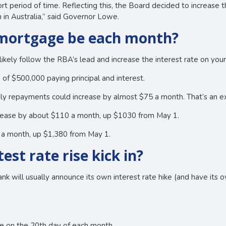
rt period of time. Reflecting this, the Board decided to increase t
 in Australia,” said Governor Lowe.
 mortgage be each month?
likely follow the RBA’s lead and increase the interest rate on you
 of $500,000 paying principal and interest.
hly repayments could increase by almost $75 a month. That’s an
ncrease by about $110 a month, up $1030 from May 1.
0 a month, up $1,380 from May 1.
test rate rise kick in?
ank will usually announce its own interest rate hike (and have its o
 on the 20th day of each month.