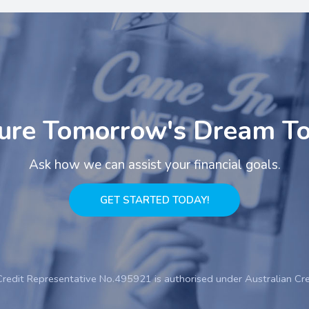
ure Tomorrow's Dream T
Ask how we can assist your financial goals.
GET STARTED TODAY!
Credit Representative No.495921 is authorised under Australian Cr