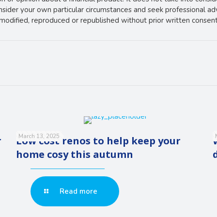
onsider your own particular circumstances and seek professional ad
e modified, reproduced or republished without prior written consent
March 13, 2025
r
Low cost renos to help keep your
home cosy this autumn
Read more