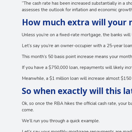
“The cash rate has been increased substantially in a sho
assesses the outlook for inflation and economic growth
How much extra will your
Unless you’re on a fixed-rate mortgage, the banks will 
Let’s say you’re an owner-occupier with a 25-year loan
This month’s 50 basis point increase means your mont
If you have a $750,000 loan, repayments will likely i
Meanwhile, a $1 million loan will increase almost $15
So when exactly will this la
Ok, so once the RBA hikes the official cash rate, your b
come.
We’ll run you through a quick example.
Let’s say your monthly mortgage repayments are made