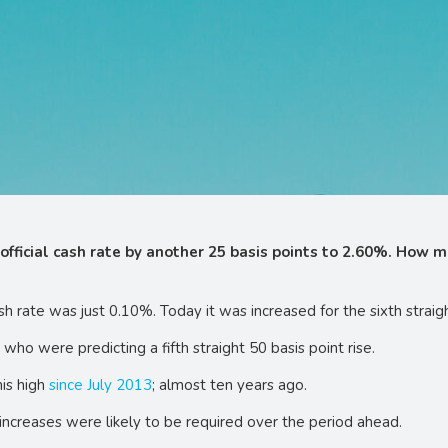
official cash rate by another 25 basis points to 2.60%. How m
ash rate was just 0.10%. Today it was increased for the sixth stra
ho were predicting a fifth straight 50 basis point rise.
his high
since July 2013
; almost ten years ago.
increases were likely to be required over the period ahead.