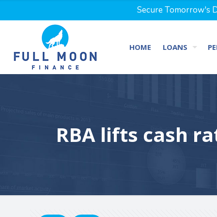
Secure Tomorrow's Dr
HOME
LOANS
PE
RBA lifts cash ra