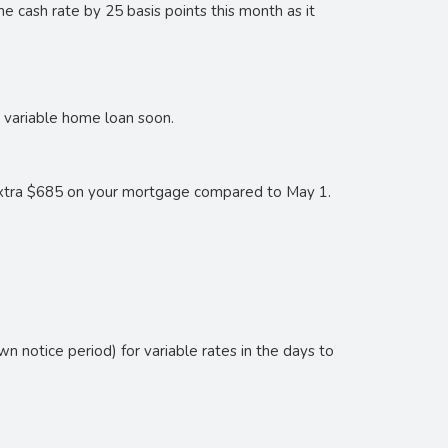
he cash rate by 25 basis points this month as it
r variable home loan soon.
 extra $685 on your mortgage compared to May 1.
wn notice period) for variable rates in the days to