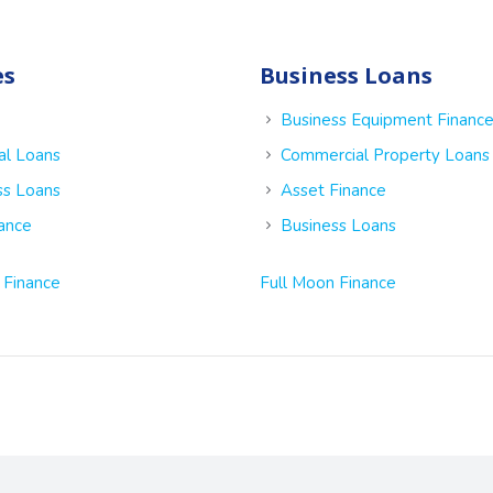
es
Business Loans
Business Equipment Financ
al Loans
Commercial Property Loans
ss Loans
Asset Finance
nance
Business Loans
 Finance
Full Moon Finance