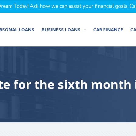
eam Today! Ask how we can assist your financial goals. Ca
RSONAL LOANS
BUSINESS LOANS
CAR FINANCE
C
te for the sixth month