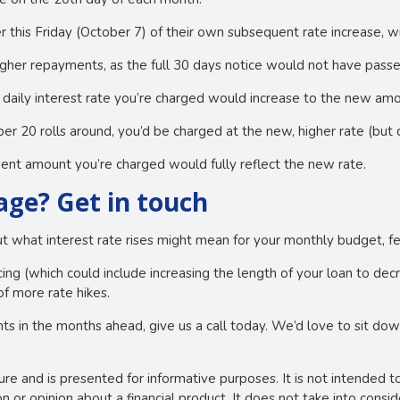
r this Friday (October 7) of their own subsequent rate increase, w
igher repayments, as the full 30 days notice would not have passe
daily interest rate you’re charged would increase to the new amo
0 rolls around, you’d be charged at the new, higher rate (but 
nt amount you’re charged would fully reflect the new rate.
ge? Get in touch
out what interest rate rises might mean for your monthly budget, fe
ng (which could include increasing the length of your loan to de
of more rate hikes.
ts in the months ahead, give us a call today. We’d love to sit do
ture and is presented for informative purposes. It is not intended t
 or opinion about a financial product. It does not take into consi