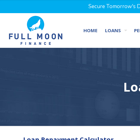
Secure Tomorrow's Dr
HOME
LOANS
PE
Lo
Loan Repayment Calculator