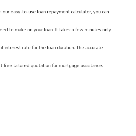
h our easy-to-use loan repayment calculator, you can
eed to make on your loan. It takes a few minutes only
 interest rate for the loan duration. The accurate
t free tailored quotation for mortgage assistance.