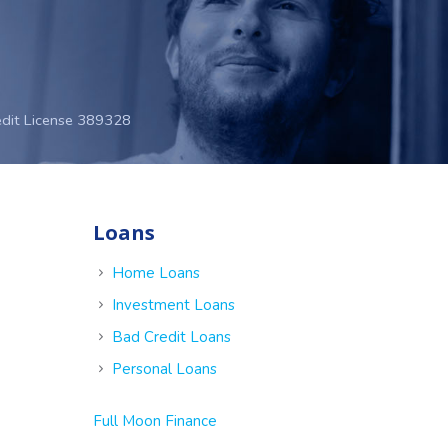
edit License 389328
Loans
e
Home Loans
Investment Loans
Bad Credit Loans
Personal Loans
Full Moon Finance