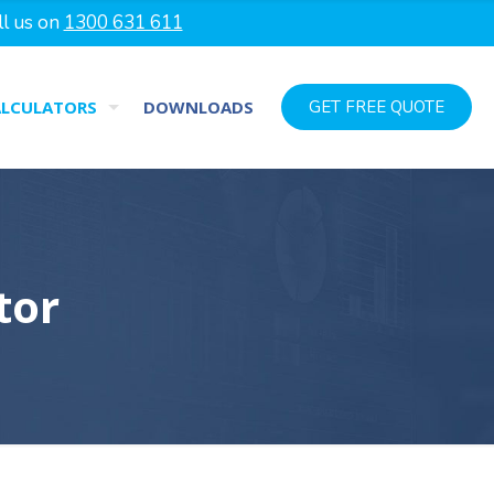
ll us on
1300 631 611
ALCULATORS
DOWNLOADS
GET FREE QUOTE
tor