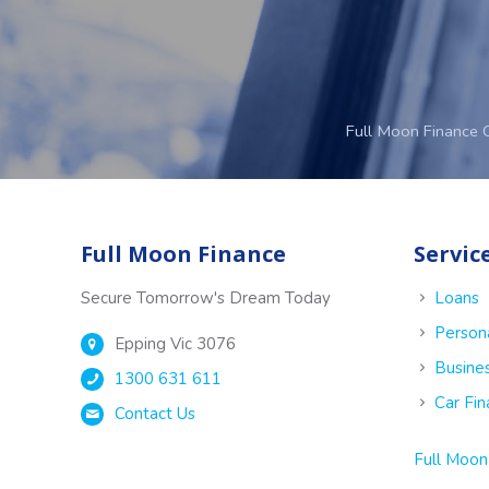
Full Moon Finance 
Full Moon Finance
Servic
Secure Tomorrow's Dream Today
Loans
Person
Epping Vic 3076
Busine
1300 631 611
Car Fi
Contact Us
Full Moon