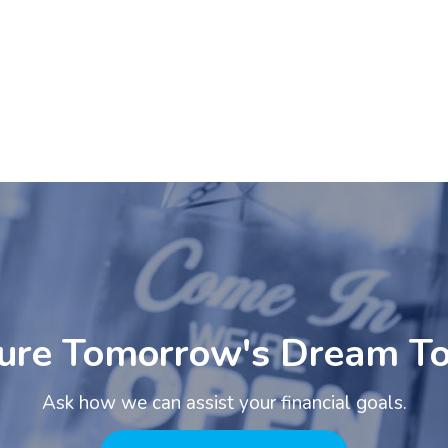
ure Tomorrow's Dream T
Ask how we can assist your financial goals.