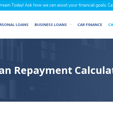
eam Today! Ask how we can assist your financial goals. Ca
RSONAL LOANS
BUSINESS LOANS
CAR FINANCE
C
an Repayment Calcula