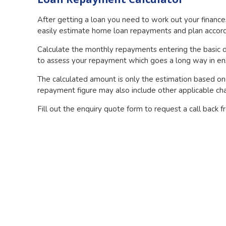
After getting a loan you need to work out your financ
easily estimate home loan repayments and plan accordin
Calculate the monthly repayments entering the basic d
to assess your repayment which goes a long way in ens
The calculated amount is only the estimation based on 
repayment figure may also include other applicable cha
Fill out the enquiry quote form to request a call back 