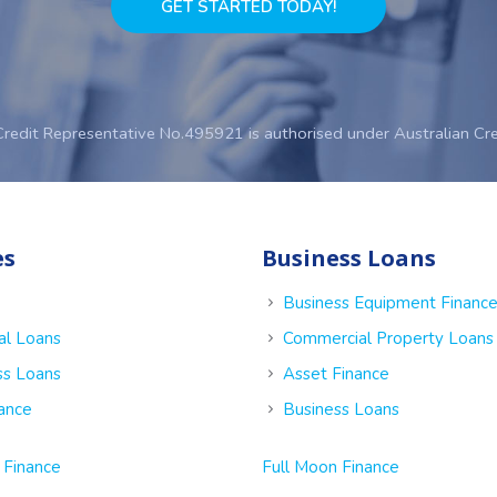
GET STARTED TODAY!
Credit Representative No.495921 is authorised under Australian Cr
es
Business Loans
Business Equipment Financ
al Loans
Commercial Property Loans
ss Loans
Asset Finance
nance
Business Loans
 Finance
Full Moon Finance