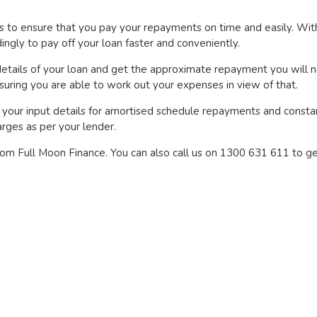
es to ensure that you pay your repayments on time and easily. Wit
gly to pay off your loan faster and conveniently.
etails of your loan and get the approximate repayment you will n
uring you are able to work out your expenses in view of that.
your input details for amortised schedule repayments and constant
rges as per your lender.
from Full Moon Finance. You can also call us on 1300 631 611 to ge