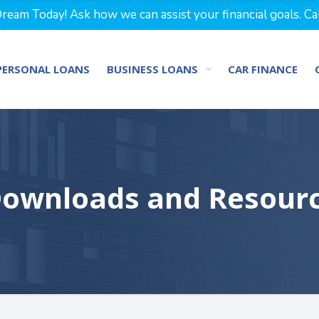
eam Today! Ask how we can assist your financial goals. Ca
PERSONAL LOANS
BUSINESS LOANS
CAR FINANCE
ownloads and Resour