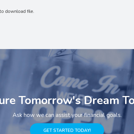
to download file.
ure Tomorrow's Dream T
Ask how we can assist your financial goals.
GET STARTED TODAY!