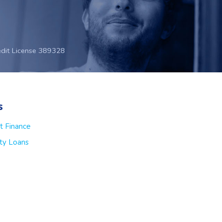
edit License 389328
s
t Finance
ty Loans