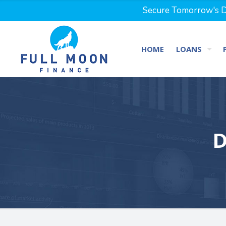
Secure Tomorrow's Dr
HOME
LOANS
D