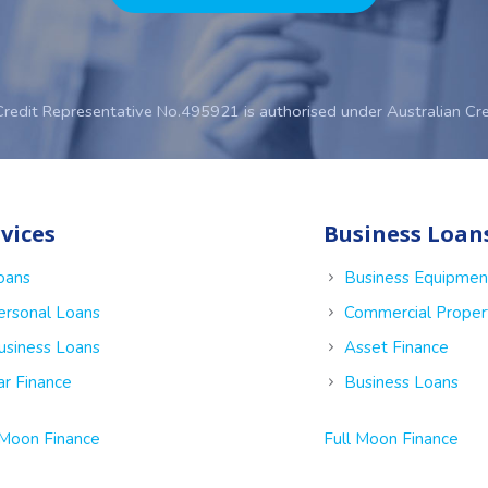
Credit Representative No.495921 is authorised under Australian Cr
vices
Business Loan
oans
Business Equipmen
ersonal Loans
Commercial Proper
usiness Loans
Asset Finance
ar Finance
Business Loans
 Moon Finance
Full Moon Finance