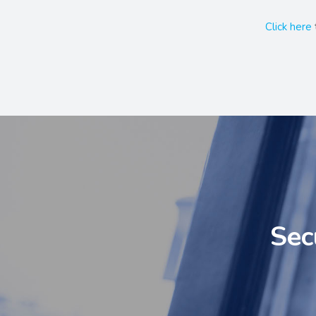
Click here
Sec