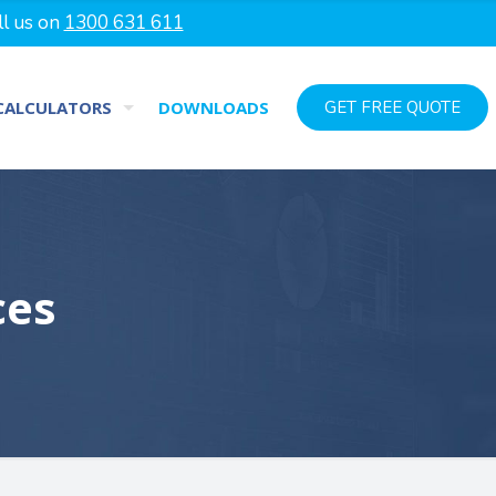
ll us on
1300 631 611
CALCULATORS
DOWNLOADS
GET FREE QUOTE
ces