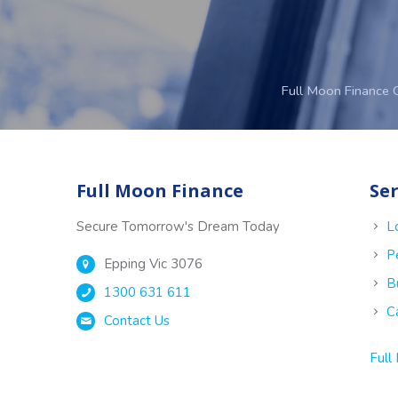
Full Moon Finance 
Full Moon Finance
Ser
Secure Tomorrow's Dream Today
L
P
Epping Vic 3076
B
1300 631 611
C
Contact Us
Full