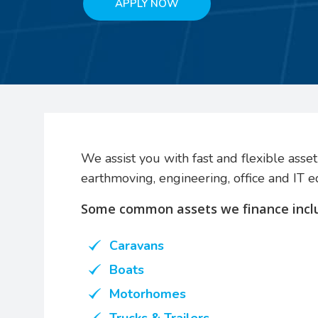
APPLY NOW
We assist you with fast and flexible asset 
earthmoving, engineering, office and IT 
Some common assets we finance incl
Caravans
Boats
Motorhomes