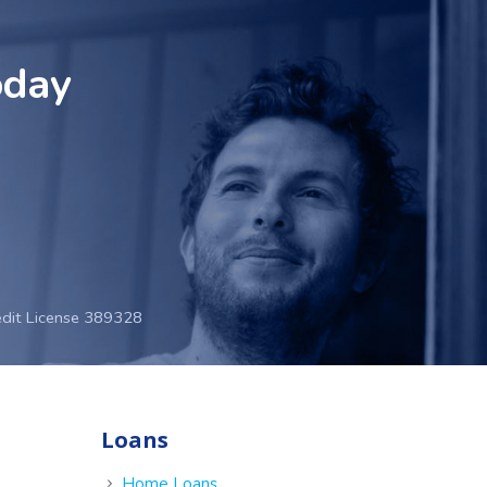
oday
edit License 389328
Loans
e
Home Loans