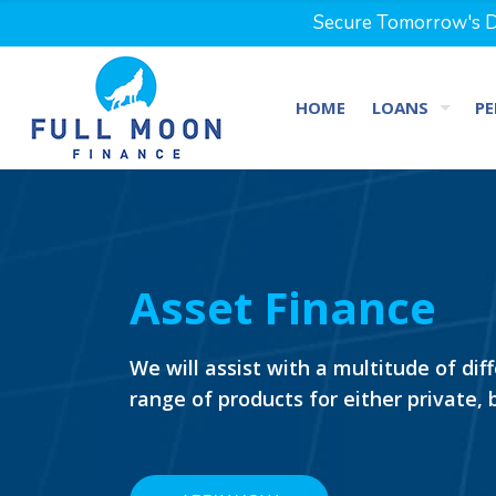
Secure Tomorrow's Dr
HOME
LOANS
PE
Asset Finance
We will assist with a multitude of dif
range of products for either private,