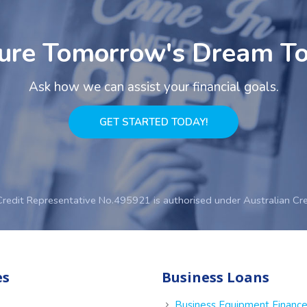
ure Tomorrow's Dream T
Ask how we can assist your financial goals.
GET STARTED TODAY!
Credit Representative No.495921 is authorised under Australian Cr
es
Business Loans
Business Equipment Financ