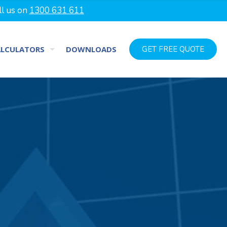
ll us on
1300 631 611
ALCULATORS
DOWNLOADS
GET FREE QUOTE