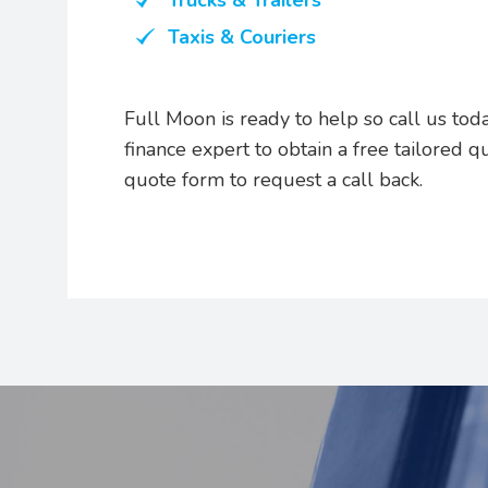
Trucks & Trailers
Taxis & Couriers
Full Moon is ready to help so call us t
finance expert to obtain a free tailored q
quote form to request a call back.