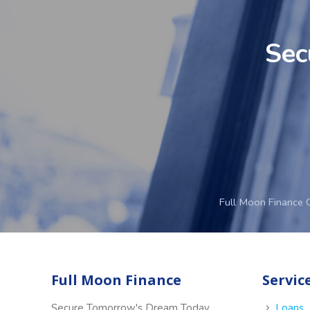
Sec
Full Moon Finance 
Full Moon Finance
Servic
Secure Tomorrow's Dream Today
Loans