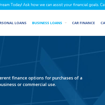
eam Today! Ask how we can assist your financial goals. Ca
RSONAL LOANS
BUSINESS LOANS
CAR FINANCE
C
ferent finance options for purchases of a
 business or commercial use.