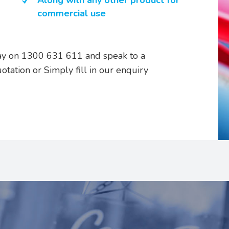
Along with any other product for
commercial use
oday on 1300 631 611 and speak to a
uotation or Simply fill in our enquiry