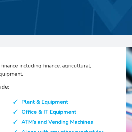
finance including finance, agricultural,
equipment.
ude:
Plant & Equipment
Office & IT Equipment
ATM’s and Vending Machines