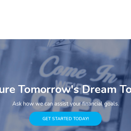
ure Tomorrow's Dream T
Ask how we can assist your financial goals.
GET STARTED TODAY!