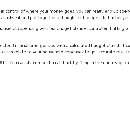
t in control of where your money goes, you can really end up sp
isualise it and put together a thought-out budget that helps you 
 household spending with our budget planner controller. Putting to
ected financial emergencies with a calculated budget plan that co
s you can relate to your household expenses to get accurate result
1. You can also request a call back by filling in the enquiry quot