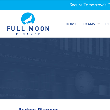
Secure Tomorrow's Dr
HOME
LOANS
PE
Budget Planner