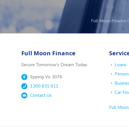
Full Moon Finance 
Full Moon Finance
Servic
Secure Tomorrow's Dream Today
Loans
Person
Epping Vic 3076
Busine
1300 631 611
Car Fi
Contact Us
Full Moon