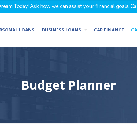
eam Today! Ask how we can assist your financial goals. Ca
RSONAL LOANS
BUSINESS LOANS
CAR FINANCE
C
Budget Planner