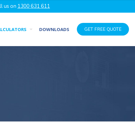
ll us on
1300 631 611
ALCULATORS
DOWNLOADS
GET FREE QUOTE