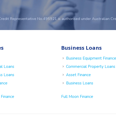
Credit Representative No.495921 is authorised under Australian Cr
es
Business Loans
Business Equipment Financ
al Loans
Commercial Property Loans
ss Loans
Asset Finance
nance
Business Loans
 Finance
Full Moon Finance