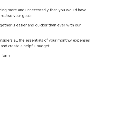
ending more and unnecessarily than you would have
realise your goals.
gether is easier and quicker than ever with our
nsiders all the essentials of your monthly expenses
s and create a helpful budget.
e form.