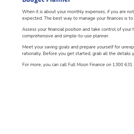
When it is about your monthly expenses, if you are no
expected. The best way to manage your finances is to v
Assess your financial position and take control of your
comprehensive and simple-to-use planner.
Meet your saving goals and prepare yourself for unexp
rationally. Before you get started, grab all the detail
For more, you can call Full Moon Finance on 1300 631 61