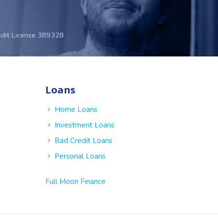
edit License 389328
Loans
e
Home Loans
Investment Loans
Bad Credit Loans
Personal Loans
Full Moon Finance