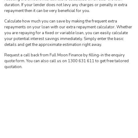
duration. If your lender does not levy any charges or penalty in extra
repayment then it can be very beneficial for you.
Calculate how much you can save by making the frequent extra
repayments on your loan with our extra repayment calculator. Whether
you are repaying for a fixed or variable loan, you can easily calculate
your potential interest savings immediately. Simply enter the basic
details and get the approximate estimation right away.
Request a call back from Full Moon Finance by filling-in the enquiry
quote form. You can also call us on 1300 631 611 to get free tailored
quotation.