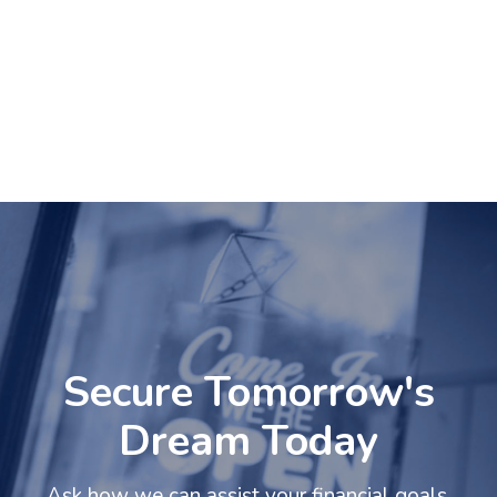
Secure Tomorrow's
Dream Today
Ask how we can assist your financial goals.