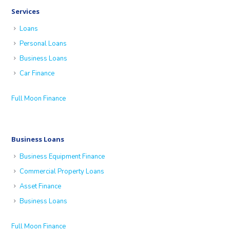
Services
Loans
Personal Loans
Business Loans
Car Finance
Full Moon Finance
Business Loans
Business Equipment Finance
Commercial Property Loans
Asset Finance
Business Loans
Full Moon Finance