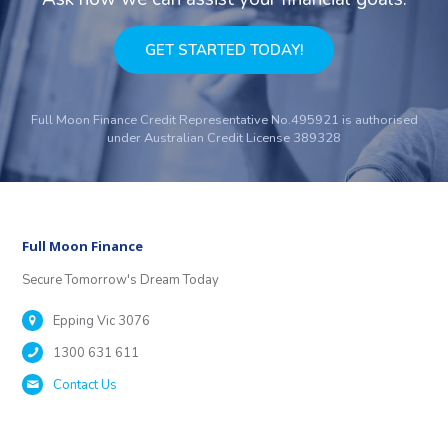
GET STARTED TODAY!
Full Moon Finance Credit Representative No.495921 is authorised
under Australian Credit License 389328
Full Moon Finance
Secure Tomorrow's Dream Today
Epping Vic 3076
1300 631 611
Contact Us