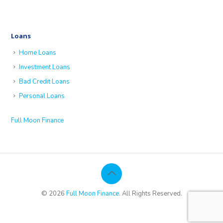
Loans
Home Loans
Investment Loans
Bad Credit Loans
Personal Loans
Full Moon Finance
© 2026
Full Moon Finance
. All Rights Reserved.