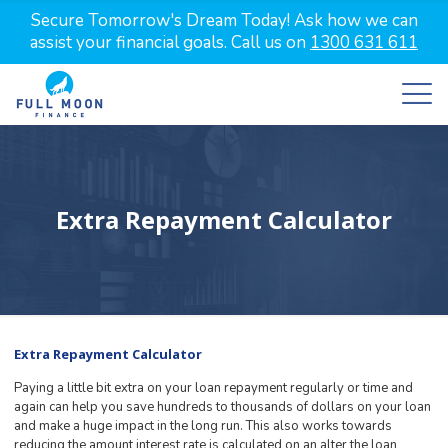
Secure Tomorrow's Dream Today! Ask how we can
assist your financial goals. Call us on
1300 631 611
Extra Repayment Calculator
Extra Repayment Calculator
Paying a little bit extra on your loan repayment regularly or time and
again can help you save hundreds to thousands of dollars on your loan
and make a huge impact in the long run. This also works towards
reducing the amount interest rate is calculated on an alter the loan