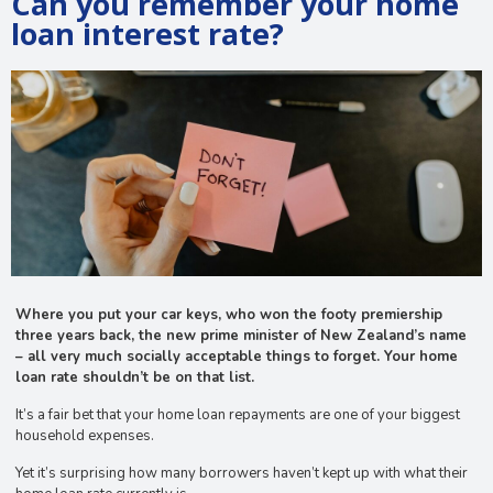
Can you remember your home
loan interest rate?
Where you put your car keys, who won the footy premiership
three years back, the new prime minister of New Zealand’s name
– all very much socially acceptable things to forget. Your home
loan rate shouldn’t be on that list.
It’s a fair bet that your home loan repayments are one of your biggest
household expenses.
Yet it’s surprising how many borrowers haven’t kept up with what their