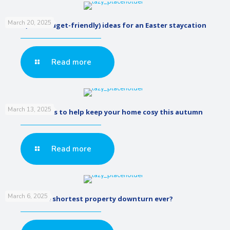
March 20, 2025
5 fun (and budget-friendly) ideas for an Easter staycation
Read more
March 13, 2025
Low cost renos to help keep your home cosy this autumn
Read more
March 6, 2025
Was that the shortest property downturn ever?