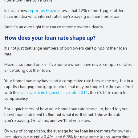
home loan rate currently is.
In fact, a new
report by Mozo
shows that 42% of mortgage holders
have no idea what interest rate they’re paying on their home loan.
And it’s an oversight that can cost home owners dearly.
How does your loan rate shape up?
It’s not just that large numbers of borrowers can’t pinpoint their loan
rate.
Mozo also found one-in-five home owners have never compared rates
since taking out their loan.
Your home loan may have had a competitive rate back in the day, but in a
rapidly changing mortgage market, that may no longer be the case. And
with the
cash rate at its highest since late 2011
, there’s little room for
complacency.
For a quick check of how your home loan rate stacks up, head to your
latest loan statement to find out what it is. It should show the rate
you’re paying. Or call us, and we’ll let you know.
By way of comparison, the average home loan interest rate for owner-
occupiers is currently 6.4%, and 6.3% for new home loans, according