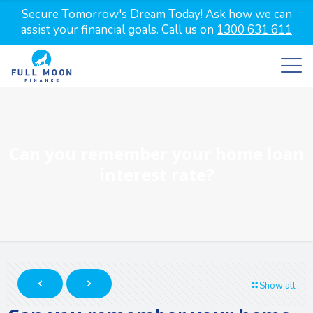
Secure Tomorrow's Dream Today! Ask how we can
assist your financial goals. Call us on
1300 631 611
Can you remember your home loan
interest rate?
Show all