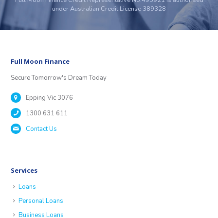
under Australian Credit License 389328
Full Moon Finance
Secure Tomorrow's Dream Today
Epping Vic 3076
1300 631 611
Contact Us
Services
Loans
Personal Loans
Business Loans