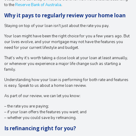
to the
Reserve Bank of Australia
.
Why it pays to regularly review your home loan
Staying on top of your loan isn’t just about the rate you pay.
Your loan might have been the right choice for you a few years ago. But
our lives evolve, and your mortgage may not have the features you
need for your current lifestyle and budget.
That’s why it’s worth taking a close look at your loan at least annually,
or whenever you experience a major life change such as starting a
family.
Understanding how your loan is performing for both rate and features
is easy. Speak to us about a home loan review.
As part of our review, we can let you know:
– the rate you are paying;
– if your loan offers the features you want; and
– whether you could save by refinancing.
Is refinancing right for you?