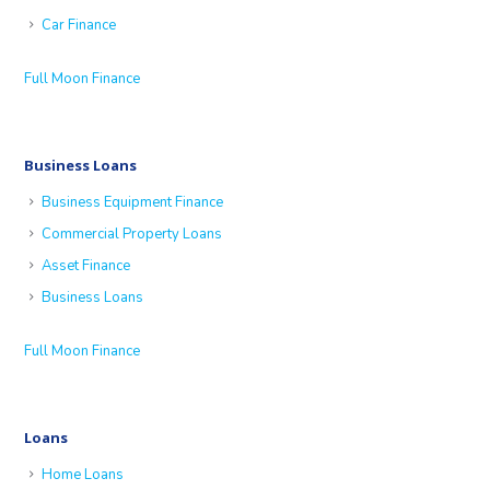
Car Finance
Full Moon Finance
Business Loans
Business Equipment Finance
Commercial Property Loans
Asset Finance
Business Loans
Full Moon Finance
Loans
Home Loans