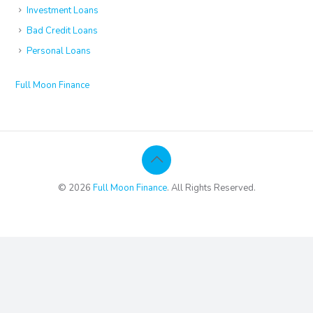
Investment Loans
Bad Credit Loans
Personal Loans
Full Moon Finance
© 2026
Full Moon Finance
. All Rights Reserved.