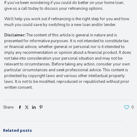
If you’ve been wondering if you could do better on your home loan,
give us a call today to discuss your refinancing options.
We’ll help you work out if refinancing is the right step for you and how
much you could save by switching to a new loan and/or lender.
Disclaimer:
The content of this article is general in nature and is
presented for informative purposes. It is not intended to constitute tax
or financial advice, whether general or personal nor is it intended to
imply any recommendation or opinion about a financial product. It does
not take into consideration your personal situation and may not be
relevant to circumstances. Before taking any action, consider your own
particular circumstances and seek professional advice. This content is
protected by copyright laws and various other intellectual property
laws. It is not to be modified, reproduced or republished without prior
written consent.
Share
0
Related posts