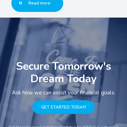
Read more
Secure Tomorrow's
Dream Today
Ask how we can assist your financial goals.
GET STARTED TODAY!
Full Moon Finance Credit Representative No.495921 is authorised