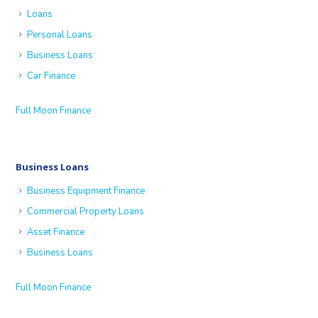
Loans
Personal Loans
Business Loans
Car Finance
Full Moon Finance
Business Loans
Business Equipment Finance
Commercial Property Loans
Asset Finance
Business Loans
Full Moon Finance