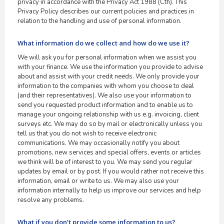
privacy in accordance with the Privacy Act 1988 (Cth). This
Privacy Policy describes our current policies and practices in
relation to the handling and use of personal information.
What information do we collect and how do we use it?
We will ask you for personal information when we assist you
with your finance. We use the information you provide to advise
about and assist with your credit needs. We only provide your
information to the companies with whom you choose to deal
(and their representatives). We also use your information to
send you requested product information and to enable us to
manage your ongoing relationship with us e.g. invoicing, client
surveys etc. We may do so by mail or electronically unless you
tell us that you do not wish to receive electronic
communications. We may occasionally notify you about
promotions, new services and special offers, events or articles
we think will be of interest to you. We may send you regular
updates by email or by post. If you would rather not receive this
information, email or write to us. We may also use your
information internally to help us improve our services and help
resolve any problems.
What if you don’t provide some information to us?