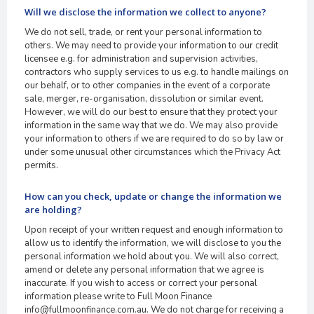
Will we disclose the information we collect to anyone?
We do not sell, trade, or rent your personal information to
others. We may need to provide your information to our credit
licensee e.g. for administration and supervision activities,
contractors who supply services to us e.g. to handle mailings on
our behalf, or to other companies in the event of a corporate
sale, merger, re-organisation, dissolution or similar event.
However, we will do our best to ensure that they protect your
information in the same way that we do. We may also provide
your information to others if we are required to do so by law or
under some unusual other circumstances which the Privacy Act
permits.
How can you check, update or change the information we
are holding?
Upon receipt of your written request and enough information to
allow us to identify the information, we will disclose to you the
personal information we hold about you. We will also correct,
amend or delete any personal information that we agree is
inaccurate. If you wish to access or correct your personal
information please write to Full Moon Finance
info@fullmoonfinance.com.au. We do not charge for receiving a