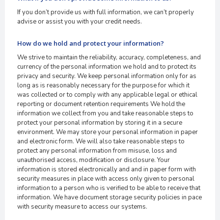
If you don’t provide us with full information, we can’t properly
advise or assist you with your credit needs.
How do we hold and protect your information?
We strive to maintain the reliability, accuracy, completeness, and
currency of the personal information we hold and to protect its
privacy and security. We keep personal information only for as
long as is reasonably necessary for the purpose for which it
was collected or to comply with any applicable legal or ethical
reporting or document retention requirements We hold the
information we collect from you and take reasonable steps to
protect your personal information by storing it in a secure
environment. We may store your personal information in paper
and electronic form. We will also take reasonable steps to
protect any personal information from misuse, loss and
unauthorised access, modification or disclosure. Your
information is stored electronically and and in paper form with
security measures in place with access only given to personal
information to a person who is verified to be able to receive that
information. We have document storage security policies in pace
with security measure to access our systems.