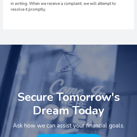
in writing. When we receive a complaint, we will attempt to
resolve it promptly.
Secure Tomorrow's
Dream Today
Ask how we can assist your financial goals.