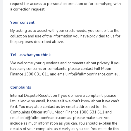
request for access to personal information or for complying with
a correction request.
Your consent
By asking us to assist with your credit needs, you consent to the
collection and use of the information you have provided to us for
the purposes described above.
Tell us what you think
We welcome your questions and comments about privacy. If you
have any concerns or complaints, please contact Full Moon
Finance 1300 631 611 and email info@fullmoonfinance.com.au .
Complaints
Internal Dispute Resolution If you do have a complaint, please
let us know by email, because if we don’t know about it we can’t
fix it. You may also contact us by email addressed to; The
Complaints Officer at Full Moon Finance 1300 631 611 and
email info@fullmoonfinance.com.au. please make sure you
include as much information as you can. You should explain the
details of your complaint as clearly as you can. You must do this