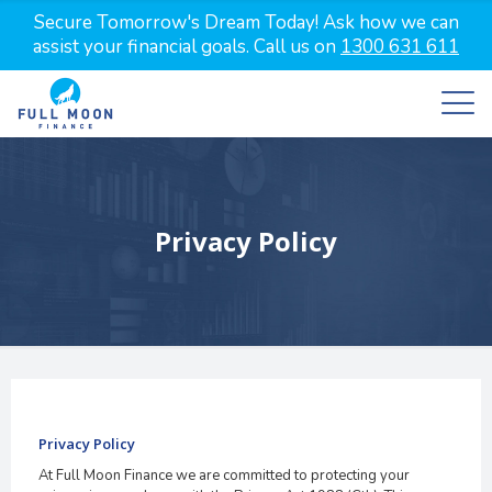
Secure Tomorrow's Dream Today! Ask how we can
assist your financial goals. Call us on
1300 631 611
Privacy Policy
Privacy Policy
At Full Moon Finance we are committed to protecting your