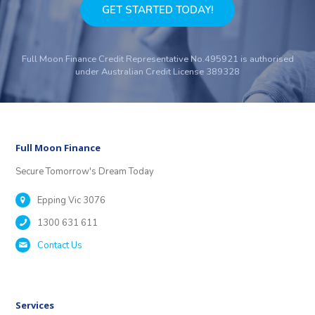
GET STARTED TODAY!
Full Moon Finance Credit Representative No.495921 is authorised
under Australian Credit License 389328
Full Moon Finance
Secure Tomorrow's Dream Today
Epping Vic 3076
1300 631 611
Contact Us
Services