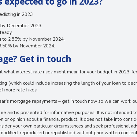
s expected to go in 2023?
dicting in 2023:
% by December 2023.
teady.
ng to 2.85% by November 2024.
o 3.50% by November 2024.
ge? Get in touch
out what interest rate rises might mean for your budget in 2023, fee
ng (which could include increasing the length of your loan to de
of more rate hikes.
ear’s mortgage repayments – get in touch now so we can work out
ture and is presented for informative purposes. It is not intended t
 or opinion about a financial product. It does not take into consi
onsider your own particular circumstances and seek professional ad
e modified, reproduced or republished without prior written consent