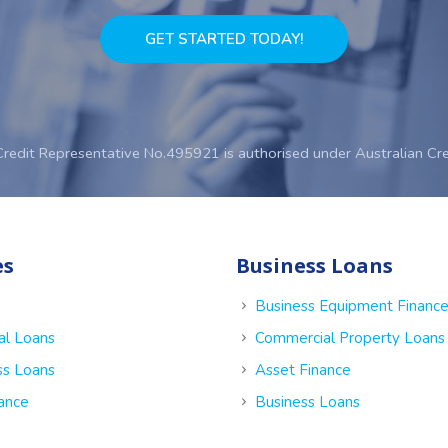
GET STARTED TODAY!
Credit Representative No.495921 is authorised under Australian Cr
es
Business Loans
Business Equipment Financ
al Loans
Commercial Property Loans
ss Loans
Asset Finance
nance
Business Loans