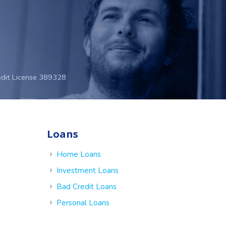
edit License 389328
Loans
e
Home Loans
Investment Loans
Bad Credit Loans
Personal Loans