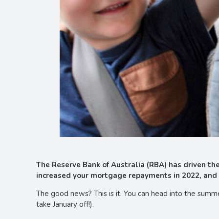
The Reserve Bank of Australia (RBA) has driven the 
increased your mortgage repayments in 2022, and 
The good news? This is it. You can head into the summer
take January off!).