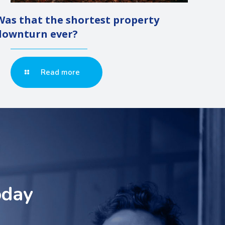
Was that the shortest property
downturn ever?
Read more
oday