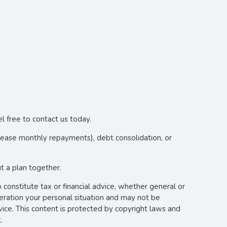
l free to contact us today.
crease monthly repayments), debt consolidation, or
 a plan together.
o constitute tax or financial advice, whether general or
deration your personal situation and may not be
vice. This content is protected by copyright laws and
.