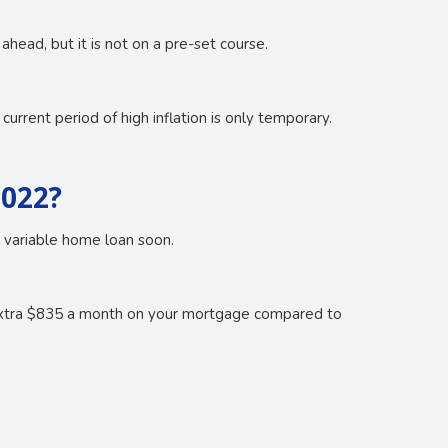
head, but it is not on a pre-set course.
urrent period of high inflation is only temporary.
2022?
r variable home loan soon.
 extra $835 a month on your mortgage compared to