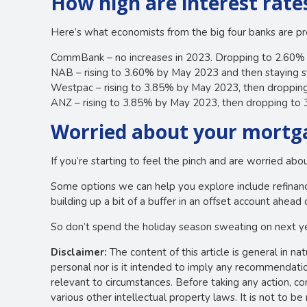
How high are interest rate
Here’s what economists from the big four banks are pre
CommBank – no increases in 2023. Dropping to 2.60
NAB – rising to 3.60% by May 2023 and then staying s
Westpac – rising to 3.85% by May 2023, then droppi
ANZ – rising to 3.85% by May 2023, then dropping t
Worried about your mortga
If you’re starting to feel the pinch and are worried ab
Some options we can help you explore include refinanci
building up a bit of a buffer in an offset account ahead 
So don’t spend the holiday season sweating on next y
Disclaimer:
The content of this article is general in na
personal nor is it intended to imply any recommendation
relevant to circumstances. Before taking any action, c
various other intellectual property laws. It is not to b