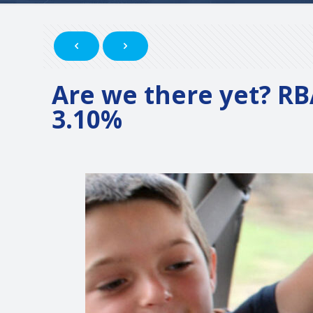
Are we there yet? RB
3.10%