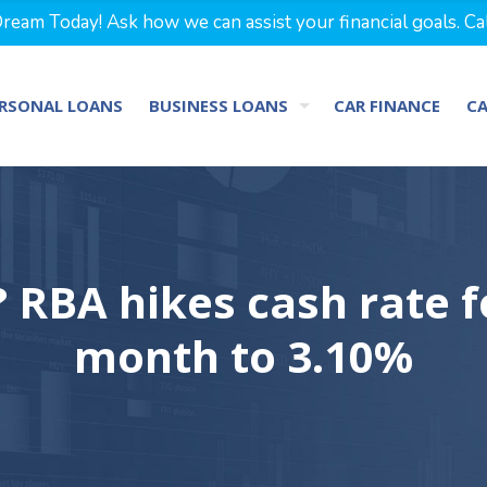
eam Today! Ask how we can assist your financial goals. Ca
RSONAL LOANS
BUSINESS LOANS
CAR FINANCE
C
 RBA hikes cash rate f
month to 3.10%