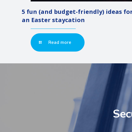
5 fun (and budget-friendly) ideas fo
an Easter staycation
Read more
Sec