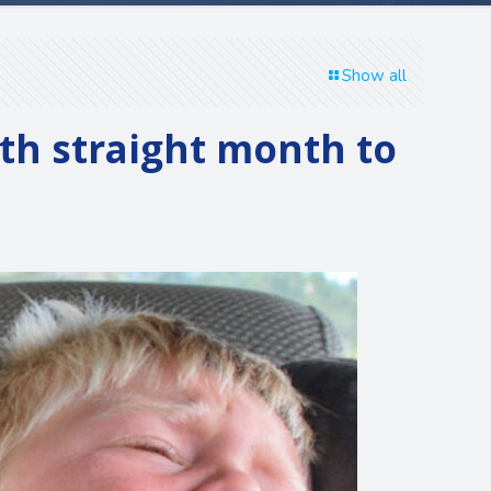
Show all
hth straight month to