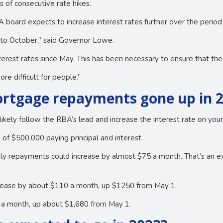
 of consecutive rate hikes.
board expects to increase interest rates further over the period a
ar to October,” said Governor Lowe.
erest rates since May. This has been necessary to ensure that the c
e difficult for people.”
rtgage repayments gone up in 
likely follow the RBA’s lead and increase the interest rate on you
 of $500,000 paying principal and interest.
hly repayments could increase by almost $75 a month. That’s an
ncrease by about $110 a month, up $1250 from May 1.
0 a month, up about $1,680 from May 1.