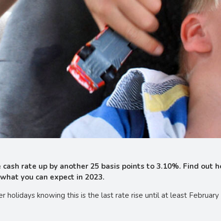
cash rate up by another 25 basis points to 3.10%. Find out ho
what you can expect in 2023.
 holidays knowing this is the last rate rise until at least Februa