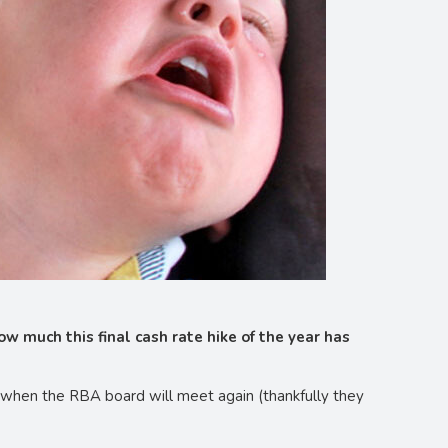
w much this final cash rate hike of the year has
ry when the RBA board will meet again (thankfully they