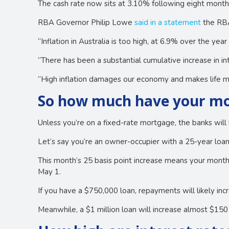
The cash rate now sits at 3.10% following eight months
RBA Governor Philip Lowe
said in a statement
the RBA 
“Inflation in Australia is too high, at 6.9% over the ye
“There has been a substantial cumulative increase in int
“High inflation damages our economy and makes life mor
So how much have your mo
Unless you’re on a fixed-rate mortgage, the banks will 
Let’s say you’re an owner-occupier with a 25-year loan
This month’s 25 basis point increase means your mont
May 1.
If you have a $750,000 loan, repayments will likely i
Meanwhile, a $1 million loan will increase almost $15