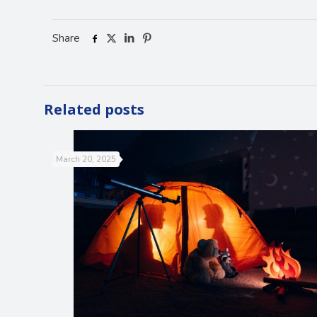
Share
Related posts
March 20, 2025