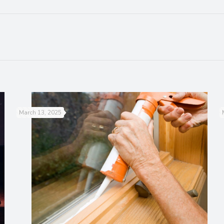
March 13, 2025