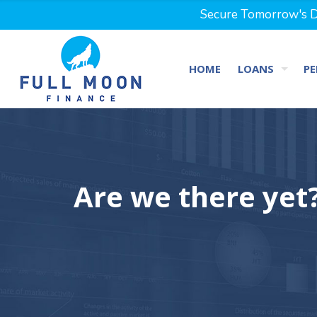
Secure Tomorrow's Dr
HOME
LOANS
PE
Are we there yet?