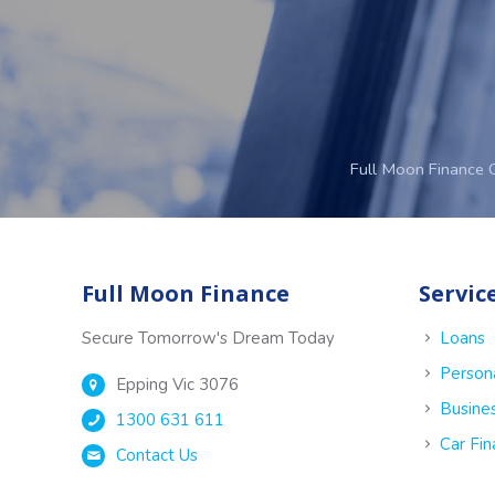
Full Moon Finance 
Full Moon Finance
Servic
Secure Tomorrow's Dream Today
Loans
Person
Epping Vic 3076
Busine
1300 631 611
Car Fi
Contact Us