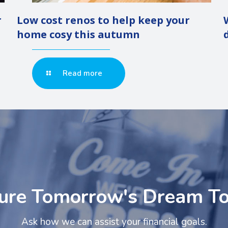
r
Low cost renos to help keep your
home cosy this autumn
Read more
ure Tomorrow's Dream T
Ask how we can assist your financial goals.