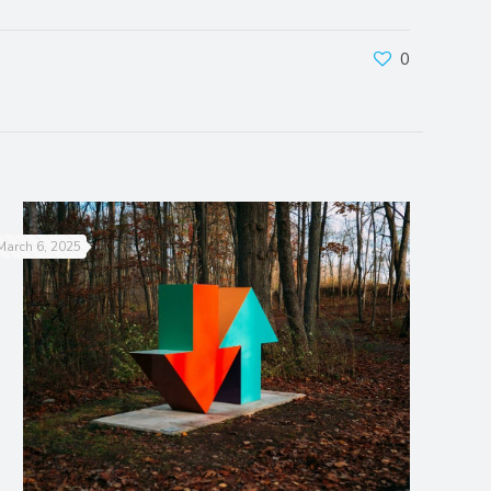
0
March 6, 2025