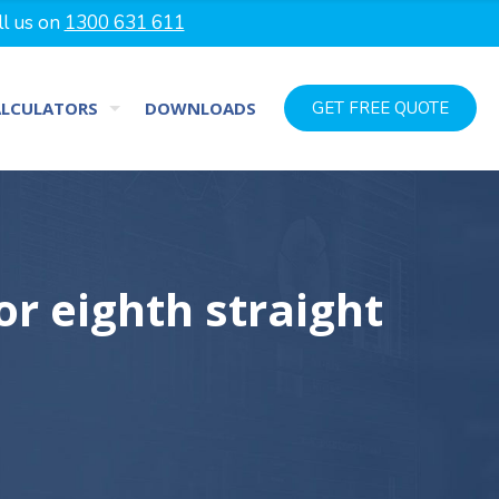
ll us on
1300 631 611
ALCULATORS
DOWNLOADS
GET FREE QUOTE
or eighth straight