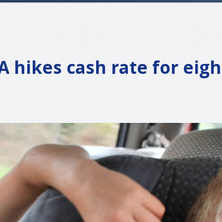
A hikes cash rate for eig