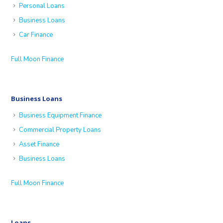
Personal Loans
Business Loans
Car Finance
Full Moon Finance
Business Loans
Business Equipment Finance
Commercial Property Loans
Asset Finance
Business Loans
Full Moon Finance
Loans