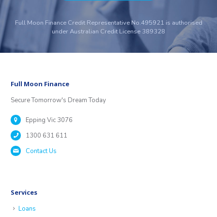
Full Moon Finance Credit Representative No.495921 is authorised
under Australian Credit License 389328
Full Moon Finance
Secure Tomorrow's Dream Today
Epping Vic 3076
1300 631 611
Contact Us
Services
Loans