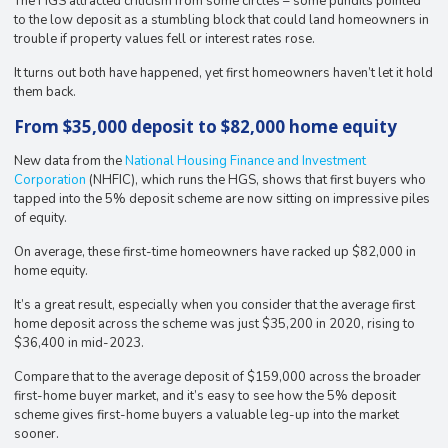
The HGS attracted criticism from some circles – some pundits pointed
to the low deposit as a stumbling block that could land homeowners in
trouble if property values fell or interest rates rose.
It turns out both have happened, yet first homeowners haven’t let it hold
them back.
From $35,000 deposit to $82,000 home equity
New data from the
National Housing Finance and Investment
Corporation
(NHFIC), which runs the HGS, shows that first buyers who
tapped into the 5% deposit scheme are now sitting on impressive piles
of equity.
On average, these first-time homeowners have racked up $82,000 in
home equity.
It’s a great result, especially when you consider that the average first
home deposit across the scheme was just $35,200 in 2020, rising to
$36,400 in mid-2023.
Compare that to the average deposit of $159,000 across the broader
first-home buyer market, and it’s easy to see how the 5% deposit
scheme gives first-home buyers a valuable leg-up into the market
sooner.