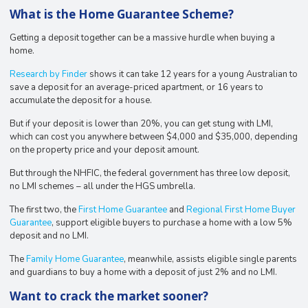
What is the Home Guarantee Scheme?
Getting a deposit together can be a massive hurdle when buying a
home.
Research by Finder
shows it can take 12 years for a young Australian to
save a deposit for an average-priced apartment, or 16 years to
accumulate the deposit for a house.
But if your deposit is lower than 20%, you can get stung with LMI,
which can cost you anywhere between $4,000 and $35,000, depending
on the property price and your deposit amount.
But through the NHFIC, the federal government has three low deposit,
no LMI schemes – all under the HGS umbrella.
The first two, the
First Home Guarantee
and
Regional First Home Buyer
Guarantee
, support eligible buyers to purchase a home with a low 5%
deposit and no LMI.
The
Family Home Guarantee
, meanwhile, assists eligible single parents
and guardians to buy a home with a deposit of just 2% and no LMI.
Want to crack the market sooner?