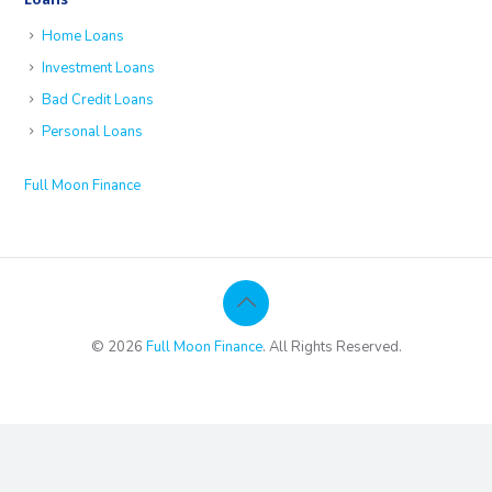
Home Loans
Investment Loans
Bad Credit Loans
Personal Loans
Full Moon Finance
© 2026
Full Moon Finance
. All Rights Reserved.