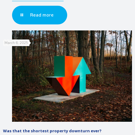
Read more
March 6, 2025
Was that the shortest property downturn ever?