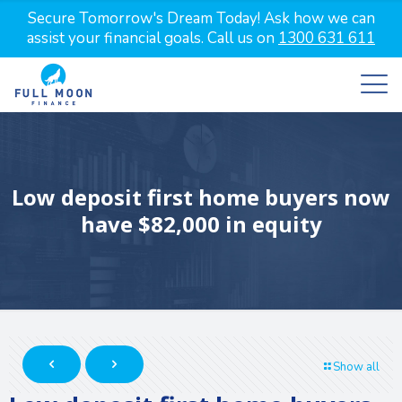
Secure Tomorrow's Dream Today! Ask how we can
assist your financial goals. Call us on
1300 631 611
Low deposit first home buyers now
have $82,000 in equity
Show all