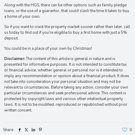
Along with the HGS, there can be other options such as family pledge
loans, or the use of a guarantor, that could slash the time it takes to buy
a home of your own.
So if you want to crack the property market sooner rather than later, call
us today to find out if you’re eligible to buy a first home with just a 5%
deposit.
You could be in a place of your own by Christmas!
Disclaimer:
The content of this article is general in nature and is
presented for informative purposes. It is not intended to constitute tax
or financial advice, whether general or personal nor is it intended to
imply any recommendation or opinion about a financial product. It does
not take into consideration your personal situation and may not be
relevant to circumstances. Before taking any action, consider your own
particular circumstances and seek professional advice. This content is
protected by copyright laws and various other intellectual property
laws. It is not to be modified, reproduced or republished without prior
written consent.
Share
0