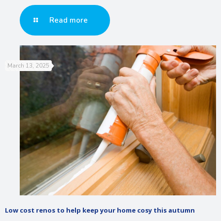
Read more
March 13, 2025
Low cost renos to help keep your home cosy this autumn