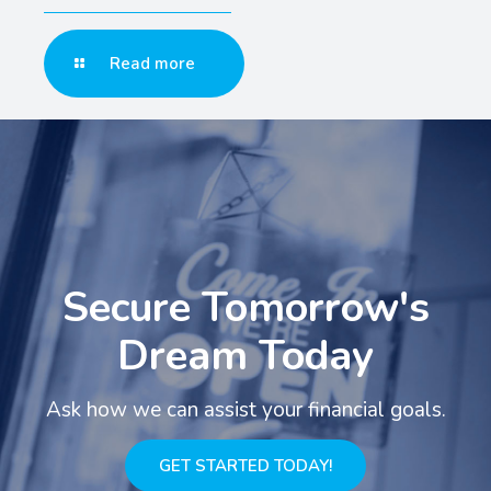
Read more
Secure Tomorrow's
Dream Today
Ask how we can assist your financial goals.
GET STARTED TODAY!