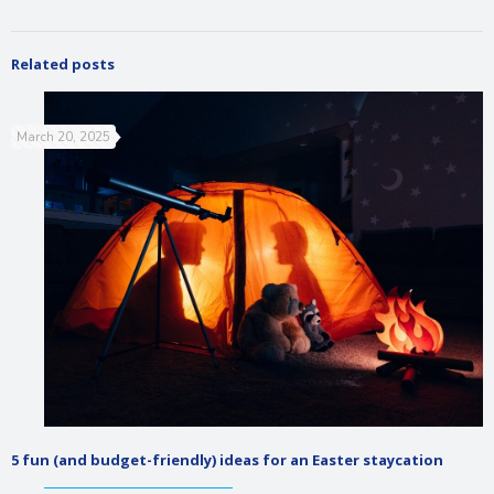
Related posts
March 20, 2025
5 fun (and budget-friendly) ideas for an Easter staycation