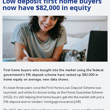
Low deposit first home buyers
now have $82,000 in equity
First home buyers who bought into the market using the federal
government’s 5% deposit scheme have racked up $82,000 in
home equity on average, new data shows.
It’s been three years since the First Home Loan Deposit Scheme was
launched, and while it’s known today as the Home Guarantee Scheme
(HGS), it’s still helping first home buyers get into the market with just a
5% deposit and no lenders’ mortgage insurance (LMI).