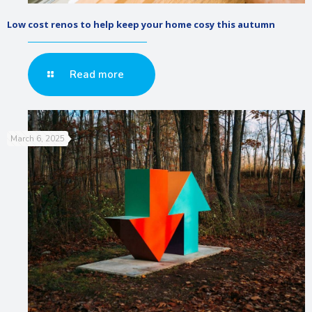
Low cost renos to help keep your home cosy this autumn
Read more
March 6, 2025