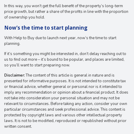
In this way, you won’t get the full benefit of the property’s long-term
price growth, but rather a share of the profits in line with the proportion
of ownership you hold.
Now’s the time to start planning
With Help to Buy due to launch next year, now’s the time to start
planning.
If it’s something you might be interested in, don’t delay reaching out to
us to find out more – it’s bound to be popular, and places are limited,
so you’ll want to start preparing now.
Disclaimer:
The content of this article is general in nature and is
presented for informative purposes. It is not intended to constitute tax
or financial advice, whether general or personal nor is it intended to
imply any recommendation or opinion about a financial product. It does
not take into consideration your personal situation and may not be
relevant to circumstances. Before taking any action, consider your own
particular circumstances and seek professional advice. This content is
protected by copyright laws and various other intellectual property
laws. It is not to be modified, reproduced or republished without prior
written consent.