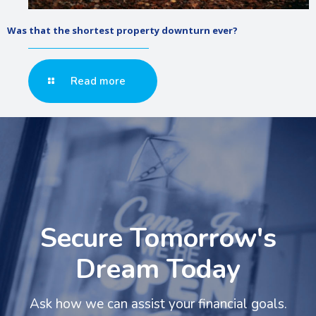
Was that the shortest property downturn ever?
Read more
Secure Tomorrow's
Dream Today
Ask how we can assist your financial goals.