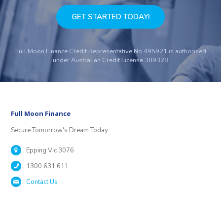
GET STARTED TODAY!
Full Moon Finance Credit Representative No.495921 is authorised
under Australian Credit License 389328
Full Moon Finance
Secure Tomorrow's Dream Today
Epping Vic 3076
1300 631 611
Contact Us