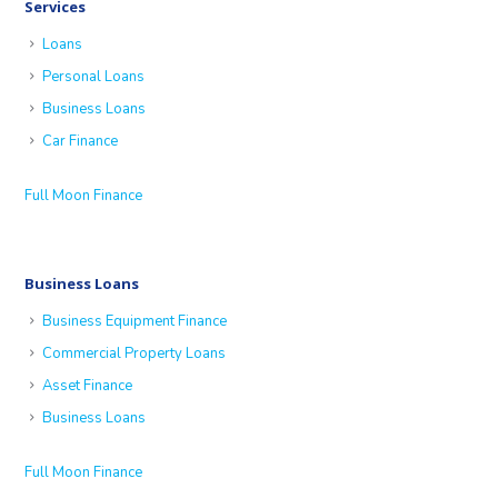
Services
Loans
Personal Loans
Business Loans
Car Finance
Full Moon Finance
Business Loans
Business Equipment Finance
Commercial Property Loans
Asset Finance
Business Loans
Full Moon Finance