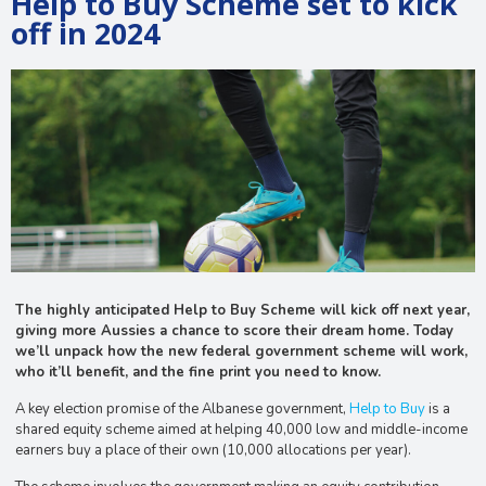
Help to Buy Scheme set to kick
off in 2024
The highly anticipated Help to Buy Scheme will kick off next year,
giving more Aussies a chance to score their dream home. Today
we’ll unpack how the new federal government scheme will work,
who it’ll benefit, and the fine print you need to know.
A key election promise of the Albanese government,
Help to Buy
is a
shared equity scheme aimed at helping 40,000 low and middle-income
earners buy a place of their own (10,000 allocations per year).