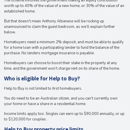
The scheme involves the government making an equity contribution
worth up to 40% of the value of a new home, or 30% of the value of an
established home.
But that doesn’t mean Anthony Albanese will be rocking up
unannounced to claim the guest bedroom, as we’ll explain further
below.
Homebuyers need a minimum 2% deposit, and must be able to qualify
for a home loan with a participating lender to fund the balance of the
purchase. No lenders mortgage insurance is payable.
Homebuyers can choose to boost their stake in the property at any
time, and the government won’t charge rent on its share of the home.
Who is eligible for Help to Buy?
Help to Buy is not limited to first homebuyers.
You do need to be an Australian citizen, and you can’t currently own
your home or have a share in a residential home.
Income limits apply too. Singles can earn up to $90,000 annually, or up
to $120,000 for couples.
Help to Buy property price limits