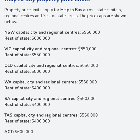
Property price limits apply for Help to Buy across state capitals,
regional centres and ‘rest of state’ areas. The price caps are shown
below.
NSW capital city and regional centres:
$950,000
Rest of state:
$600,000
VIC capital city and regional centres:
$850,000
Rest of state:
$550,000
QLD capital city and regional centres:
$650,000
Rest of state:
$500,000
WA capital city and regional centres:
$550,000
Rest of state:
$400,000
SA capital city and regional centres:
$550,000
Rest of state:
$400,000
TAS capital city and regional centres:
$550,000
Rest of state:
$400,000
ACT:
$600,000