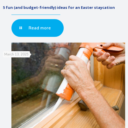
5 fun (and budget-friendly) ideas for an Easter staycation
Read more
March 13, 2025