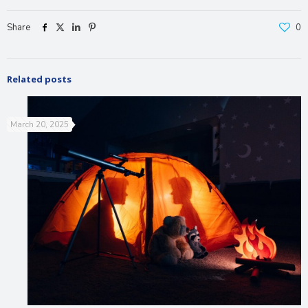
Share
0
Related posts
March 20, 2025