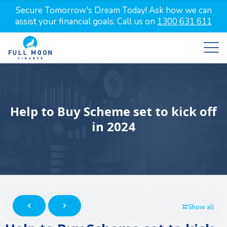
Secure Tomorrow's Dream Today! Ask how we can
assist your financial goals. Call us on
1300 631 611
Help to Buy Scheme set to kick off
in 2024
Show all