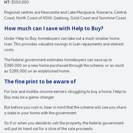
NT:
$550,000
Regional centres are Newcastle and Lake Macquarie, Illawarra, Central
Coast, North Coast of NSW, Geelong, Gold Coast and Sunshine Coast.
How much can I save with Help to Buy?
Under Help to Buy, homebuyers can take out a much smaller home
loan. This provides valuable savings in loan repayments and interest
costs.
The federal government estimates homebuyers can save up to
$380,000 on a new home purchased through the scheme, or as much
as $285,000 on an established home.
The fine print to be aware of
For low and middle-income earners struggling to buy a home, Help to
Buy may be a game-changer.
But before you rush in, bear in mind that the scheme will see you share
a stake in your home with the government.
So if or when you decide to sell the property, the federal government
will put its hand out for a slice of the sale proceeds.