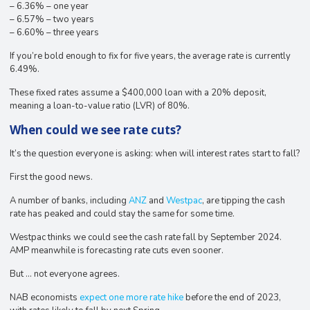
– 6.36% – one year
– 6.57% – two years
– 6.60% – three years
If you’re bold enough to fix for five years, the average rate is currently
6.49%.
These fixed rates assume a $400,000 loan with a 20% deposit,
meaning a loan-to-value ratio (LVR) of 80%.
When could we see rate cuts?
It’s the question everyone is asking: when will interest rates start to fall?
First the good news.
A number of banks, including
ANZ
and
Westpac
, are tipping the cash
rate has peaked and could stay the same for some time.
Westpac thinks we could see the cash rate fall by September 2024.
AMP meanwhile is forecasting rate cuts even sooner.
But … not everyone agrees.
NAB economists
expect one more rate hike
before the end of 2023,