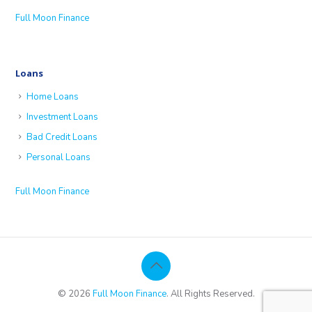
Full Moon Finance
Loans
Home Loans
Investment Loans
Bad Credit Loans
Personal Loans
Full Moon Finance
© 2026
Full Moon Finance
. All Rights Reserved.