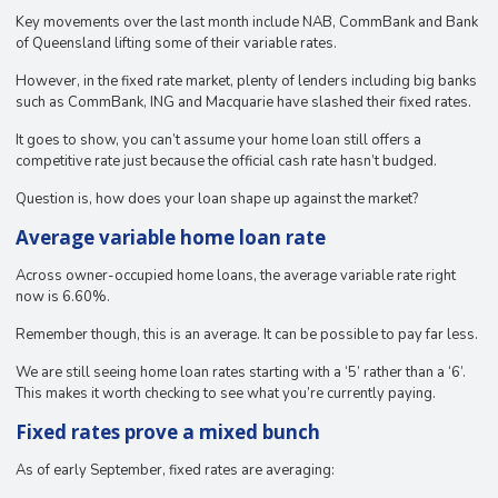
Key movements over the last month include NAB, CommBank and Bank
of Queensland lifting some of their variable rates.
However, in the fixed rate market, plenty of lenders including big banks
such as CommBank, ING and Macquarie have slashed their fixed rates.
It goes to show, you can’t assume your home loan still offers a
competitive rate just because the official cash rate hasn’t budged.
Question is, how does your loan shape up against the market?
Average variable home loan rate
Across owner-occupied home loans, the average variable rate right
now is 6.60%.
Remember though, this is an average. It can be possible to pay far less.
We are still seeing home loan rates starting with a ‘5’ rather than a ‘6’.
This makes it worth checking to see what you’re currently paying.
Fixed rates prove a mixed bunch
As of early September, fixed rates are averaging: