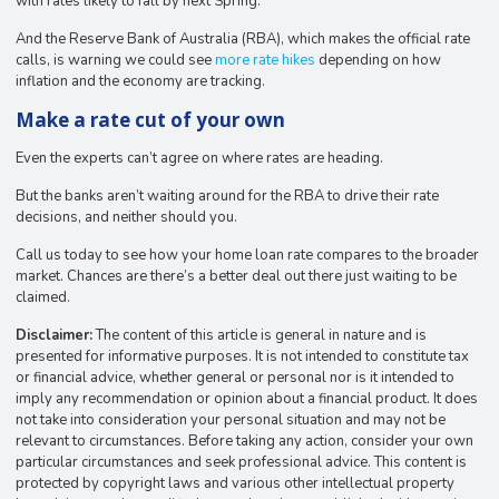
with rates likely to fall by next Spring.
And the Reserve Bank of Australia (RBA), which makes the official rate
calls, is warning we could see
more rate hikes
depending on how
inflation and the economy are tracking.
Make a rate cut of your own
Even the experts can’t agree on where rates are heading.
But the banks aren’t waiting around for the RBA to drive their rate
decisions, and neither should you.
Call us today to see how your home loan rate compares to the broader
market. Chances are there’s a better deal out there just waiting to be
claimed.
Disclaimer:
The content of this article is general in nature and is
presented for informative purposes. It is not intended to constitute tax
or financial advice, whether general or personal nor is it intended to
imply any recommendation or opinion about a financial product. It does
not take into consideration your personal situation and may not be
relevant to circumstances. Before taking any action, consider your own
particular circumstances and seek professional advice. This content is
protected by copyright laws and various other intellectual property