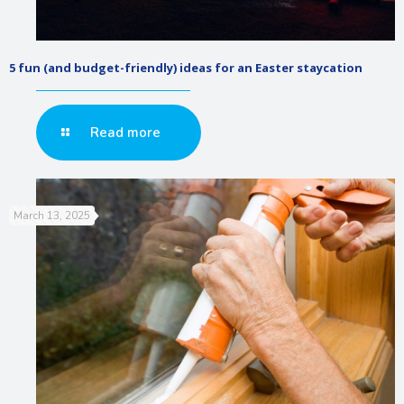
5 fun (and budget-friendly) ideas for an Easter staycation
Read more
March 13, 2025