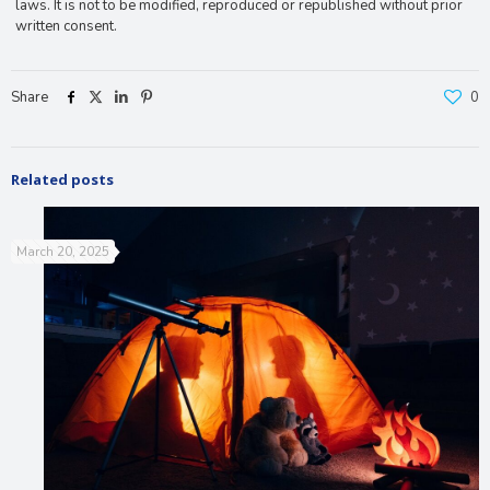
laws. It is not to be modified, reproduced or republished without prior
written consent.
Share
0
Related posts
March 20, 2025