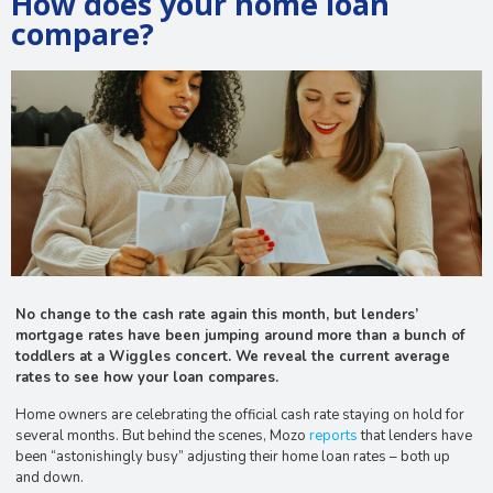
How does your home loan
compare?
No change to the cash rate again this month, but lenders’
mortgage rates have been jumping around more than a bunch of
toddlers at a Wiggles concert. We reveal the current average
rates to see how your loan compares.
Home owners are celebrating the official cash rate staying on hold for
several months. But behind the scenes, Mozo
reports
that lenders have
been “astonishingly busy” adjusting their home loan rates – both up
and down.