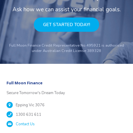
Ask how we can assist your financial goals.
GET STARTED TODAY!
Full Moon Finance Credit Representative No.495921 is authorised
under Australian Credit License 389328
Full Moon Finance
Secure Tomorrow's Dream Today
Epping Vic 3076
1300 631 611
Contact Us