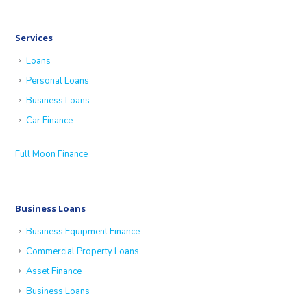
Services
Loans
Personal Loans
Business Loans
Car Finance
Full Moon Finance
Business Loans
Business Equipment Finance
Commercial Property Loans
Asset Finance
Business Loans