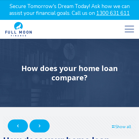
Secure Tomorrow's Dream Today! Ask how we can
assist your financial goals. Call us on
1300 631 611
How does your home loan
compare?
Show all