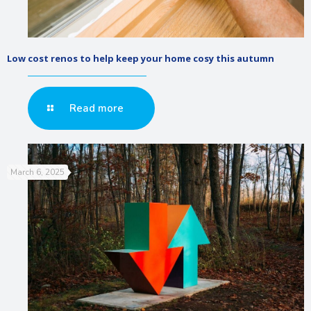
Low cost renos to help keep your home cosy this autumn
Read more
March 6, 2025