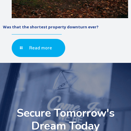
Was that the shortest property downturn ever?
Read more
Secure Tomorrow's
Dream Today