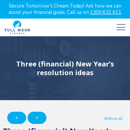
Secure Tomorrow's Dream Today! Ask how we can
assist your financial goals. Call us on
1300 631 611
Three (financial) New Year’s
resolution ideas
Show all