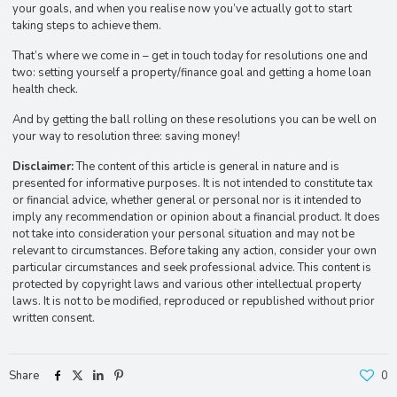
your goals, and when you realise now you’ve actually got to start
taking steps to achieve them.
That’s where we come in – get in touch today for resolutions one and
two: setting yourself a property/finance goal and getting a home loan
health check.
And by getting the ball rolling on these resolutions you can be well on
your way to resolution three: saving money!
Disclaimer:
The content of this article is general in nature and is
presented for informative purposes. It is not intended to constitute tax
or financial advice, whether general or personal nor is it intended to
imply any recommendation or opinion about a financial product. It does
not take into consideration your personal situation and may not be
relevant to circumstances. Before taking any action, consider your own
particular circumstances and seek professional advice. This content is
protected by copyright laws and various other intellectual property
laws. It is not to be modified, reproduced or republished without prior
written consent.
Share
0