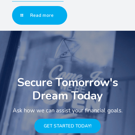
Read more
Secure Tomorrow's
Dream Today
Ask how we can assist your financial goals.
GET STARTED TODAY!