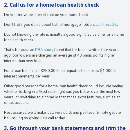
2. Call us for a home loan health check
Do you know the interest rate on your home loan?
Don’t fret if you don’t, about half of mortgage holders
can’t recall it
.
But not knowing the rate is usually a good sign that it’s time for a home
loan health check.
That’s because an
RBA study
found that for loans written four years
ago, borrowers are charged an average of 40 basis points higher
interest than new loans.
For a loan balance of $250,000, that equates to an extra $1,000 in
interest payments per year.
Other good reasons for a home loan health check could include seeing
whether locking in a fixed rate might suit you better over the next few
years, or switching to a home loan that has extra features, such as an
offset account.
Rest assured we’ll make it all very quick and painless. Simply get the
ball rolling by giving us a call today.
3. Go through your bank statements and trim the