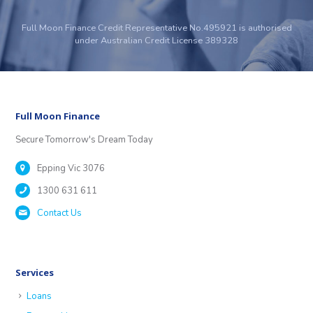
Full Moon Finance Credit Representative No.495921 is authorised
under Australian Credit License 389328
Full Moon Finance
Secure Tomorrow's Dream Today
Epping Vic 3076
1300 631 611
Contact Us
Services
Loans