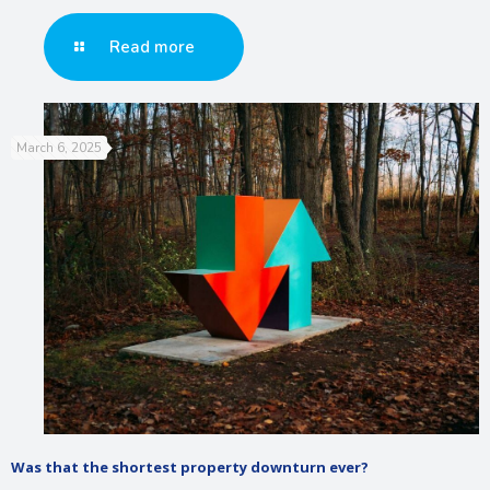
Read more
March 6, 2025
Was that the shortest property downturn ever?