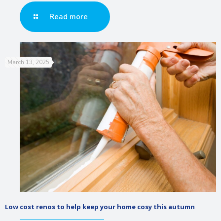
Read more
March 13, 2025
Low cost renos to help keep your home cosy this autumn