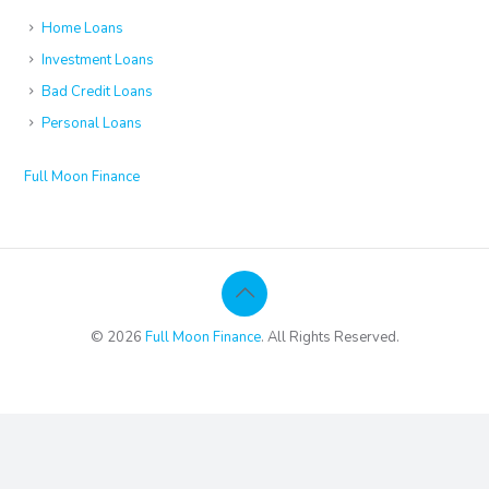
Home Loans
Investment Loans
Bad Credit Loans
Personal Loans
Full Moon Finance
© 2026
Full Moon Finance
. All Rights Reserved.