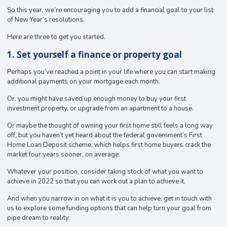
So this year, we’re encouraging you to add a financial goal to your list
of New Year’s resolutions.
Here are three to get you started.
1. Set yourself a finance or property goal
Perhaps you’ve reached a point in your life where you can start making
additional payments on your mortgage each month.
Or, you might have saved up enough money to buy your first
investment property, or upgrade from an apartment to a house.
Or maybe the thought of owning your first home still feels a long way
off, but you haven’t yet heard about the federal government’s First
Home Loan Deposit scheme, which helps first home buyers crack the
market four years sooner, on average.
Whatever your position, consider taking stock of what you want to
achieve in 2022 so that you can work out a plan to achieve it.
And when you narrow in on what it is you to achieve, get in touch with
us to explore some funding options that can help turn your goal from
pipe dream to reality.