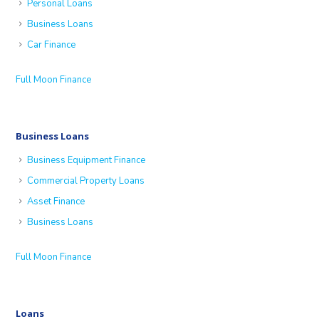
Personal Loans
Business Loans
Car Finance
Full Moon Finance
Business Loans
Business Equipment Finance
Commercial Property Loans
Asset Finance
Business Loans
Full Moon Finance
Loans