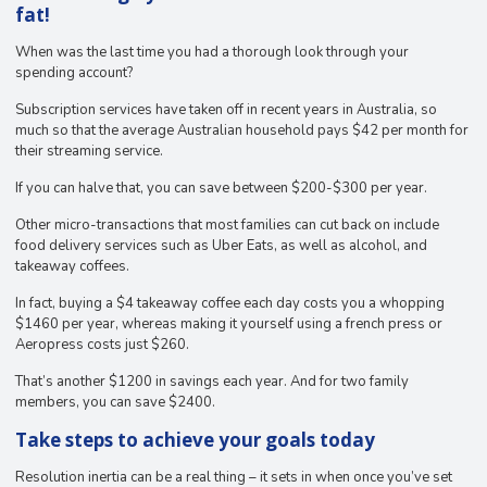
fat!
When was the last time you had a thorough look through your
spending account?
Subscription services have taken off in recent years in Australia, so
much so that the average Australian household pays $42 per month for
their streaming service.
If you can halve that, you can save between $200-$300 per year.
Other micro-transactions that most families can cut back on include
food delivery services such as Uber Eats, as well as alcohol, and
takeaway coffees.
In fact, buying a $4 takeaway coffee each day costs you a whopping
$1460 per year, whereas making it yourself using a french press or
Aeropress costs just $260.
That’s another $1200 in savings each year. And for two family
members, you can save $2400.
Take steps to achieve your goals today
Resolution inertia can be a real thing – it sets in when once you’ve set