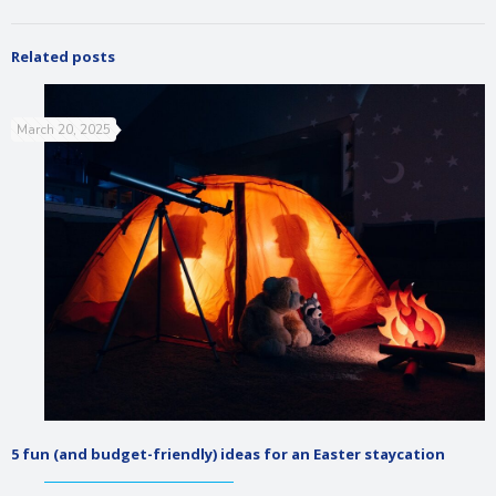
Related posts
March 20, 2025
5 fun (and budget-friendly) ideas for an Easter staycation