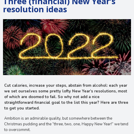
Three (financial) New Year’s
resolution ideas
Cut calories, increase your steps, abstain from alcohol: each year
we set ourselves some pretty lofty New Year’s resolutions, most
of which are doomed to fail. So why not add a nice
straightforward financial goal to the list this year? Here are three
to get you started.
Ambition is an admirable quality, but somewhere between the
Christmas pudding and the “three, two, one, Happy New Year!” we tend
to overcommit.