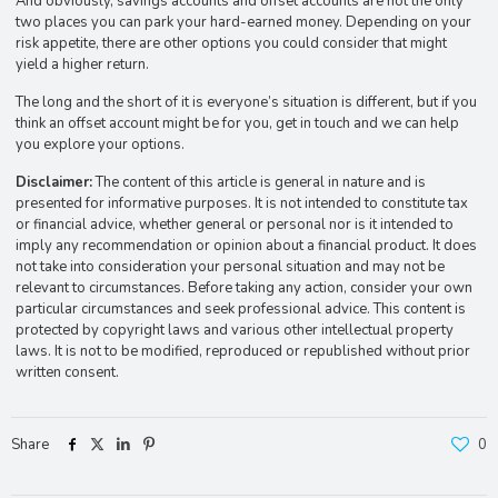
And obviously, savings accounts and offset accounts are not the only
two places you can park your hard-earned money. Depending on your
risk appetite, there are other options you could consider that might
yield a higher return.
The long and the short of it is everyone’s situation is different, but if you
think an offset account might be for you, get in touch and we can help
you explore your options.
Disclaimer:
The content of this article is general in nature and is
presented for informative purposes. It is not intended to constitute tax
or financial advice, whether general or personal nor is it intended to
imply any recommendation or opinion about a financial product. It does
not take into consideration your personal situation and may not be
relevant to circumstances. Before taking any action, consider your own
particular circumstances and seek professional advice. This content is
protected by copyright laws and various other intellectual property
laws. It is not to be modified, reproduced or republished without prior
written consent.
Share
0