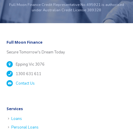
Full Moon Finance Credit Representative No.495921 is authorised
under Australian Credit License 389328
Full Moon Finance
Secure Tomorrow's Dream Today
Epping Vic 3076
1300 631 611
Contact Us
Services
Loans
Personal Loans