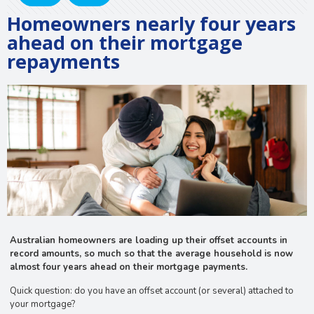
Homeowners nearly four years
ahead on their mortgage
repayments
Australian homeowners are loading up their offset accounts in
record amounts, so much so that the average household is now
almost four years ahead on their mortgage payments.
Quick question: do you have an offset account (or several) attached to
your mortgage?