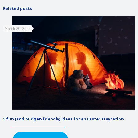
Related posts
March 20, 2025
5 fun (and budget-friendly) ideas for an Easter staycation