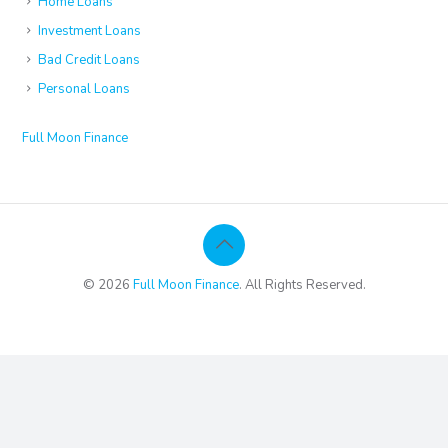
Home Loans
Investment Loans
Bad Credit Loans
Personal Loans
Full Moon Finance
© 2026
Full Moon Finance
. All Rights Reserved.