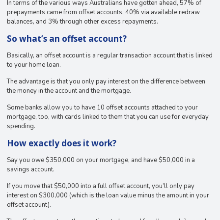
In terms of the various ways Australians have gotten ahead, 57% of
prepayments came from offset accounts, 40% via available redraw
balances, and 3% through other excess repayments.
So what’s an offset account?
Basically, an offset account is a regular transaction account that is linked
to your home loan.
The advantage is that you only pay interest on the difference between
the money in the account and the mortgage.
Some banks allow you to have 10 offset accounts attached to your
mortgage, too, with cards linked to them that you can use for everyday
spending.
How exactly does it work?
Say you owe $350,000 on your mortgage, and have $50,000 in a
savings account.
If you move that $50,000 into a full offset account, you’ll only pay
interest on $300,000 (which is the loan value minus the amount in your
offset account).