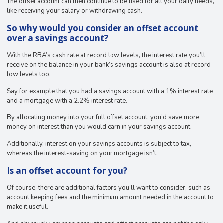
The offset account can then continue to be used for all your daily needs,
like receiving your salary or withdrawing cash.
So why would you consider an offset account
over a savings account?
With the RBA’s cash rate at record low levels, the interest rate you’ll
receive on the balance in your bank’s savings account is also at record
low levels too.
Say for example that you had a savings account with a 1% interest rate
and a mortgage with a 2.2% interest rate.
By allocating money into your full offset account, you’d save more
money on interest than you would earn in your savings account.
Additionally, interest on your savings accounts is subject to tax,
whereas the interest-saving on your mortgage isn’t.
Is an offset account for you?
Of course, there are additional factors you’ll want to consider, such as
account keeping fees and the minimum amount needed in the account to
make it useful.