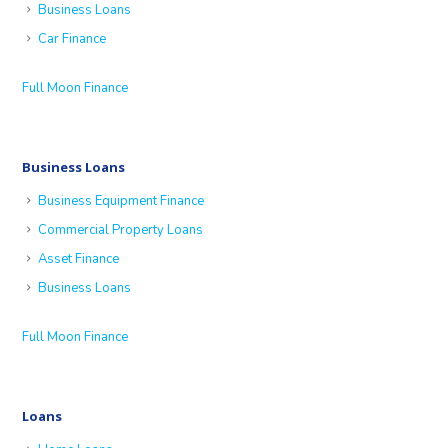
Business Loans
Car Finance
Full Moon Finance
Business Loans
Business Equipment Finance
Commercial Property Loans
Asset Finance
Business Loans
Full Moon Finance
Loans