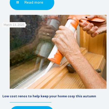
Read more
March 13, 2025
Low cost renos to help keep your home cosy this autumn