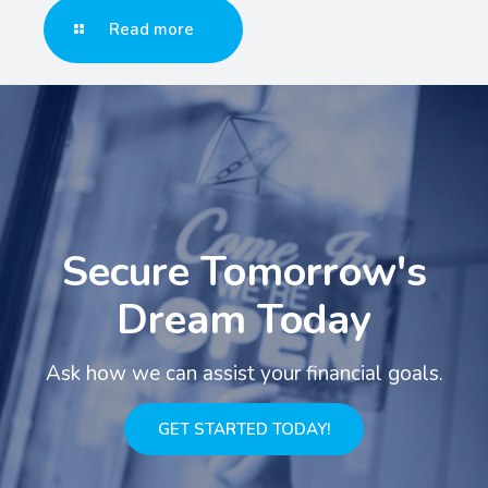
Read more
Secure Tomorrow's
Dream Today
Ask how we can assist your financial goals.
GET STARTED TODAY!