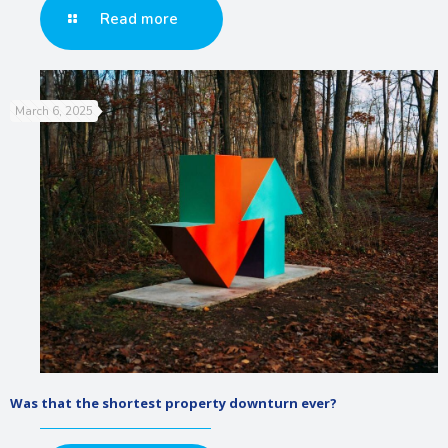
Read more
March 6, 2025
Was that the shortest property downturn ever?