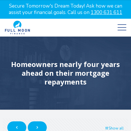
Secure Tomorrow's Dream Today! Ask how we can
assist your financial goals. Call us on
1300 631 611
Homeowners nearly four years
ahead on their mortgage
repayments
Show all