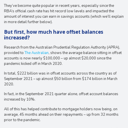
They’ve become quite popular in recent years, especially since the
RBA’s official cash rate has hit record low levels and impacted the
amount of interest you can earn in savings accounts (which we’ll explain
in more detail further below).
But first, how much have offset balances
increased?
Research from the Australian Prudential Regulation Authority (APRA),
provided to
The Australian
, shows the average balance sitting in offset
accounts is now nearly $100,000 – up almost $20,000 since the
pandemic kicked off in March 2020.
In total, $222 billion was in offset accounts across the country as of
September 2021 – up almost $50 billion from $174 billion in March
2020.
In fact, in the September 2021 quarter alone, offset account balances
increased by 10%.
All of this has helped contribute to mortgage holders now being, on
average, 45 months ahead on their repayments – up from 32 months
prior to the pandemic.