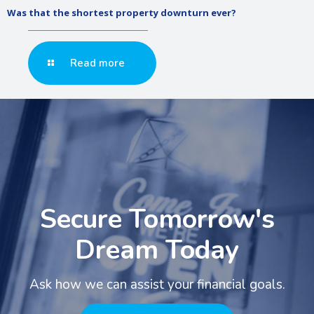
Was that the shortest property downturn ever?
Read more
Secure Tomorrow's
Dream Today
Ask how we can assist your financial goals.