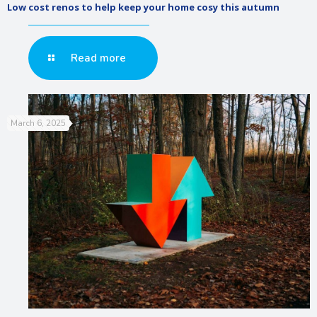
Low cost renos to help keep your home cosy this autumn
Read more
March 6, 2025