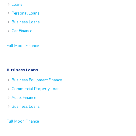
Loans
Personal Loans
Business Loans
Car Finance
Full Moon Finance
Business Loans
Business Equipment Finance
Commercial Property Loans
Asset Finance
Business Loans
Full Moon Finance