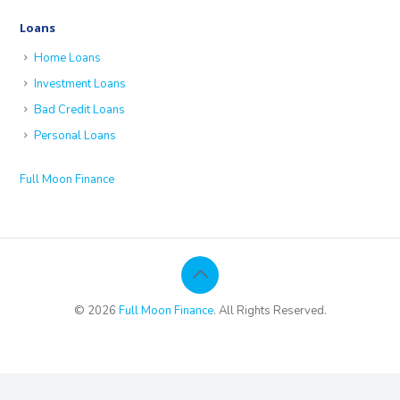
Loans
Home Loans
Investment Loans
Bad Credit Loans
Personal Loans
Full Moon Finance
© 2026
Full Moon Finance
. All Rights Reserved.