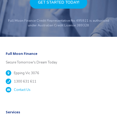
GET STARTED TODAY!
Full Moon Finance Credit Representative No.495921 is authorised
under Australian Credit License 389328
Full Moon Finance
Secure Tomorrow's Dream Today
Epping Vic 3076
1300 631 611
Contact Us
Services