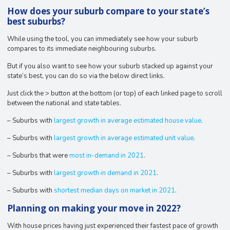
How does your suburb compare to your state’s
best suburbs?
While using the tool, you can immediately see how your suburb
compares to its immediate neighbouring suburbs.
But if you also want to see how your suburb stacked up against your
state’s best, you can do so via the below direct links.
Just click the > button at the bottom (or top) of each linked page to scroll
between the national and state tables.
– Suburbs with
largest growth in average estimated house value
.
– Suburbs with
largest growth in average estimated unit value
.
– Suburbs that were
most in-demand in 2021
.
– Suburbs with
largest growth in demand in 2021
.
– Suburbs with
shortest median days on market in 2021
.
Planning on making your move in 2022?
With house prices having just experienced their fastest pace of growth