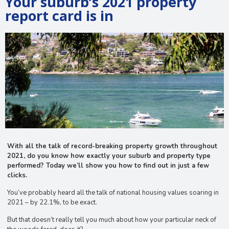
Your suburb’s 2021 property
report card is in
With all the talk of record-breaking property growth throughout
2021, do you know how exactly your suburb and property type
performed? Today we’ll show you how to find out in just a few
clicks.
You’ve probably heard all the talk of national housing values soaring in
2021 – by 22.1%, to be exact.
But that doesn’t really tell you much about how your particular neck of