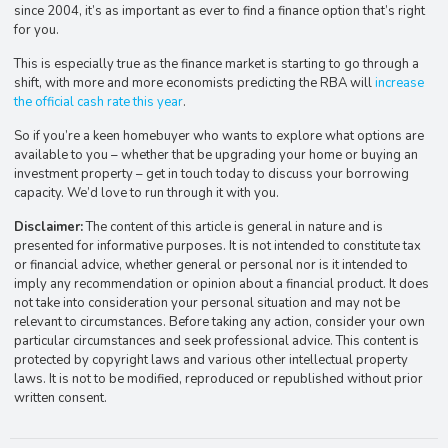
since 2004, it’s as important as ever to find a finance option that’s right
for you.
This is especially true as the finance market is starting to go through a
shift, with more and more economists predicting the RBA will
increase
the official cash rate this year
.
So if you’re a keen homebuyer who wants to explore what options are
available to you – whether that be upgrading your home or buying an
investment property – get in touch today to discuss your borrowing
capacity. We’d love to run through it with you.
Disclaimer:
The content of this article is general in nature and is
presented for informative purposes. It is not intended to constitute tax
or financial advice, whether general or personal nor is it intended to
imply any recommendation or opinion about a financial product. It does
not take into consideration your personal situation and may not be
relevant to circumstances. Before taking any action, consider your own
particular circumstances and seek professional advice. This content is
protected by copyright laws and various other intellectual property
laws. It is not to be modified, reproduced or republished without prior
written consent.