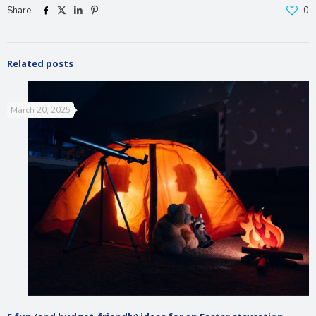
Share
0
Related posts
March 20, 2025