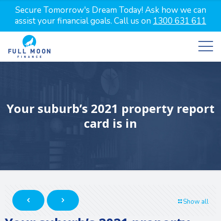
Secure Tomorrow's Dream Today! Ask how we can
assist your financial goals. Call us on
1300 631 611
Your suburb’s 2021 property report
card is in
Show all