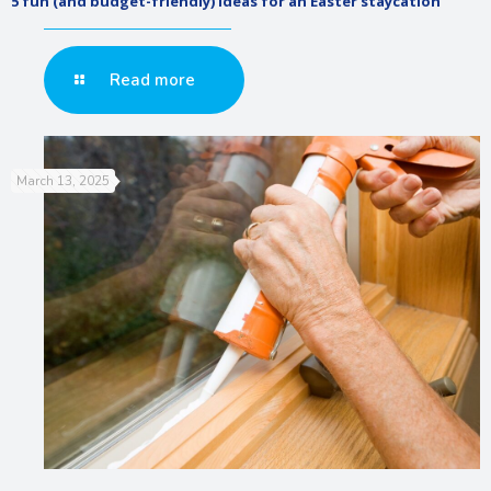
5 fun (and budget-friendly) ideas for an Easter staycation
Read more
March 13, 2025