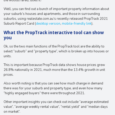
the woods fared, does it?
Well, you can find out a bunch of important property information about
your suburb’s houses and apartments, and those in surrounding
suburbs, using realestate.com.au’s recently released PropTrack 2021
Suburb Report Card (
desktop version
,
mobile-friendly link
).
What the PropTrack interactive tool can show
you
Ok, so the two main functions of the PropTrack tool are the ability to
select “suburb” and “property type”, which is broken up into houses or
units.
This is important because PropTrack data shows house prices grew
26.8% nationally in 2021, much more than the 13.4% growth in unit
prices.
Also worth noting is that you can see how much change in demand
there was for your suburb and property type, and even how many
“highly engaged buyers” there were throughout 2021.
Other important insights you can check out include “average estimated
value”, “average weekly rental value”, “rental yield” and “median days
on market”.