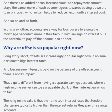
And there’s an added bonus: because your loan repayment amount
stays the same, more of each payment goes towards paying down the
loan principal, which in turn helps to reduce next month’s interest cost.
And so on and so forth.
In this way, offset accounts are a way for borrowers to swing the
mortgage pendulum more in their favour, with savings on interest plus
the potential to pay off their home loan sooner.
Why are offsets so popular right now?
Long story short, offsets are increasingly popular right now in no small
part due to high interest rates.
And because no interest is paid on the balance of the offset account,
there is no tax impact.
That’s quite different from having a separate savings account, where a
high income earner can lose a sizeable chunk of their interest earnings
to tax.
The icing on the cake is that the home loan interest rates that lenders
charge are typically higher than the interest returns they pay on savings
accounts.