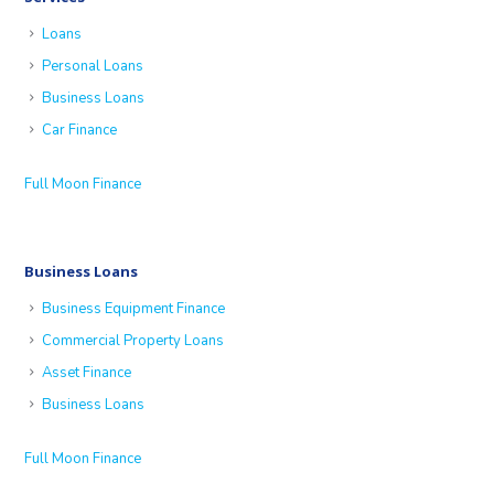
Loans
Personal Loans
Business Loans
Car Finance
Full Moon Finance
Business Loans
Business Equipment Finance
Commercial Property Loans
Asset Finance
Business Loans
Full Moon Finance