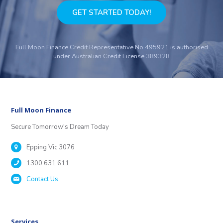
GET STARTED TODAY!
Full Moon Finance Credit Representative No.495921 is authorised
under Australian Credit License 389328
Full Moon Finance
Secure Tomorrow's Dream Today
Epping Vic 3076
1300 631 611
Contact Us
Services