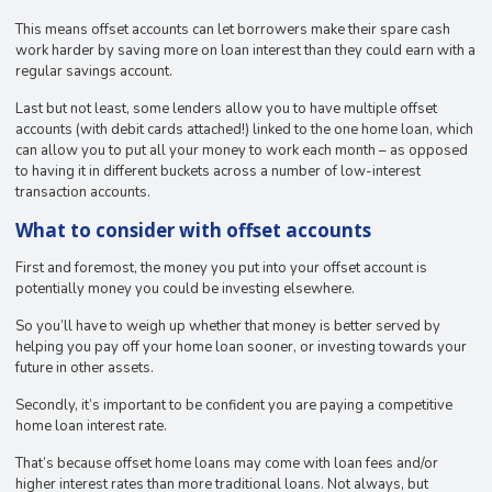
This means offset accounts can let borrowers make their spare cash
work harder by saving more on loan interest than they could earn with a
regular savings account.
Last but not least, some lenders allow you to have multiple offset
accounts (with debit cards attached!) linked to the one home loan, which
can allow you to put all your money to work each month – as opposed
to having it in different buckets across a number of low-interest
transaction accounts.
What to consider with offset accounts
First and foremost, the money you put into your offset account is
potentially money you could be investing elsewhere.
So you’ll have to weigh up whether that money is better served by
helping you pay off your home loan sooner, or investing towards your
future in other assets.
Secondly, it’s important to be confident you are paying a competitive
home loan interest rate.
That’s because offset home loans may come with loan fees and/or
higher interest rates than more traditional loans. Not always, but