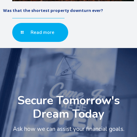
Was that the shortest property downturn ever?
Read more
Secure Tomorrow's
Dream Today
Ask how we can assist your financial goals.