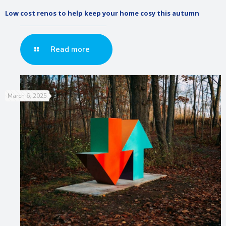
Low cost renos to help keep your home cosy this autumn
Read more
March 6, 2025