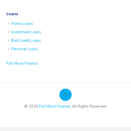
Loans
Home Loans
Investment Loans
Bad Credit Loans
Personal Loans
Full Moon Finance
© 2026
Full Moon Finance
. All Rights Reserved.