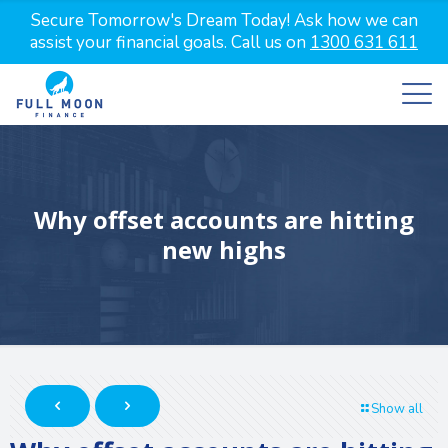
Secure Tomorrow's Dream Today! Ask how we can
assist your financial goals. Call us on
1300 631 611
Why offset accounts are hitting
new highs
Show all