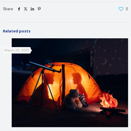
Share
0
Related posts
March 20, 2025