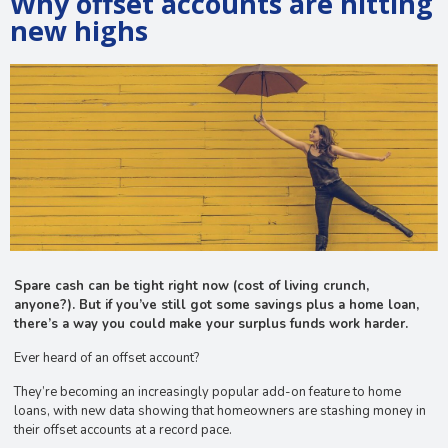
Why offset accounts are hitting
new highs
Spare cash can be tight right now (cost of living crunch,
anyone?). But if you’ve still got some savings plus a home loan,
there’s a way you could make your surplus funds work harder.
Ever heard of an offset account?
They’re becoming an increasingly popular add-on feature to home
loans, with new data showing that homeowners are stashing money in
their offset accounts at a record pace.