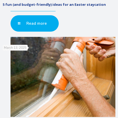
5 fun (and budget-friendly) ideas for an Easter staycation
Read more
March 13, 2025