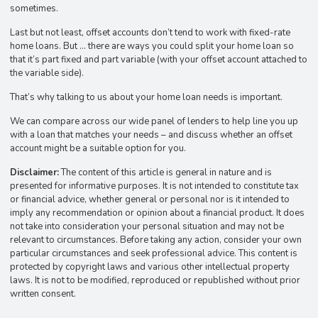
sometimes.
Last but not least, offset accounts don’t tend to work with fixed-rate
home loans. But … there are ways you could split your home loan so
that it’s part fixed and part variable (with your offset account attached to
the variable side).
That’s why talking to us about your home loan needs is important.
We can compare across our wide panel of lenders to help line you up
with a loan that matches your needs – and discuss whether an offset
account might be a suitable option for you.
Disclaimer:
The content of this article is general in nature and is
presented for informative purposes. It is not intended to constitute tax
or financial advice, whether general or personal nor is it intended to
imply any recommendation or opinion about a financial product. It does
not take into consideration your personal situation and may not be
relevant to circumstances. Before taking any action, consider your own
particular circumstances and seek professional advice. This content is
protected by copyright laws and various other intellectual property
laws. It is not to be modified, reproduced or republished without prior
written consent.