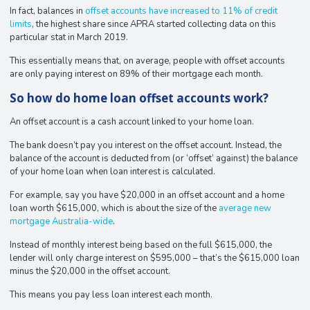
In fact, balances in
offset accounts have increased to 11% of credit
limits
, the highest share since APRA started collecting data on this
particular stat in March 2019.
This essentially means that, on average, people with offset accounts
are only paying interest on 89% of their mortgage each month.
So how do home loan offset accounts work?
An offset account is a cash account linked to your home loan.
The bank doesn’t pay you interest on the offset account. Instead, the
balance of the account is deducted from (or ‘offset’ against) the balance
of your home loan when loan interest is calculated.
For example, say you have $20,000 in an offset account and a home
loan worth $615,000, which is about the size of the
average new
mortgage Australia-wide
.
Instead of monthly interest being based on the full $615,000, the
lender will only charge interest on $595,000 – that’s the $615,000 loan
minus the $20,000 in the offset account.
This means you pay less loan interest each month.