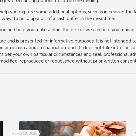
 great refinancing options to soften the landing.
can help you explore some additional options, such as increasing th
 ways to build up a bit of a cash buffer in the meantime.
 you and help you make a plan, the better we can help you manage 
ture and is presented for informative purposes. It is not intended t
 or opinion about a financial product. It does not take into consi
onsider your own particular circumstances and seek professional ad
e modified, reproduced or republished without prior written consent
March 13, 2025