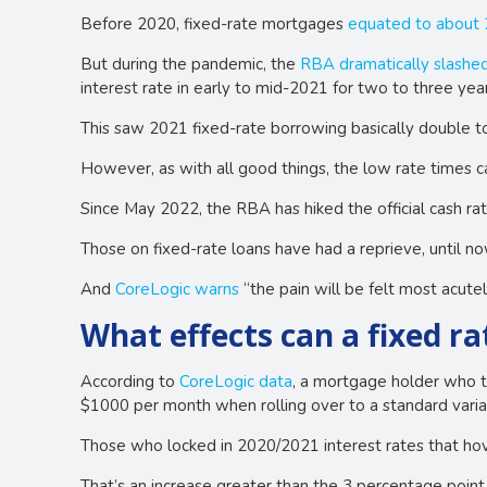
Before 2020, fixed-rate mortgages
equated to about
But during the pandemic, the
RBA dramatically slashed
interest rate in early to mid-2021 for two to three year
This saw 2021 fixed-rate borrowing basically double t
However, as with all good things, the low rate times 
Since May 2022, the RBA has hiked the official cash ra
Those on fixed-rate loans have had a reprieve, until no
And
CoreLogic warns
“the pain will be felt most acutel
What effects can a fixed rat
According to
CoreLogic data
, a mortgage holder who t
$1000 per month when rolling over to a standard varia
Those who locked in 2020/2021 interest rates that hove
That’s an increase greater than the 3 percentage point 