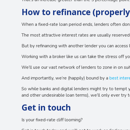
How to refinance (properly
When a fixed-rate loan period ends, lenders often don’t 
The most attractive interest rates are usually reserve
But by refinancing with another lender you can access 
Working with a broker like us can take the stress off y
We’ll use our vast network of lenders to zone in on suit
And importantly, we’re (happily) bound by a
best inter
So while banks and digital lenders might try to tempt y
and other undesirable loan terms), we’ll only ever try 
Get in touch
Is your fixed-rate cliff looming?