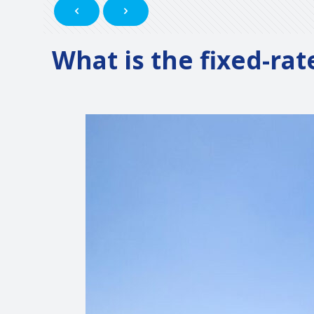
What is the fixed-rat