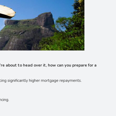
’re about to head over it, how can you prepare for a
cing significantly higher mortgage repayments.
ncing.