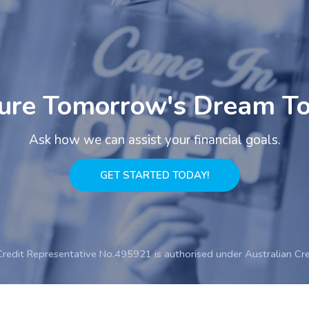
ure Tomorrow's Dream T
Ask how we can assist your financial goals.
GET STARTED TODAY!
Credit Representative No.495921 is authorised under Australian Cr