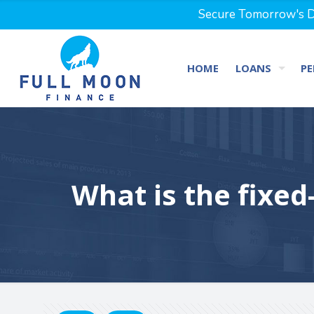
Secure Tomorrow's Dr
HOME
LOANS
PE
What is the fixed