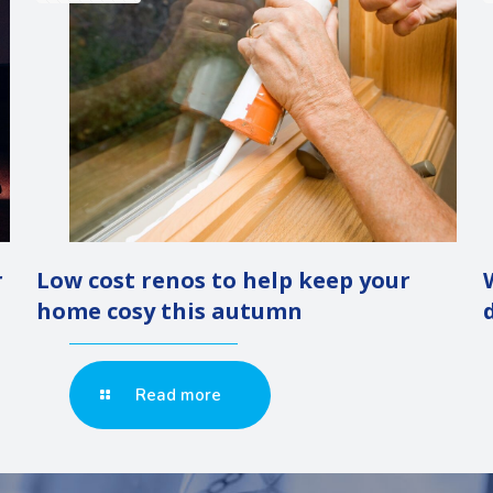
r
Low cost renos to help keep your
home cosy this autumn
Read more