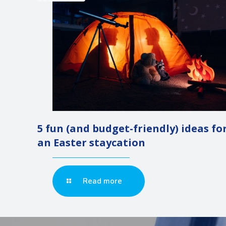
5 fun (and budget-friendly) ideas fo
an Easter staycation
Read more