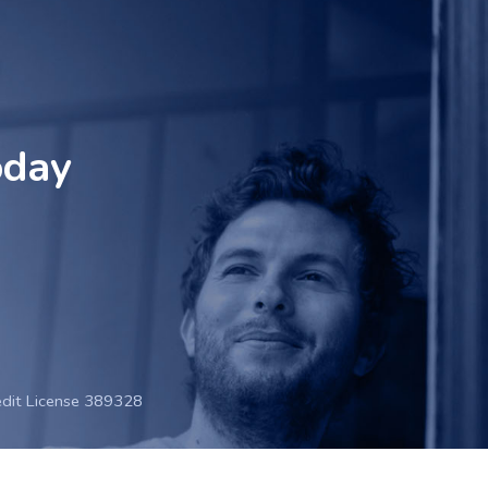
oday
edit License 389328