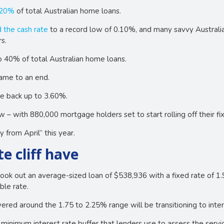
 20%
of total Australian home loans.
 the cash rate
to a record low of 0.10%, and many savvy Australia
s.
o 40% of total Australian home loans.
came to an end.
te back up to 3.60%.
w – with 880,000 mortgage holders set to start rolling off their f
y from April” this year.
e cliff have
ook out an average-sized loan of $538,936 with a fixed rate of 1
ble rate.
red around the 1.75 to 2.25% range will be transitioning to inter
minimum interest rate buffer that lenders use to assess the servic