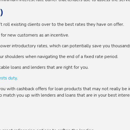
)
roll existing clients over to the best rates they have on offer.
d for new customers as an incentive.
lower introductory rates, which can potentially save you thousand
our shoulders when navigating the end of a fixed rate period.
able loans and lenders that are right for you.
ests duty
.
ou with cashback offers for loan products that may not really be in 
to match you up with lenders and loans that are in your best intere