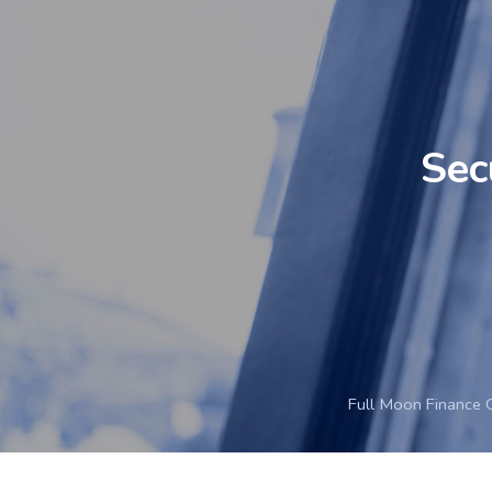
Sec
Full Moon Finance 