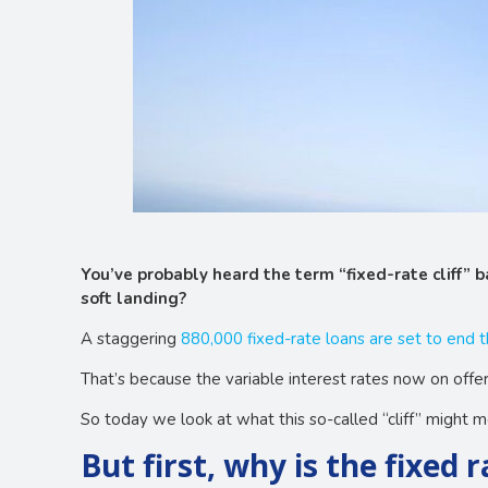
You’ve probably heard the term “fixed-rate cliff” b
soft landing?
A staggering
880,000 fixed-rate loans are set to end t
That’s because the variable interest rates now on offer
So today we look at what this so-called “cliff” might 
But first, why is the fixed 