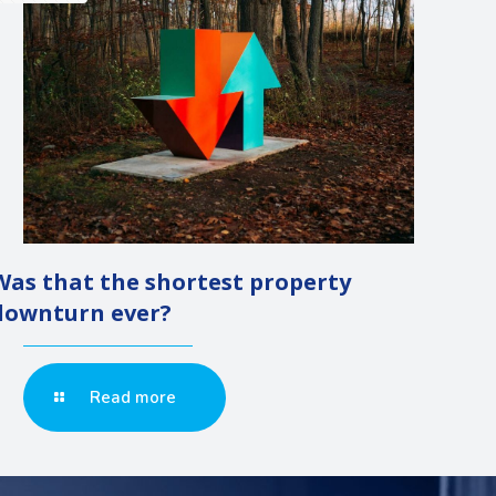
Was that the shortest property
downturn ever?
Read more