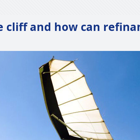
e cliff and how can refin