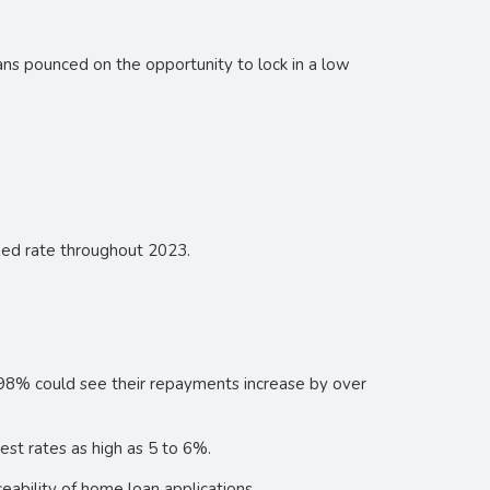
ns pounced on the opportunity to lock in a low
ixed rate throughout 2023.
.98% could see their repayments increase by over
est rates as high as 5 to 6%.
eability of home loan applications.