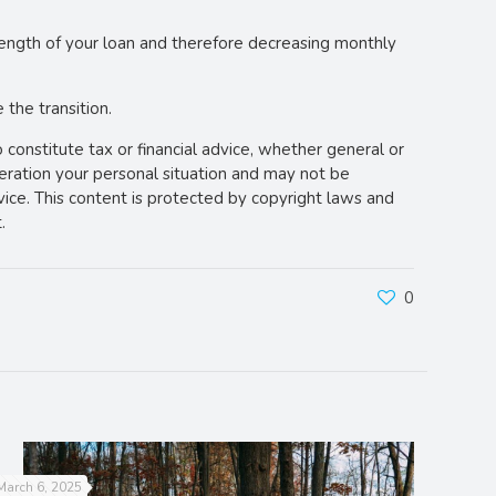
e length of your loan and therefore decreasing monthly
the transition.
o constitute tax or financial advice, whether general or
deration your personal situation and may not be
vice. This content is protected by copyright laws and
.
0
March 6, 2025