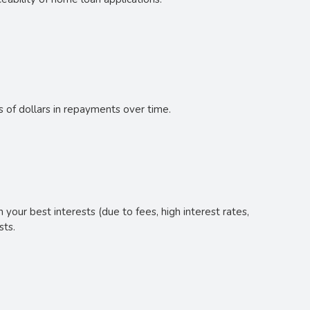
s of dollars in repayments over time.
your best interests (due to fees, high interest rates,
sts.