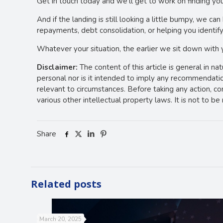
Get in touch today and we’ll get to work on finding you
And if the landing is still looking a little bumpy, we 
repayments, debt consolidation, or helping you identify
Whatever your situation, the earlier we sit down with
Disclaimer:
The content of this article is general in na
personal nor is it intended to imply any recommendation
relevant to circumstances. Before taking any action, c
various other intellectual property laws. It is not to b
Share
Related posts
March 20, 2025