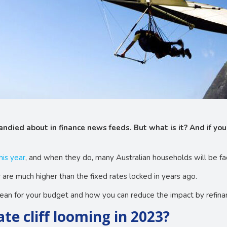
andied about in finance news feeds. But what is it? And if you
his year
, and when they do, many Australian households will be fa
 are much higher than the fixed rates locked in years ago.
mean for your budget and how you can reduce the impact by refina
rate cliff looming in 2023?