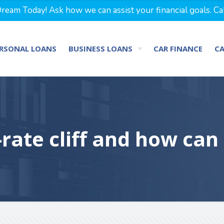
eam Today! Ask how we can assist your financial goals. Ca
RSONAL LOANS
BUSINESS LOANS
CAR FINANCE
C
-rate cliff and how can