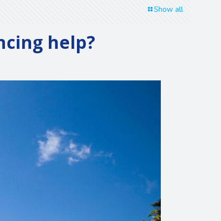
Show all
ancing help?