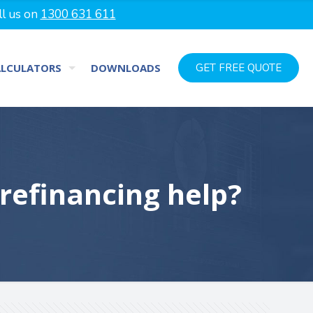
ll us on
1300 631 611
ALCULATORS
DOWNLOADS
GET FREE QUOTE
 refinancing help?