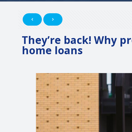
They’re back! Why pr
home loans