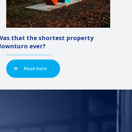
Was that the shortest property
downturn ever?
Read more