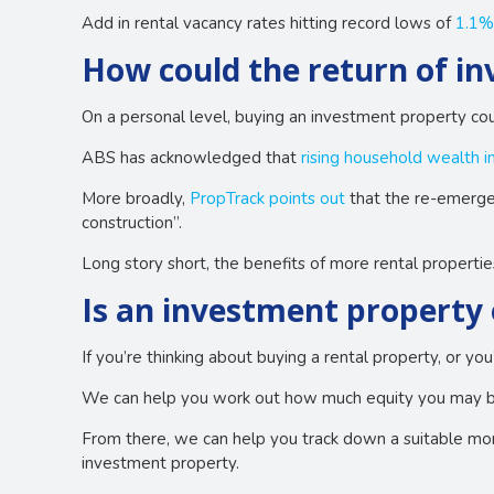
Add in rental vacancy rates hitting record lows of
1.1%
How could the return of i
On a personal level, buying an investment property coul
ABS has acknowledged that
rising household wealth in
More broadly,
PropTrack points out
that the re-emergen
construction”.
Long story short, the benefits of more rental propertie
Is an investment property 
If you’re thinking about buying a rental property, or yo
We can help you work out how much equity you may be 
From there, we can help you track down a suitable mort
investment property.