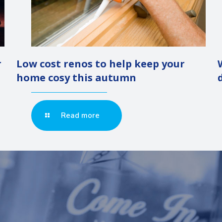
r
Low cost renos to help keep your
home cosy this autumn
Read more