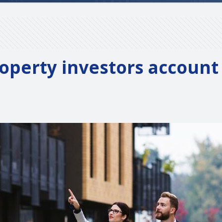
operty investors account