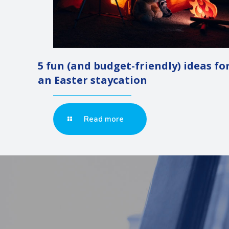
5 fun (and budget-friendly) ideas fo
an Easter staycation
Read more