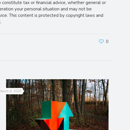
o constitute tax or financial advice, whether general or
deration your personal situation and may not be
vice. This content is protected by copyright laws and
.
0
March 6, 2025