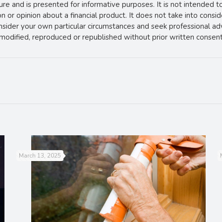
ture and is presented for informative purposes. It is not intended t
 or opinion about a financial product. It does not take into consi
onsider your own particular circumstances and seek professional ad
e modified, reproduced or republished without prior written consent
March 13, 2025