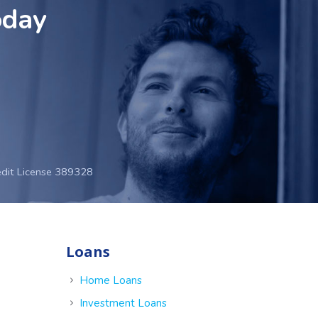
oday
edit License 389328
Loans
e
Home Loans
Investment Loans