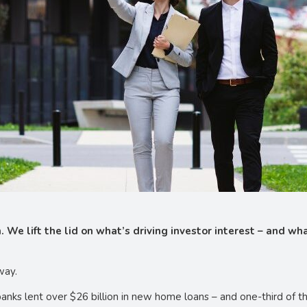
. We lift the lid on what’s driving investor interest – and w
way.
ks lent over $26 billion in new home loans – and one-third of thi