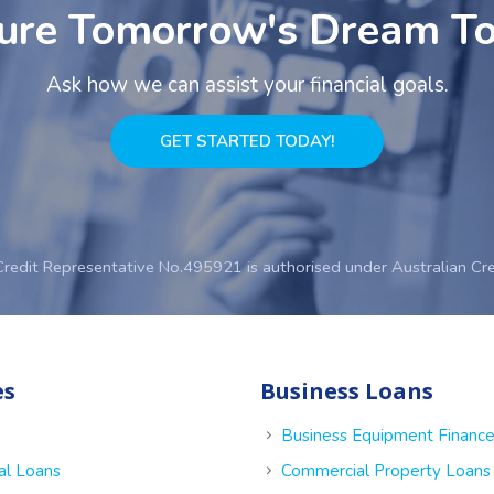
ure Tomorrow's Dream T
Ask how we can assist your financial goals.
GET STARTED TODAY!
Credit Representative No.495921 is authorised under Australian Cr
es
Business Loans
Business Equipment Financ
al Loans
Commercial Property Loans