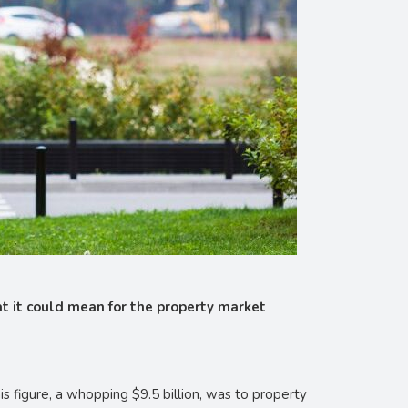
hat it could mean for the property market
s figure, a whopping $9.5 billion, was to property