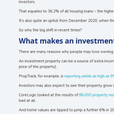
investors.
That equates to 36.2% of all housing loans – the highe
It’s also quite an uptick from December 2020, when th
So why the big shift in recent times?
What makes an investment 
There are many reasons why people may love owning a
An investment property can be a source of extra income
price of the property).
PropTrack, for example, is
reporting yields as high as 
Investors may also expect to see their property grow i
CoreLogic looked at the results of
86,000 property res
bad at all.
And home values are tipped to jump a further 6% in 2