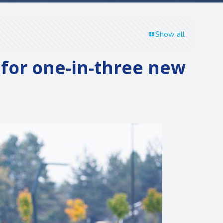
Show all
 for one-in-three new