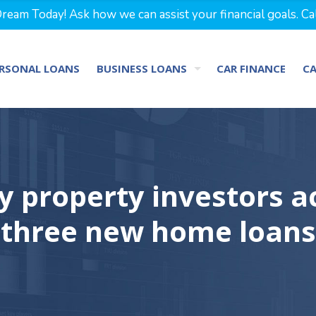
eam Today! Ask how we can assist your financial goals. Ca
RSONAL LOANS
BUSINESS LOANS
CAR FINANCE
C
y property investors ac
three new home loans