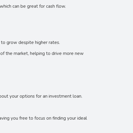
which can be great for cash flow.
 to grow despite higher rates.
 of the market, helping to drive more new
 about your options for an investment loan.
ing you free to focus on finding your ideal