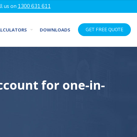
ll us on
1300 631 611
ALCULATORS
DOWNLOADS
GET FREE QUOTE
count for one-in-