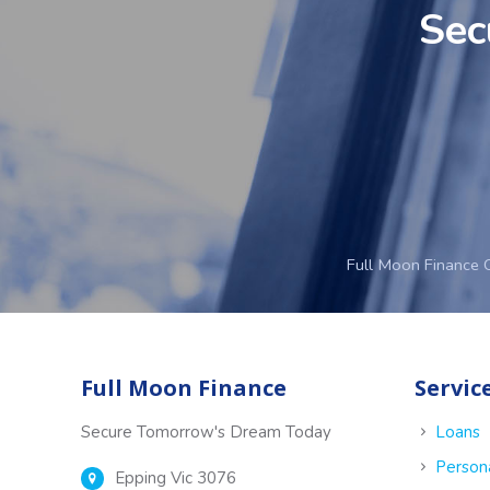
Sec
Full Moon Finance 
Full Moon Finance
Servic
Secure Tomorrow's Dream Today
Loans
Person
Epping Vic 3076