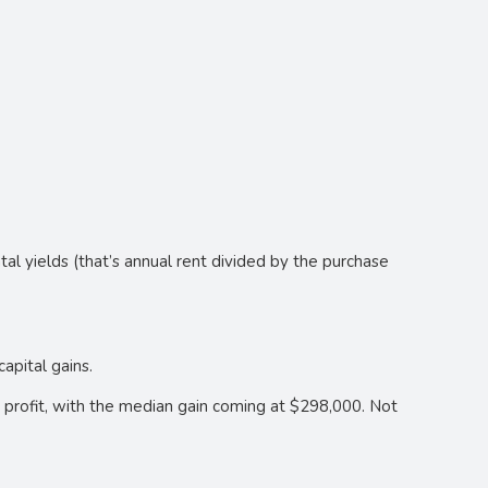
al yields (that’s annual rent divided by the purchase
apital gains.
a profit, with the median gain coming at $298,000. Not