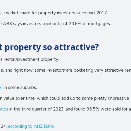
st market share for property investors since mid-2017.
e ABS says investors took out just 23.6% of mortgages.
property so attractive?
 rental/investment property.
, and right now, some investors are pocketing very attractive rent
9%
in some suburbs.
n value over time, which could add up to some pretty impressive c
ales
in the third quarter of 2023, and found 93.5% were sold for 
024,
according to ANZ Bank
.