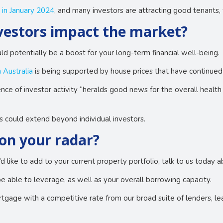
 in January 2024
, and many investors are attracting good tenants, 
nvestors impact the market?
d potentially be a boost for your long-term financial well-being.
 Australia
is being supported by house prices that have continued
ce of investor activity “heralds good news for the overall health
s could extend beyond individual investors.
on your radar?
u’d like to add to your current property portfolio, talk to us today
able to leverage, as well as your overall borrowing capacity.
gage with a competitive rate from our broad suite of lenders, leav