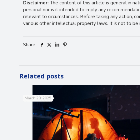
Disclaimer:
The content of this article is general in na
personal nor is it intended to imply any recommendation
relevant to circumstances. Before taking any action, c
various other intellectual property laws. It is not to b
Share
Related posts
March 20, 2025