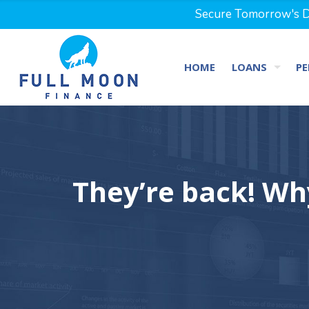
Secure Tomorrow's Dr
HOME
LOANS
PE
They’re back! Wh