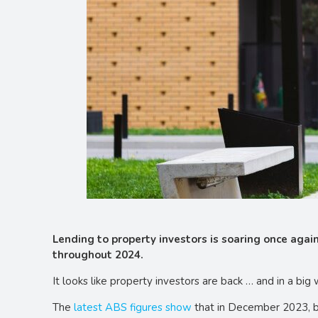
Lending to property investors is soaring once again
throughout 2024.
It looks like property investors are back … and in a big 
The
latest ABS figures show
that in December 2023, ban