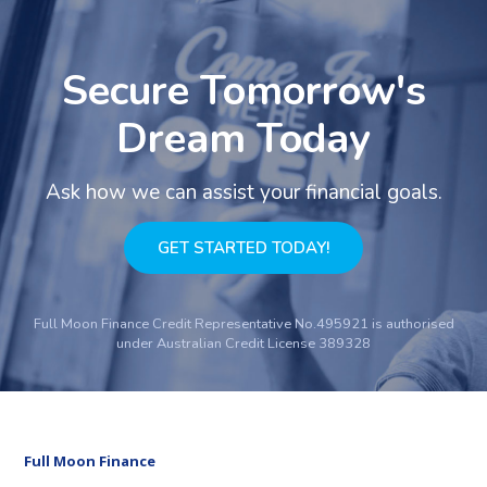
Secure Tomorrow's
Dream Today
Ask how we can assist your financial goals.
GET STARTED TODAY!
Full Moon Finance Credit Representative No.495921 is authorised
under Australian Credit License 389328
Full Moon Finance