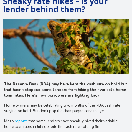
Sneaky rate hikes – is your
lender behind them?
The Reserve Bank (RBA) may have kept the cash rate on hold but
that hasn’t stopped some lenders from hiking their variable home
loan rates. Here’s how borrowers are fighting back.
Home owners may be celebrating two months of the RBA cash rate
staying on hold. But don’t pop the champagne cork just yet.
Mozo
reports
that some lenders have sneakily hiked their variable
home loan rates in July despite the cash rate holding firm.