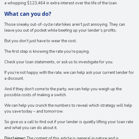
a whopping $123,464 in extra interest over the life of the loan.
What can you do?
Those sneaky out-of-cycle rate hikes aren’t just annoying. They can
leave you out of pocket while beefing up your lender’s profits.
But you don’t just have to wear the cost.
The first step is knowing the rate you’re paying.
Check your loan statements, or ask us to investigate for you.
If you’re not happy with the rate, we can help ask your current lender for
a discount.
And if they don’t come to the party, we can help you weigh up the
possible costs of making a switch.
We can help you crunch the numbers to reveal which strategy will help
you save today – and tomorrow.
So give us a call to find out if your lender is quietly lifting your loan rate
and what you can do about it.
Disclaimer:
The content of this article is general in nature and is