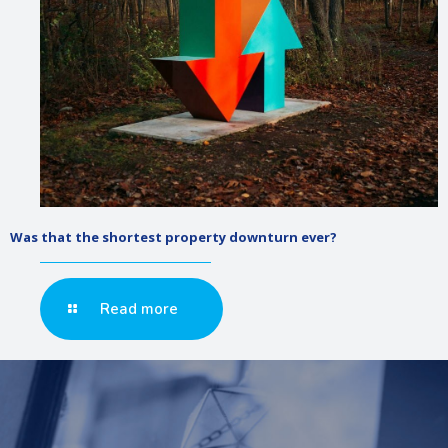
Was that the shortest property downturn ever?
Read more