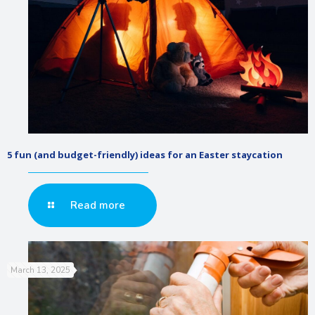
5 fun (and budget-friendly) ideas for an Easter staycation
Read more
March 13, 2025