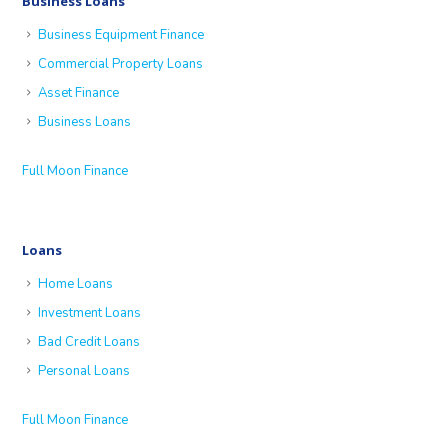
Business Loans
Business Equipment Finance
Commercial Property Loans
Asset Finance
Business Loans
Full Moon Finance
Loans
Home Loans
Investment Loans
Bad Credit Loans
Personal Loans
Full Moon Finance