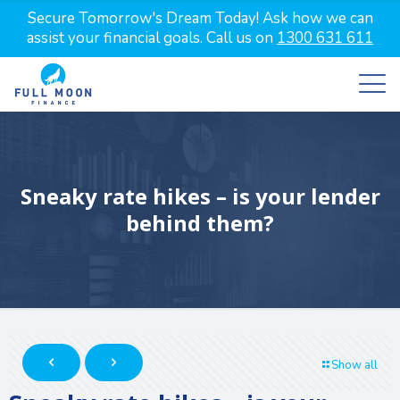
Secure Tomorrow's Dream Today! Ask how we can
assist your financial goals. Call us on
1300 631 611
Sneaky rate hikes – is your lender
behind them?
Show all