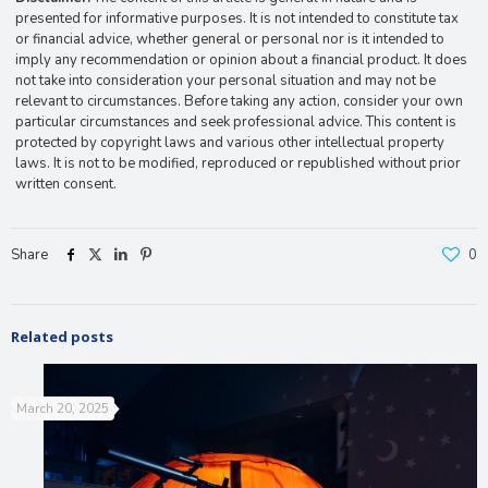
presented for informative purposes. It is not intended to constitute tax
or financial advice, whether general or personal nor is it intended to
imply any recommendation or opinion about a financial product. It does
not take into consideration your personal situation and may not be
relevant to circumstances. Before taking any action, consider your own
particular circumstances and seek professional advice. This content is
protected by copyright laws and various other intellectual property
laws. It is not to be modified, reproduced or republished without prior
written consent.
Share
0
Related posts
March 20, 2025