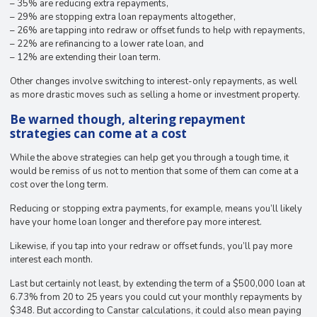
– 35% are reducing extra repayments,
– 29% are stopping extra loan repayments altogether,
– 26% are tapping into redraw or offset funds to help with repayments,
– 22% are refinancing to a lower rate loan, and
– 12% are extending their loan term.
Other changes involve switching to interest-only repayments, as well
as more drastic moves such as selling a home or investment property.
Be warned though, altering repayment
strategies can come at a cost
While the above strategies can help get you through a tough time, it
would be remiss of us not to mention that some of them can come at a
cost over the long term.
Reducing or stopping extra payments, for example, means you’ll likely
have your home loan longer and therefore pay more interest.
Likewise, if you tap into your redraw or offset funds, you’ll pay more
interest each month.
Last but certainly not least, by extending the term of a $500,000 loan at
6.73% from 20 to 25 years you could cut your monthly repayments by
$348. But according to Canstar calculations, it could also mean paying