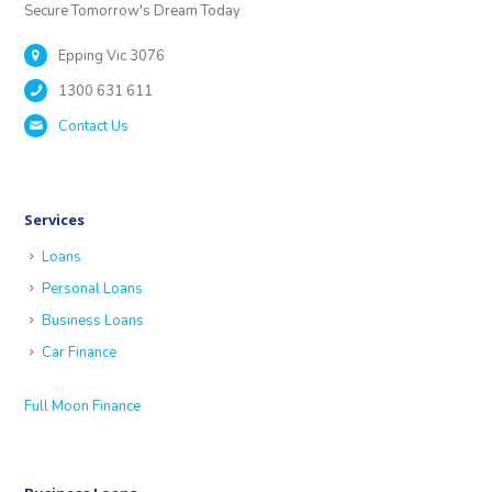
Secure Tomorrow's Dream Today
Epping Vic 3076
1300 631 611
Contact Us
Services
Loans
Personal Loans
Business Loans
Car Finance
Full Moon Finance