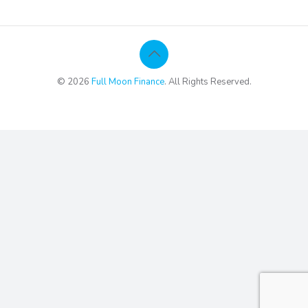
© 2026
Full Moon Finance
. All Rights Reserved.