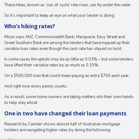
These hikes, known as ‘out-of-cycle’ rate rises, can fly under the radar.
So it’s important to keep an eye on what your lender is doing.
Who’s hiking rates?
Mozo says ANZ, Commonwealth Bank, Macquarie, Easy Street and
Great Southern Bank are among the lenders that have topped up their
variable loan rates even though the cash rate has stayed on hold.
In some cases the upticks may be as little as 0.03% – but some lenders
have lifted their variable rates by as much as 0.15%.
On a $500,000 loan that could mean paying an extra $750 each year.
And right now every penny counts.
As a result, some home owners are taking matters into their own hands
to help stay afloat.
One in two have changed their loan payments
Research by Canstar shows almost half of Australian mortgage
holders are navigating higher rates by doing the following: