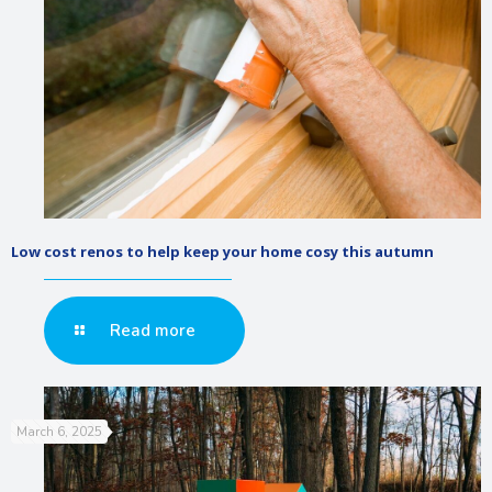
Low cost renos to help keep your home cosy this autumn
Read more
March 6, 2025