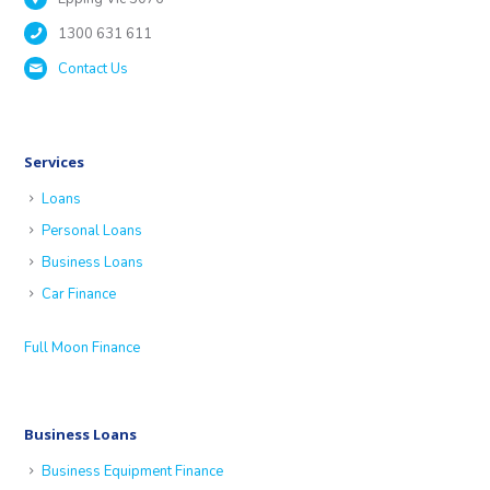
1300 631 611
Contact Us
Services
Loans
Personal Loans
Business Loans
Car Finance
Full Moon Finance
Business Loans
Business Equipment Finance