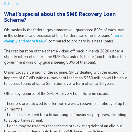
Scheme
.
What’s special about the SME Recovery Loan
Scheme?
Ok, basically the federal government will guarantee 80% of each loan
in the scheme, and because of this, lenders can offer the loans “
more
cheaply and more freely
” compared to ordinary business loans.
The first iteration of the scheme kicked off back in March 2020 under a
slightly different name – the SME Guarantee Scheme (and back then the
government was only guaranteeing 50% of the loan).
Under today’s version of the scheme, SMEs dealing with the economic
impacts of COVID with a turnover of less than $250 million will be able
to access loans of up to $5 million over a term of up to 10 years.
Other key features of the SME Recovery Loan Scheme include:
– Lenders are allowed to offer borrowers a repayment holiday of up to
24 months.
– Loans can be used for a broad range of business purposes, including
to support investment.
– Loans may be used to refinance the pre-existing debt of an eligible
borrower, including debts from the SME Guarantee Scheme.