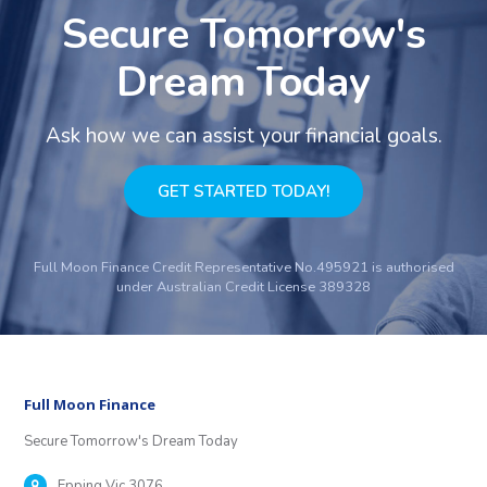
Secure Tomorrow's
Dream Today
Ask how we can assist your financial goals.
GET STARTED TODAY!
Full Moon Finance Credit Representative No.495921 is authorised
under Australian Credit License 389328
Full Moon Finance
Secure Tomorrow's Dream Today
Epping Vic 3076