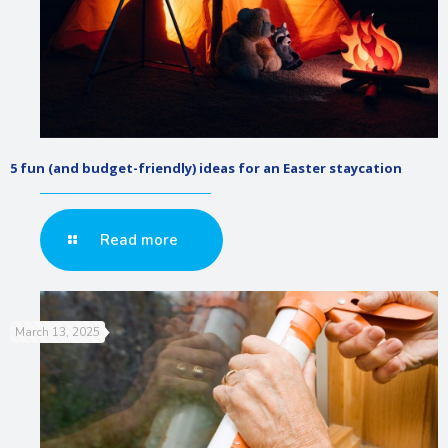
5 fun (and budget-friendly) ideas for an Easter staycation
Read more
March 13, 2025