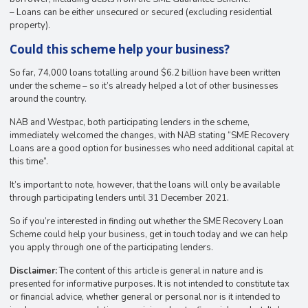
– Loans can be either unsecured or secured (excluding residential
property).
Could this scheme help your business?
So far, 74,000 loans totalling around $6.2 billion have been written
under the scheme – so it’s already helped a lot of other businesses
around the country.
NAB and Westpac, both participating lenders in the scheme,
immediately welcomed the changes, with NAB stating “SME Recovery
Loans are a good option for businesses who need additional capital at
this time”.
It’s important to note, however, that the loans will only be available
through participating lenders until 31 December 2021.
So if you’re interested in finding out whether the SME Recovery Loan
Scheme could help your business, get in touch today and we can help
you apply through one of the participating lenders.
Disclaimer:
The content of this article is general in nature and is
presented for informative purposes. It is not intended to constitute tax
or financial advice, whether general or personal nor is it intended to