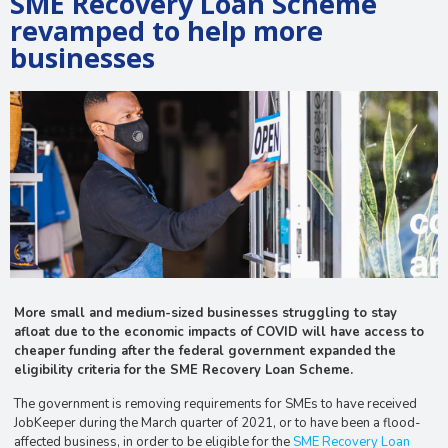
SME Recovery Loan Scheme
revamped to help more
businesses
More small and medium-sized businesses struggling to stay
afloat due to the economic impacts of COVID will have access to
cheaper funding after the federal government expanded the
eligibility criteria for the SME Recovery Loan Scheme.
The government is removing requirements for SMEs to have received
JobKeeper during the March quarter of 2021, or to have been a flood-
affected business, in order to be eligible for the
SME Recovery Loan