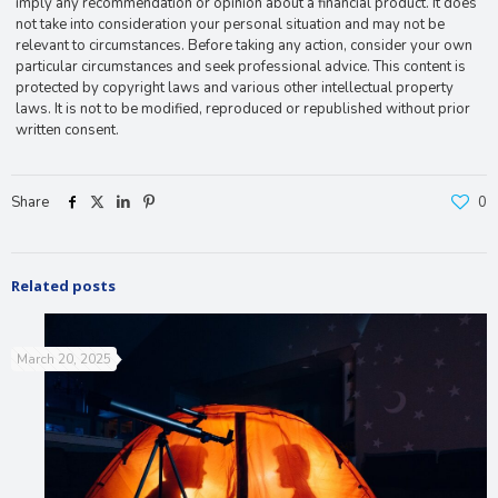
imply any recommendation or opinion about a financial product. It does
not take into consideration your personal situation and may not be
relevant to circumstances. Before taking any action, consider your own
particular circumstances and seek professional advice. This content is
protected by copyright laws and various other intellectual property
laws. It is not to be modified, reproduced or republished without prior
written consent.
Share
0
Related posts
March 20, 2025