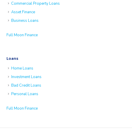
Commercial Property Loans
Asset Finance
Business Loans
Full Moon Finance
Loans
Home Loans
Investment Loans
Bad Credit Loans
Personal Loans
Full Moon Finance