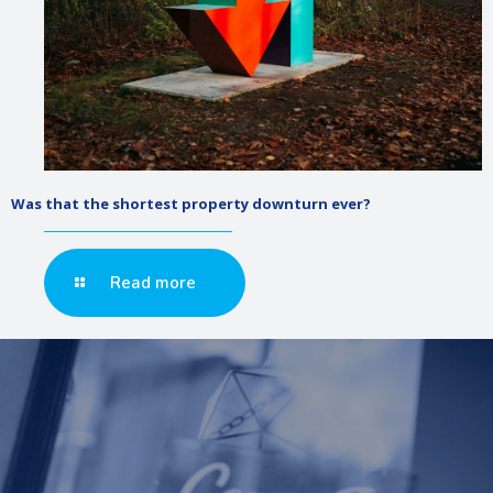
Was that the shortest property downturn ever?
Read more