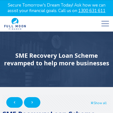
Secure Tomorrow's Dream Today! Ask how we can
assist your financial goals. Call us on
1300 631 611
SME Recovery Loan Scheme
revamped to help more businesses
Show all