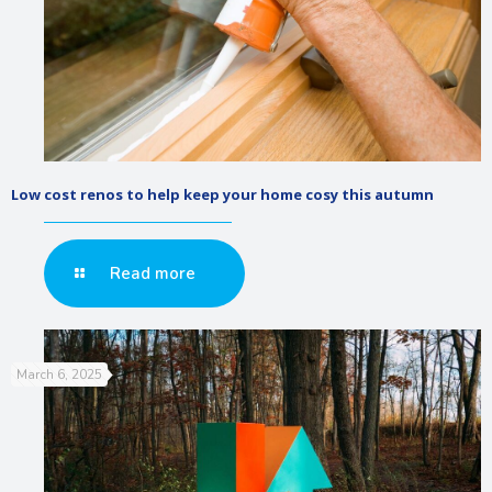
Low cost renos to help keep your home cosy this autumn
Read more
March 6, 2025