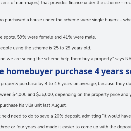
ozens of non-majors) that provides finance under the scheme – re
o purchased a house under the scheme were single buyers – wher
tee spots, 59% were female and 41% were male.
eople using the scheme is 25 to 29 years old.
d and we are seeing the scheme help them buy a property,” says 
e homebuyer purchase 4 years 
 property purchase by 4 to 4.5 years on average, because they d
tween $4,000 and $35,000, depending on the property price and 
urchase his villa unit last August.
t he’d need to do to save a 20% deposit, admitting “it would have
ree or four years and made it easier to come up with the deposit 