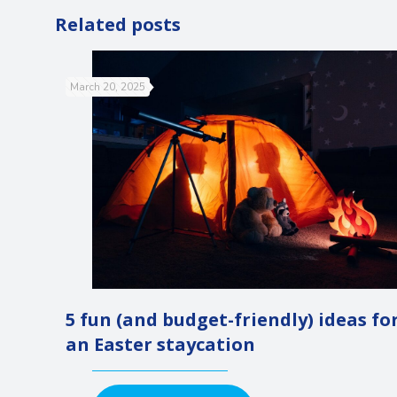
Related posts
March 20, 2025
5 fun (and budget-friendly) ideas fo
an Easter staycation