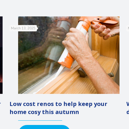
March 13, 2025
r
Low cost renos to help keep your
home cosy this autumn