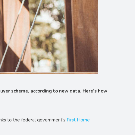
 buyer scheme, according to new data. Here’s how
anks to the federal government’s
First Home