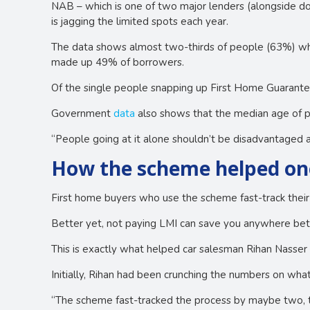
NAB – which is one of two major lenders (alongside d
is jagging the limited spots each year.
The data shows almost two-thirds of people (63%) wh
made up 49% of borrowers.
Of the single people snapping up First Home Guaran
Government
data
also shows that the median age of p
“People going at it alone shouldn’t be disadvantage
How the scheme helped on
First home buyers who use the scheme fast-track their
Better yet, not paying LMI can save you anywhere be
This is exactly what helped car salesman Rihan Nasser p
Initially, Rihan had been crunching the numbers on wha
“The scheme fast-tracked the process by maybe two, th