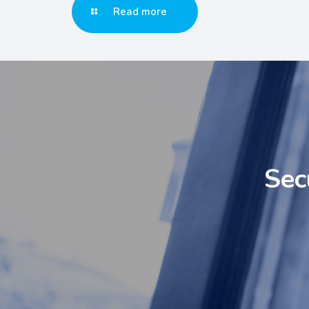
Read more
Sec