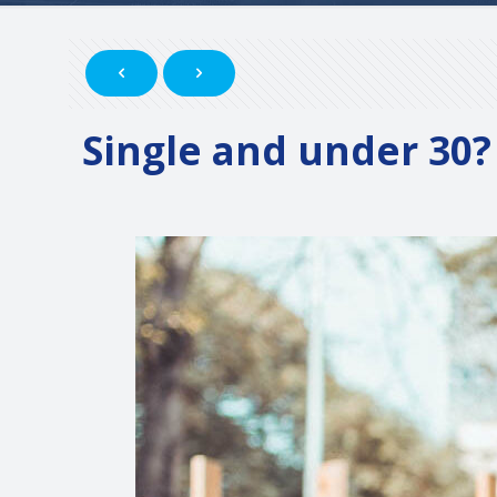
Single and under 30? 