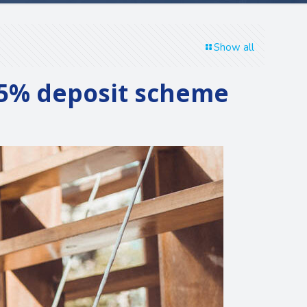
Show all
e 5% deposit scheme