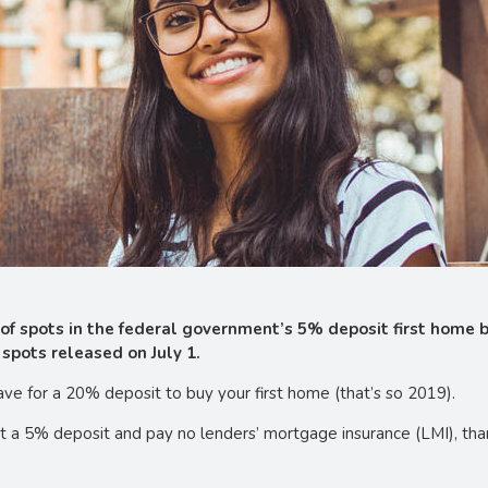
e of spots in the federal government’s 5% deposit first home
spots released on July 1.
e for a 20% deposit to buy your first home (that’s so 2019).
st a 5% deposit and pay no lenders’ mortgage insurance (LMI), th