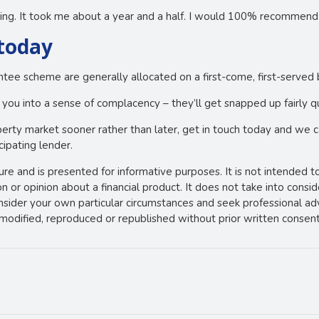
ng. It took me about a year and a half. I would 100% recommend 
 today
ntee scheme are generally allocated on a first-come, first-served 
 you into a sense of complacency – they’ll get snapped up fairly qu
operty market sooner rather than later, get in touch today and we c
cipating lender.
ture and is presented for informative purposes. It is not intended t
 or opinion about a financial product. It does not take into consi
onsider your own particular circumstances and seek professional ad
e modified, reproduced or republished without prior written consent