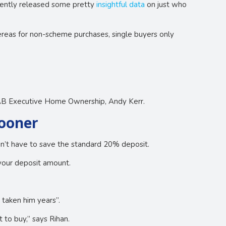
cently released some pretty
insightful data
on just who
eas for non-scheme purchases, single buyers only
NAB Executive Home Ownership, Andy Kerr.
sooner
on’t have to save the standard 20% deposit.
your deposit amount.
 taken him years”.
to buy,” says Rihan.