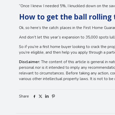
“Once I knew I needed 5%, I knuckled down on the savi
How to get the ball rolling
Ok, so here’s the catch: places in the First Home Guara
And don’t let this year’s expansion to 35,000 spots lull
So if you’re a first home buyer looking to crack the pr
you’re eligible, and then help you apply through a parti
Disclaimer:
The content of this article is general in na
personal nor is it intended to imply any recommendation
relevant to circumstances. Before taking any action, c
various other intellectual property laws. It is not to b
Share