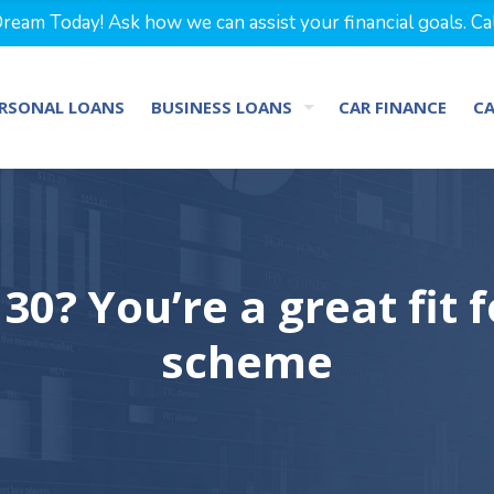
eam Today! Ask how we can assist your financial goals. Ca
RSONAL LOANS
BUSINESS LOANS
CAR FINANCE
C
30? You’re a great fit 
scheme