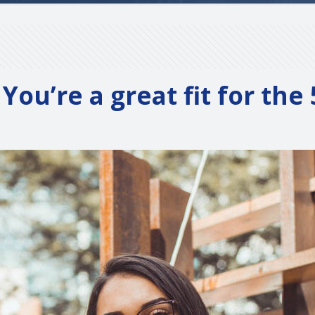
You’re a great fit for th