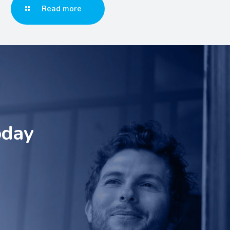
Read more
oday