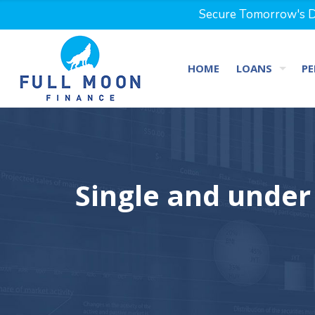
Secure Tomorrow's Dr
HOME
LOANS
PE
Single and under 