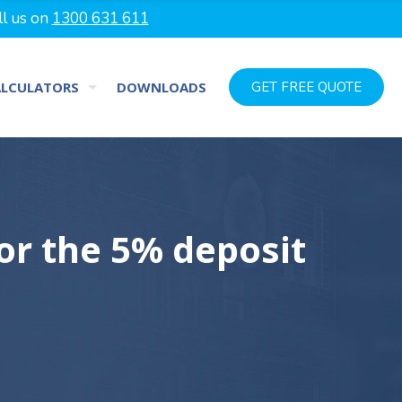
ll us on
1300 631 611
ALCULATORS
DOWNLOADS
GET FREE QUOTE
for the 5% deposit