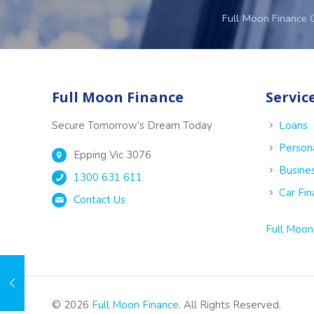
Full Moon Finance 
Full Moon Finance
Servic
Secure Tomorrow's Dream Today
Loans
Person
Epping Vic 3076
Busine
1300 631 611
Car Fi
Contact Us
Full Moon
© 2026
Full Moon Finance
. All Rights Reserved.