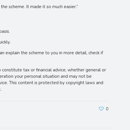
the scheme. It made it so much easier.”
basis.
ickly.
an explain the scheme to you in more detail, check if
o constitute tax or financial advice, whether general or
deration your personal situation and may not be
vice. This content is protected by copyright laws and
.
0