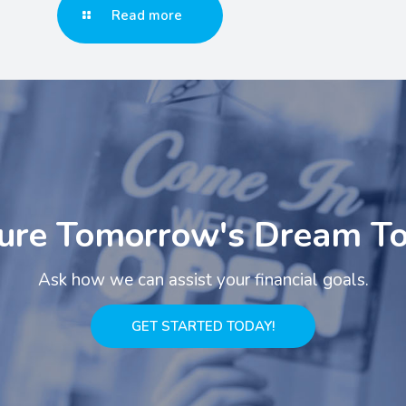
Read more
ure Tomorrow's Dream T
Ask how we can assist your financial goals.
GET STARTED TODAY!