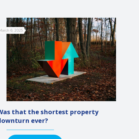
March 6, 2025
Was that the shortest property
downturn ever?