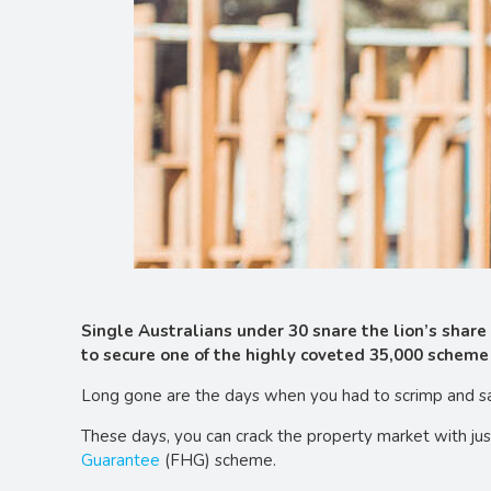
Single Australians under 30 snare the lion’s shar
to secure one of the highly coveted 35,000 scheme 
Long gone are the days when you had to scrimp and sav
These days, you can crack the property market with ju
Guarantee
(FHG) scheme.