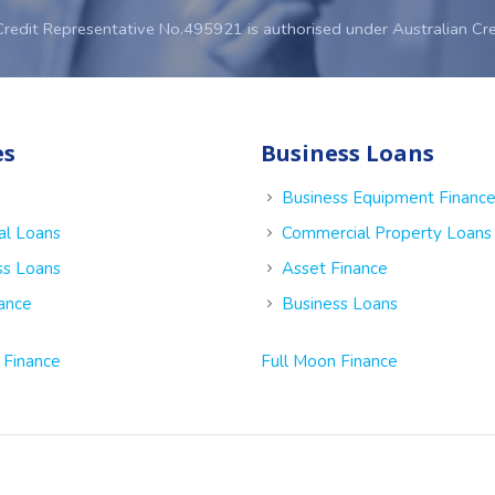
Credit Representative No.495921 is authorised under Australian Cr
es
Business Loans
Business Equipment Financ
al Loans
Commercial Property Loans
ss Loans
Asset Finance
nance
Business Loans
 Finance
Full Moon Finance