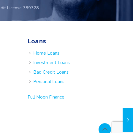
edit License 389328
Loans
e
Home Loans
Investment Loans
Bad Credit Loans
Personal Loans
Full Moon Finance