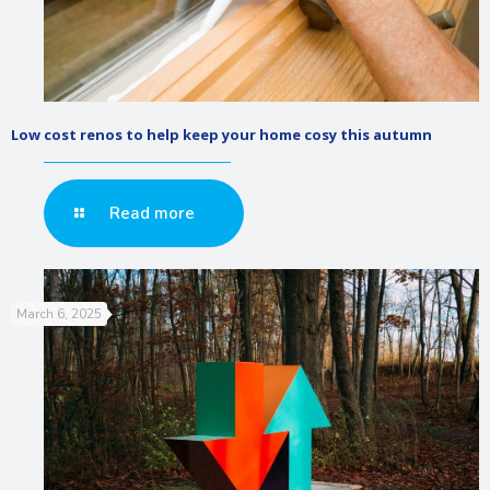
Low cost renos to help keep your home cosy this autumn
Read more
March 6, 2025