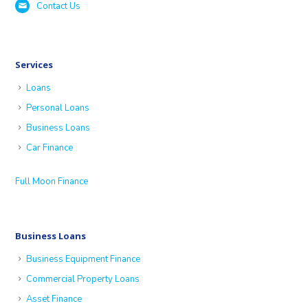
Contact Us
Services
Loans
Personal Loans
Business Loans
Car Finance
Full Moon Finance
Business Loans
Business Equipment Finance
Commercial Property Loans
Asset Finance