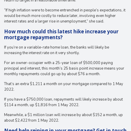
return to target in a reasonable timeframe.
“If high inflation were to become entrenched in people’s expectations, it
would be much more costly to reduce later, involving even higher
interest rates and a larger rise in unemployment,” she said.
How much could this latest hike increase your
mortgage repayments?
If you’re on a variable-rate home loan, the banks will likely be
increasing the interest rate on it very shortly.
For an owner-occupier with a 25-year loan of $500,000 paying
principal and interest, this month’s 25 basis point increase means your
monthly repayments could go up by about $76 a month.
That’s an extra $1,211 a month on your mortgage compared to 1 May
2022.
If you have a $750,000 loan, repayments will likely increase by about
$114 a month, up $1,816 from 1 May 2022.
Meanwhile, a $1 million loan will increase by about $152 a month, up
about $2,422 from 1 May 2022.
Need help reining in your mortgage? Get in touch