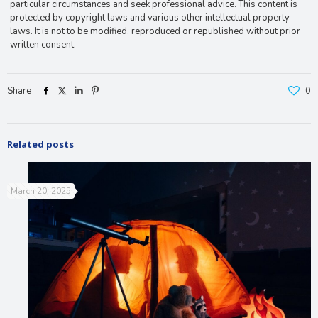
particular circumstances and seek professional advice. This content is
protected by copyright laws and various other intellectual property
laws. It is not to be modified, reproduced or republished without prior
written consent.
Share
0
Related posts
March 20, 2025