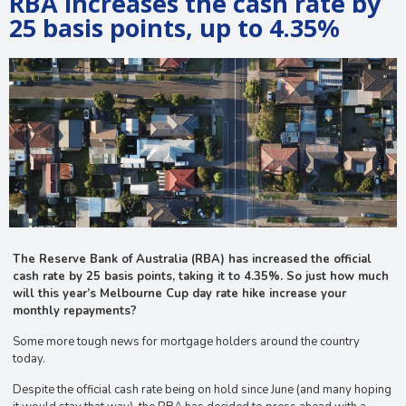
RBA increases the cash rate by
25 basis points, up to 4.35%
The Reserve Bank of Australia (RBA) has increased the official
cash rate by 25 basis points, taking it to 4.35%. So just how much
will this year’s Melbourne Cup day rate hike increase your
monthly repayments?
Some more tough news for mortgage holders around the country
today.
Despite the official cash rate being on hold since June (and many hoping