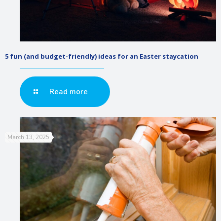
5 fun (and budget-friendly) ideas for an Easter staycation
Read more
March 13, 2025