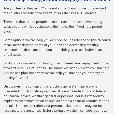
Are you feeling the pinch? You’re not alone. Many households around
the country are feeling the effects of 14 rate hikes in 18 months.
There are also lots of people on fixed-rate home loans wondering
what options will be available to them once their fixed-rate period
ends.
Some options we can help you explore include refinancing (which could
mean increasing the length of your loan and decreasing monthly
repayments), debt consolidation, or building up a cash buffer in an
offset account.
So if you’re worried about how you might meet your repayments going
forward, give us a call today. The earlier we sit down with you and help
you make a plan, the better we can help you manage your mortgage
moving forward.
Disclaimer:
The content of this article is general in nature and is
presented for informative purposes. It is not intended to constitute tax
or financial advice, whether general or personal nor is it intended to
imply any recommendation or opinion about a financial product. It does
not take into consideration your personal situation and may not be
relevant to circumstances. Before taking any action, consider your own