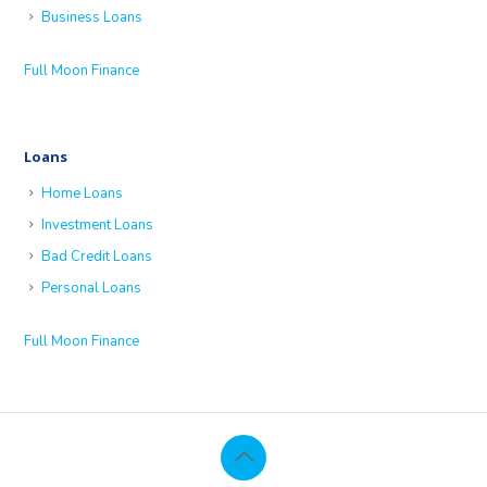
Business Loans
Full Moon Finance
Loans
Home Loans
Investment Loans
Bad Credit Loans
Personal Loans
Full Moon Finance