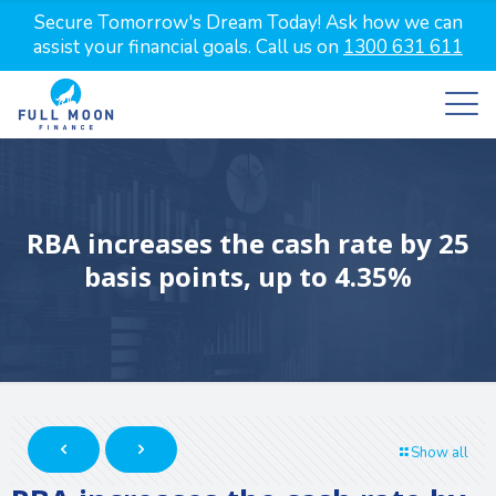
Secure Tomorrow's Dream Today! Ask how we can
assist your financial goals. Call us on
1300 631 611
RBA increases the cash rate by 25
basis points, up to 4.35%
Show all