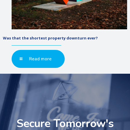
Was that the shortest property downturn ever?
Read more
Secure Tomorrow's