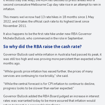
it would stay that way), the RBA has decided to press ahead with a
second consecutive Melbourne Cup day rate rise in an attempt to rein in
inflation.
This means we’ve now had 13 rate hikes in 18 months since 1 May
2022, and it takes the official cash rate to its highest level since
November 2011.
It also happens to be the first rate hike under new RBA Governor
Michele Bullock, who commenced in the role in September.
So why did the RBA raise the cash rate?
Governor Bullock said while inflation in Australia had passed its peak, it
was still too high and was proving more persistent than expected a few
months ago.
“While goods price inflation has eased further, the prices of many
services are continuing to rise briskly,” she said.
“While the central forecast is for CPI inflation to continue to decline,
progress looks to be slower than earlier expected.”
Governor Bullock added the RBA Board judged an increase in interest
rates was warranted today to be more assured that inflation would