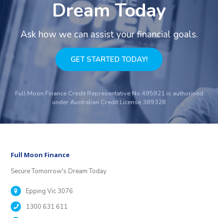
Dream Today
Ask how we can assist your financial goals.
GET STARTED TODAY!
Full Moon Finance Credit Representative No.495921 is authorised
under Australian Credit License 389328
Full Moon Finance
Secure Tomorrow's Dream Today
Epping Vic 3076
1300 631 611