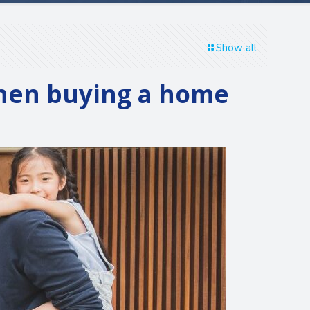
Show all
when buying a home