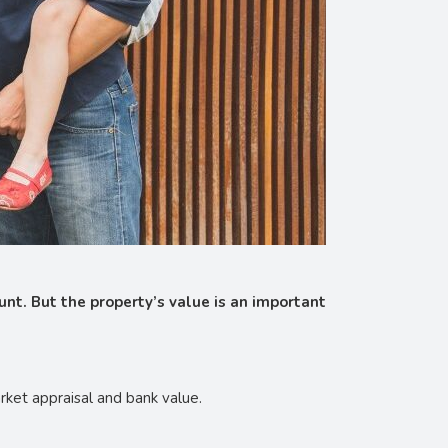
unt. But the property’s value is an important
rket appraisal and bank value.