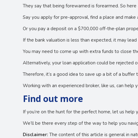
They say that being forewarned is forearmed. So here 
Say you apply for pre-approval, find a place and make an
Or you pay a deposit on a $700,000 off-the-plan prope
If the bank valuation is less than expected, it may lea
You may need to come up with extra funds to close the
Alternatively, your loan application could be rejected o
Therefore, it’s a good idea to save up a bit of a buffe
Working with an experienced broker, like us, can help 
Find out more
If you’re on the hunt for the perfect home, let us help 
We’ll be there every step of the way to help you navig
Disclaimer:
The content of this article is general in na