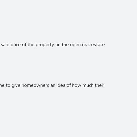
s
 sale price of the property on the open real estate
done to give homeowners an idea of how much their