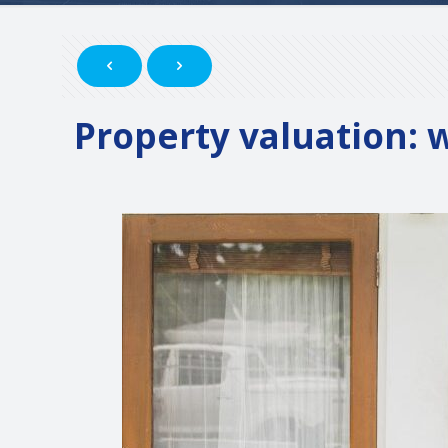
Property valuation: