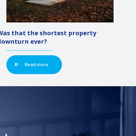
Was that the shortest property
downturn ever?
Read more