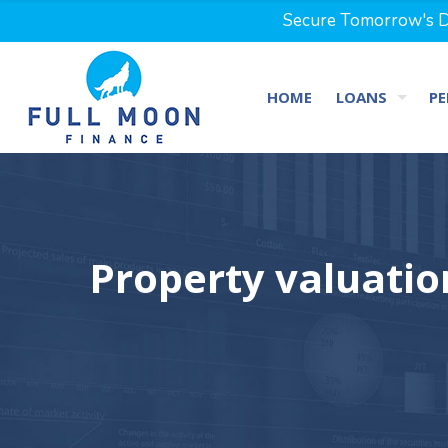
Secure Tomorrow's Dr
HOME
LOANS
PE
Property valuati