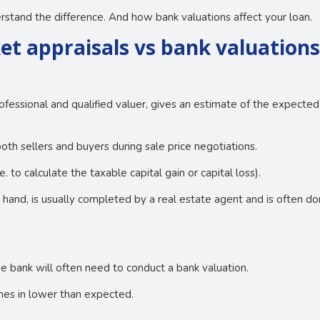
stand the difference. And how bank valuations affect your loan.
et appraisals vs bank valuation
ofessional and qualified valuer, gives an estimate of the expected
oth sellers and buyers during sale price negotiations.
 to calculate the taxable capital gain or capital loss).
r hand, is usually completed by a real estate agent and is often 
e bank will often need to conduct a bank valuation.
comes in lower than expected.