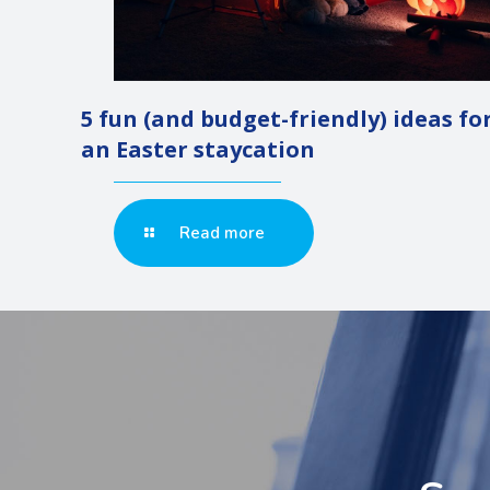
5 fun (and budget-friendly) ideas fo
an Easter staycation
Read more