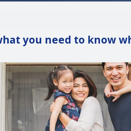
 what you need to know 