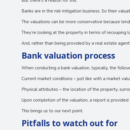
But there’s a reason for this.
Banks are in the risk mitigation business. So their valu
The valuations can be more conservative because lender
They’re looking at the property in terms of recouping lo
And, rather than being provided by a real estate agent
Bank valuation process
When conducting a bank valuation, typically, the follow
Current market conditions – just like with a market val
Physical attributes – the location of the property, surro
Upon completion of the valuation, a report is provided 
This brings us to our next point.
Pitfalls to watch out for