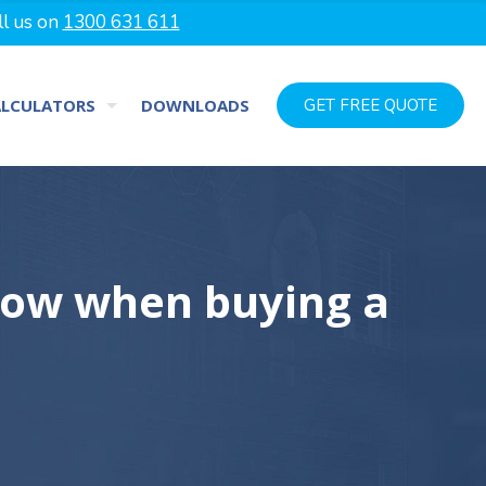
ll us on
1300 631 611
ALCULATORS
DOWNLOADS
GET FREE QUOTE
now when buying a