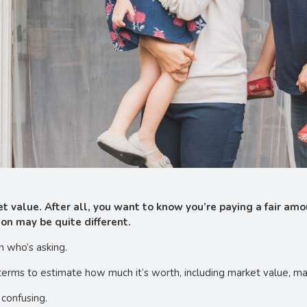
 value. After all, you want to know you’re paying a fair amo
ion may be quite different.
n who’s asking.
 terms to estimate how much it’s worth, including market value, ma
 confusing.