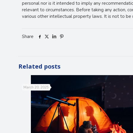
personal nor is it intended to imply any recommendation
relevant to circumstances. Before taking any action, c
various other intellectual property laws. It is not to b
Share
Related posts
March 20, 2025