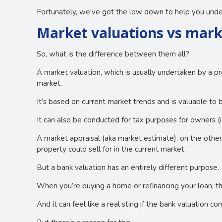
Fortunately, we’ve got the low down to help you under
Market valuations vs mark
So, what is the difference between them all?
A market valuation, which is usually undertaken by a pr
market.
It’s based on current market trends and is valuable to b
It can also be conducted for tax purposes for owners (ie.
A market appraisal (aka market estimate), on the othe
property could sell for in the current market.
But a bank valuation has an entirely different purpose.
When you’re buying a home or refinancing your loan, th
And it can feel like a real sting if the bank valuation 