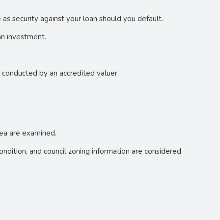
e as security against your loan should you default.
an investment.
e conducted by an accredited valuer.
area are examined.
 condition, and council zoning information are considered.