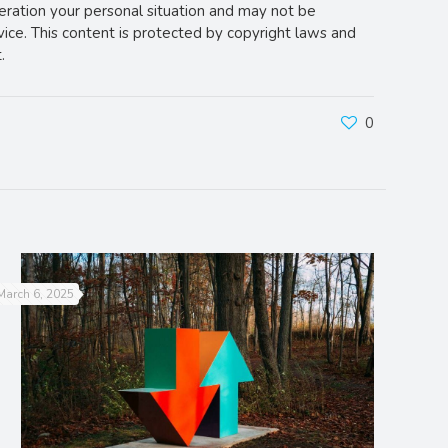
deration your personal situation and may not be
vice. This content is protected by copyright laws and
.
0
March 6, 2025