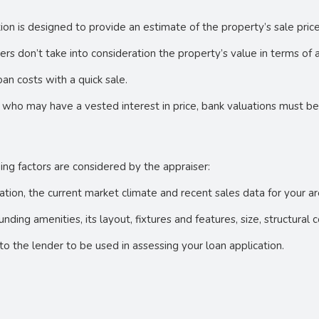
ation is designed to provide an estimate of the property’s sale pric
s don’t take into consideration the property’s value in terms of 
an costs with a quick sale.
 who may have a vested interest in price, bank valuations must b
ing factors are considered by the appraiser:
uation, the current market climate and recent sales data for your 
unding amenities, its layout, fixtures and features, size, structural
to the lender to be used in assessing your loan application.