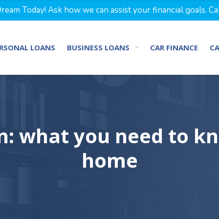
eam Today! Ask how we can assist your financial goals. Ca
RSONAL LOANS
BUSINESS LOANS
CAR FINANCE
C
on: what you need to k
home