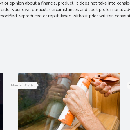
 or opinion about a financial product. It does not take into consi
onsider your own particular circumstances and seek professional ad
e modified, reproduced or republished without prior written consent
March 13, 2025