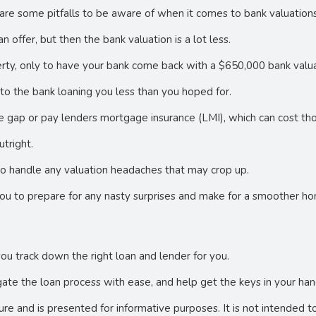
are some pitfalls to be aware of when it comes to bank valuations
 offer, but then the bank valuation is a lot less.
rty, only to have your bank come back with a $650,000 bank valua
d to the bank loaning you less than you hoped for.
 gap or pay lenders mortgage insurance (LMI), which can cost tho
utright.
r to handle any valuation headaches that may crop up.
you to prepare for any nasty surprises and make for a smoother h
you track down the right loan and lender for you.
ate the loan process with ease, and help get the keys in your han
ture and is presented for informative purposes. It is not intended t