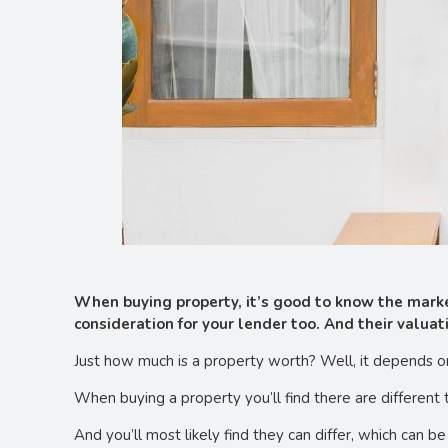
When buying property, it’s good to know the market
consideration for your lender too. And their valuat
Just how much is a property worth? Well, it depends o
When buying a property you’ll find there are different
And you’ll most likely find they can differ, which can be