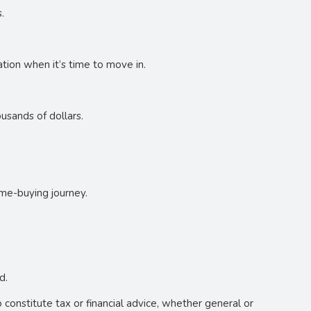
.
tion when it’s time to move in.
usands of dollars.
ome-buying journey.
d.
o constitute tax or financial advice, whether general or