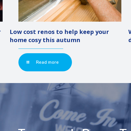
r
Low cost renos to help keep your
home cosy this autumn
Read more