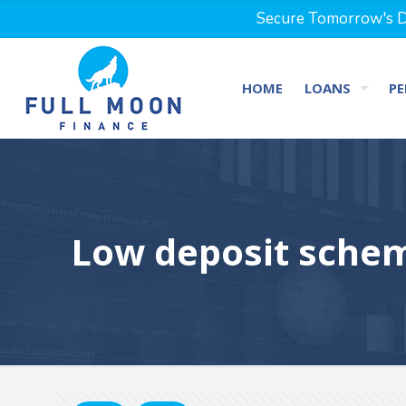
Secure Tomorrow's Dr
HOME
LOANS
PE
Low deposit schem