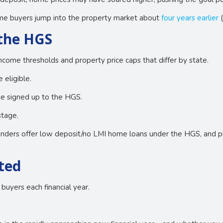
home buyers jump into the property market about
four years earlier
(
 the HGS
ncome thresholds and property price caps that differ by state.
 eligible.
ave signed up to the HGS.
stage.
enders offer low deposit/no LMI home loans under the HGS, and pu
ited
buyers each financial year.