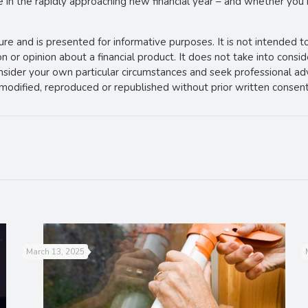
e in the rapidly approaching new financial year – and whether you
ture and is presented for informative purposes. It is not intended t
 or opinion about a financial product. It does not take into consi
onsider your own particular circumstances and seek professional ad
e modified, reproduced or republished without prior written consent
March 13, 2025