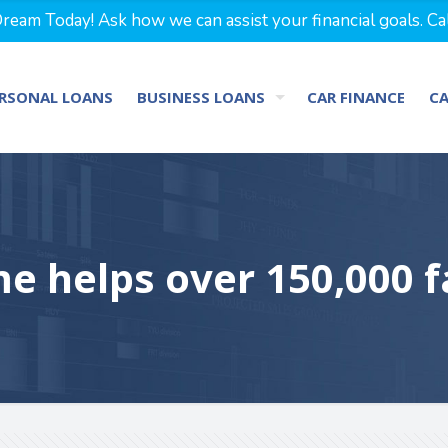
eam Today! Ask how we can assist your financial goals. Ca
RSONAL LOANS
BUSINESS LOANS
CAR FINANCE
C
e helps over 150,000 f