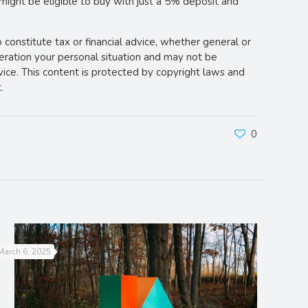
 might be eligible to buy with just a 5% deposit and
o constitute tax or financial advice, whether general or
deration your personal situation and may not be
vice. This content is protected by copyright laws and
.
0
March 6, 2025