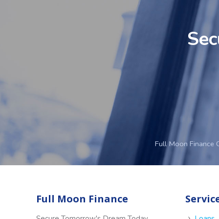
Sec
Full Moon Finance 
Full Moon Finance
Servic
Secure Tomorrow's Dream Today
Loans