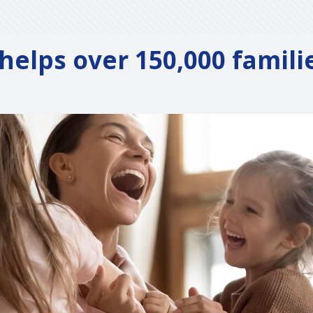
elps over 150,000 famili