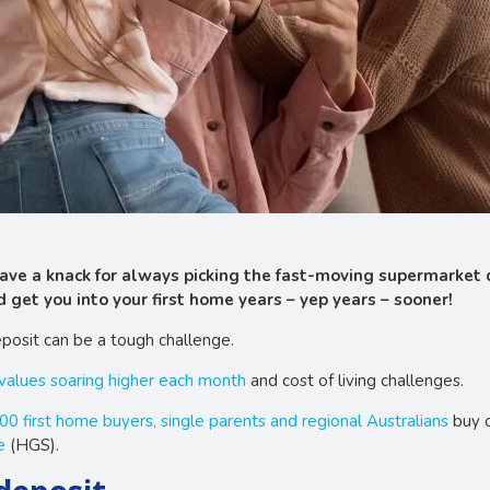
 have a knack for always picking the fast-moving supermarket
 get you into your first home years – yep years – sooner!
posit can be a tough challenge.
 values soaring higher each month
and cost of living challenges.
00 first home buyers, single parents and regional Australians
buy o
e
(HGS).