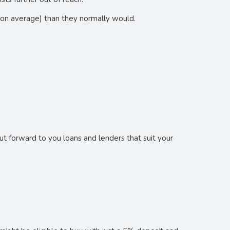
on average) than they normally would.
t forward to you loans and lenders that suit your