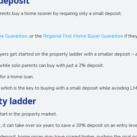
deposit
rents buy a home sooner by requiring only a small deposit.
me Guarantee
, or the
Regional First Home Buyer Guarantee
if the
yers get started on the property ladder with a smaller deposit –
while solo parents can buy with just a 2% deposit.
for a home loan.
hich is the key to buying with a small deposit while avoiding LM
ty ladder
tart in the property market.
t
, it can take over six years to save a 20% deposit on an entry l
 deposit, home prices may have soared higher, pushing the goal pos