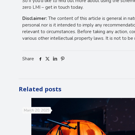
So if you’d like to find out more about using the schem
zero LMI – get in touch today.
Disclaimer:
The content of this article is general in na
personal nor is it intended to imply any recommendation
relevant to circumstances. Before taking any action, c
various other intellectual property laws. It is not to b
Share
Related posts
March 20, 2025