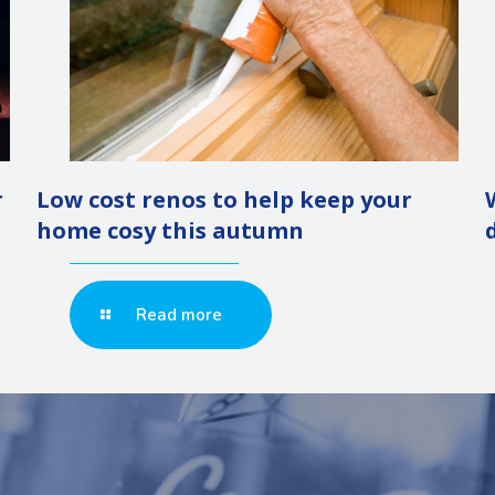
r
Low cost renos to help keep your
home cosy this autumn
Read more