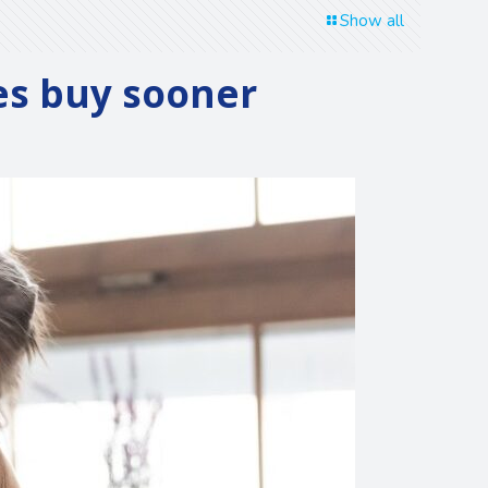
Show all
es buy sooner