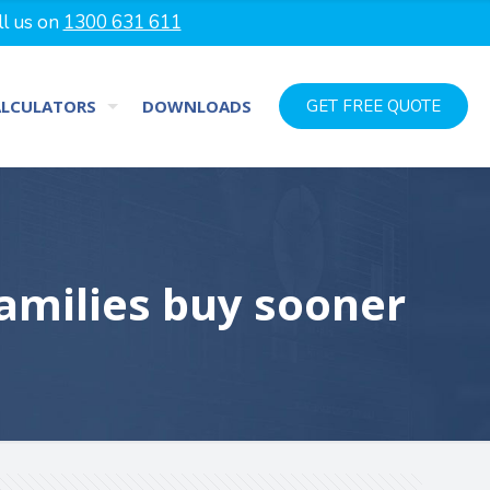
ll us on
1300 631 611
ALCULATORS
DOWNLOADS
GET FREE QUOTE
amilies buy sooner