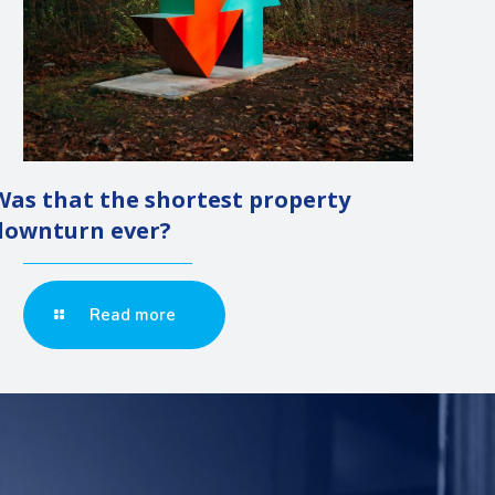
Was that the shortest property
downturn ever?
Read more