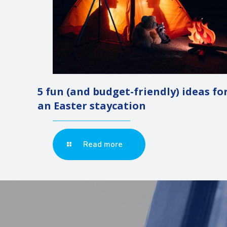
5 fun (and budget-friendly) ideas fo
an Easter staycation
Read more