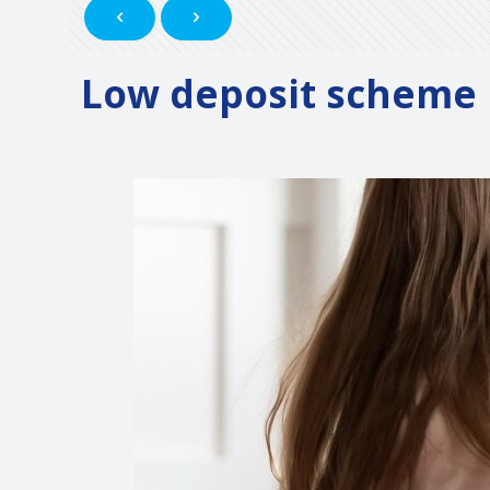
Low deposit scheme h