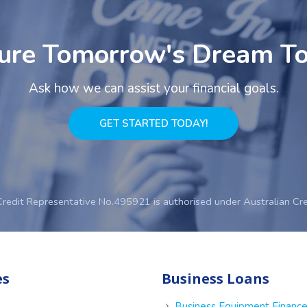
ure Tomorrow's Dream T
Ask how we can assist your financial goals.
GET STARTED TODAY!
Credit Representative No.495921 is authorised under Australian Cr
es
Business Loans
Business Equipment Financ