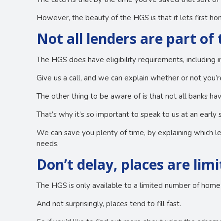
However, the beauty of the HGS is that it lets first 
Not all lenders are part of
The HGS does have eligibility requirements, including i
Give us a call, and we can explain whether or not you’re
The other thing to be aware of is that not all banks h
That’s why it’s so important to speak to us at an early 
We can save you plenty of time, by explaining which l
needs.
Don’t delay, places are lim
The HGS is only available to a limited number of home 
And not surprisingly, places tend to fill fast.