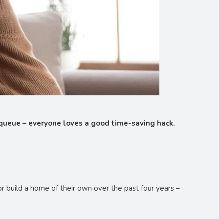
 queue – everyone loves a good time-saving hack.
r build a home of their own over the past four years –