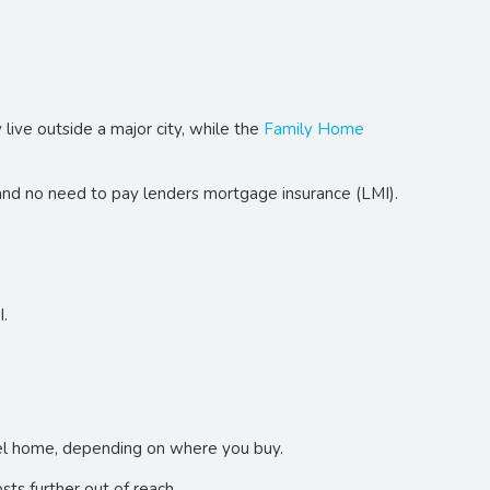
y live outside a major city, while the
Family Home
 and no need to pay lenders mortgage insurance (LMI).
I.
evel home, depending on where you buy.
ts further out of reach.