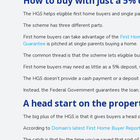
How to buy with just a 5% 
The HGS helps eligible first home buyers and single pa
The scheme has three different parts.
First home buyers can take advantage of the
First Ho
Guarantee
is pitched at single parents buying a home.
The common thread is that the scheme lets eligible bu
First home buyers may need as little as a 5% deposit, 
The HGS doesn’t provide a cash payment or a deposit 
Instead, the Federal Government guarantees the loan, w
A head start on the proper
The big plus of the HGS is that it gives buyers a head s
According to
Domain’s latest First Home Buyer Repor
The catch is that by the time you’ve saved that sort of