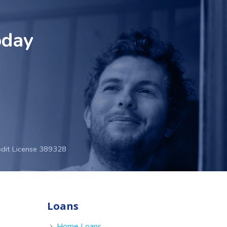
oday
edit License 389328
Loans
e
Home Loans