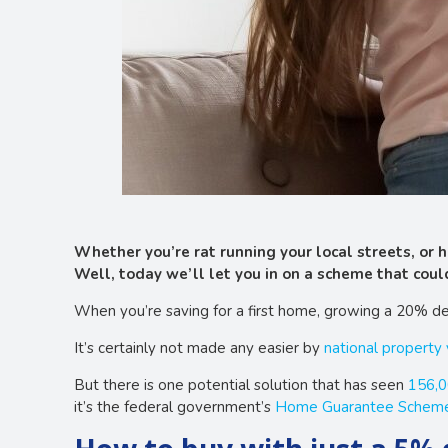
Whether you’re rat running your local streets, or
Well, today we’ll let you in on a scheme that could
When you’re saving for a first home, growing a 20% de
It’s certainly not made any easier by
national property
But there is one potential solution that has seen
156,0
it’s the federal government’s
Home Guarantee Schem