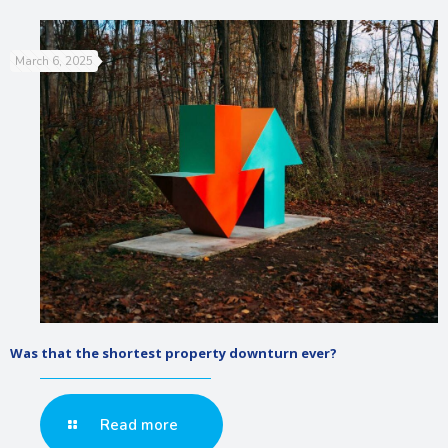
March 6, 2025
Was that the shortest property downturn ever?
Read more