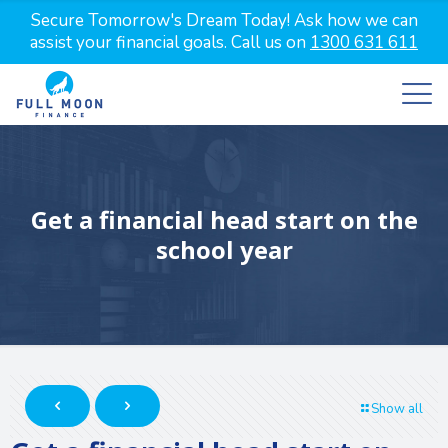
Secure Tomorrow's Dream Today! Ask how we can
assist your financial goals. Call us on
1300 631 611
Get a financial head start on the
school year
Show all