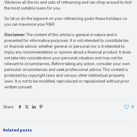
We know all the ins and outs of refinancing and can shop around to find
the most suitable loans for you.
So let us do the legwork on your refinancing goals these holidays so
you can maximise your R&R.
Disclaimer:
The content of this article is general in nature and is
presented for informative purposes. It is not intended to constitute tax
or financial advice, whether general or personal nor is it intended to
imply any recommendation or opinion about a financial product. It does
not take into consideration your personal situation and may not be
relevant to circumstances. Before taking any action, consider your own
particular circumstances and seek professional advice. This content is
protected by copyright laws and various other intellectual property
laws. It is not to be modified, reproduced or republished without prior
written consent.
Share
0
Related posts