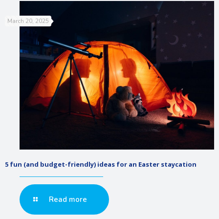
March 20, 2025
5 fun (and budget-friendly) ideas for an Easter staycation
Read more