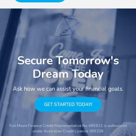
Secure Tomorrow's
Dream Today
Ask how we can assist your financial goals.
GET STARTED TODAY!
Full Moon Finance Credit Representative No.495921 is authorised
under Australian Credit License 389328