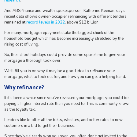
research
.
And ABS finance and wealth spokesperson, Katherine Keenan, says
recent data shows owner-occupier refinancing with different lenders
remained at
record levels in 2022
, above $12 billion.
For many, mortgage repayments take the biggest chunk of the
household budget which has become increasingly stretched by the
rising cost of living.
So, the school holidays could provide some spare time to give your
mortgage a thorough look over.
We’ll fill you in on why it may be a good idea to refinance your
mortgage, what to look out for, and how you can get a helping hand.
Why refinance?
If it’s been a while since you’ve revisited your mortgage, you could be
paying a higher interest rate than you need to. This is commonly known
as the loyalty tax.
Lenders like to offer all the bells, whistles, and better rates to new
customers in a bid to get their business.
Since they’ve already won you over, you often don’t get invited to the