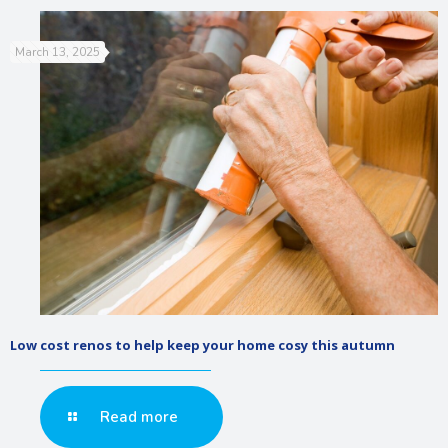
March 13, 2025
Low cost renos to help keep your home cosy this autumn
Read more