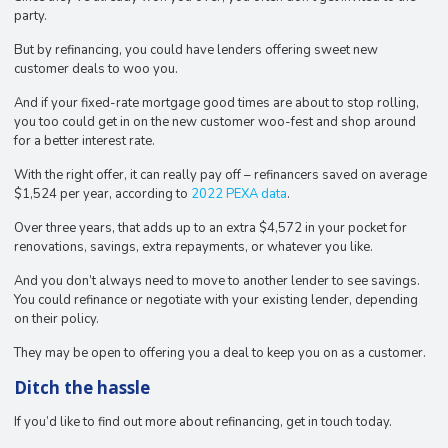
party.
But by refinancing, you could have lenders offering sweet new
customer deals to woo you.
And if your fixed-rate mortgage good times are about to stop rolling,
you too could get in on the new customer woo-fest and shop around
for a better interest rate.
With the right offer, it can really pay off – refinancers saved on average
$1,524 per year, according to
2022 PEXA data
.
Over three years, that adds up to an extra $4,572 in your pocket for
renovations, savings, extra repayments, or whatever you like.
And you don’t always need to move to another lender to see savings.
You could refinance or negotiate with your existing lender, depending
on their policy.
They may be open to offering you a deal to keep you on as a customer.
Ditch the hassle
If you’d like to find out more about refinancing, get in touch today.