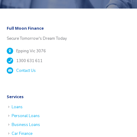
Full Moon Finance
Secure Tomorrow's Dream Today
Epping Vic 3076
1300 631 611
Contact Us
Services
Loans
Personal Loans
Business Loans
Car Finance