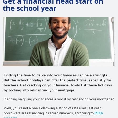
Get a financial head start on
the school year
Finding the time to delve into your finances can be a struggle.
But the school holidays can offer the perfect time, especially for
teachers. Get cracking on your financial to-do list these holidays
by looking into refinancing your mortgage.
Planning on giving your finances a boost by refinancing your mortgage?
Well, you’re not alone. Following a string of rate rises last year,
borrowers are refinancing in record numbers, according to
PEXA