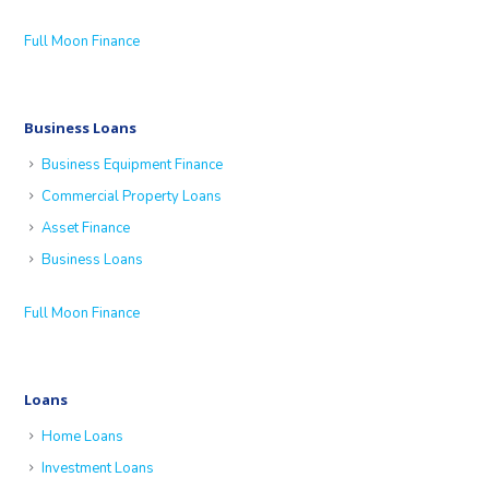
Full Moon Finance
Business Loans
Business Equipment Finance
Commercial Property Loans
Asset Finance
Business Loans
Full Moon Finance
Loans
Home Loans
Investment Loans