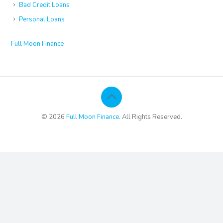
Bad Credit Loans
Personal Loans
Full Moon Finance
© 2026
Full Moon Finance
. All Rights Reserved.