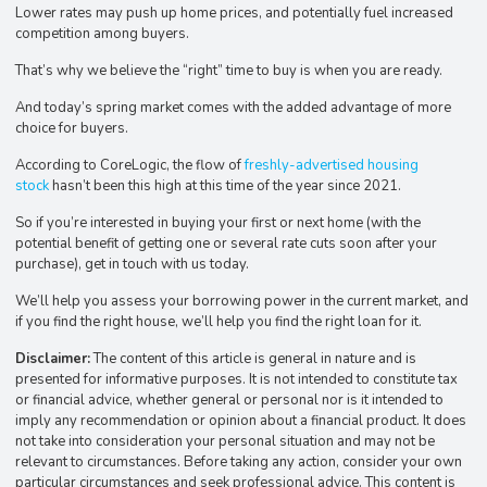
Lower rates may push up home prices, and potentially fuel increased
competition among buyers.
That’s why we believe the “right” time to buy is when you are ready.
And today’s spring market comes with the added advantage of more
choice for buyers.
According to CoreLogic, the flow of
freshly-advertised housing
stock
hasn’t been this high at this time of the year since 2021.
So if you’re interested in buying your first or next home (with the
potential benefit of getting one or several rate cuts soon after your
purchase), get in touch with us today.
We’ll help you assess your borrowing power in the current market, and
if you find the right house, we’ll help you find the right loan for it.
Disclaimer:
The content of this article is general in nature and is
presented for informative purposes. It is not intended to constitute tax
or financial advice, whether general or personal nor is it intended to
imply any recommendation or opinion about a financial product. It does
not take into consideration your personal situation and may not be
relevant to circumstances. Before taking any action, consider your own
particular circumstances and seek professional advice. This content is