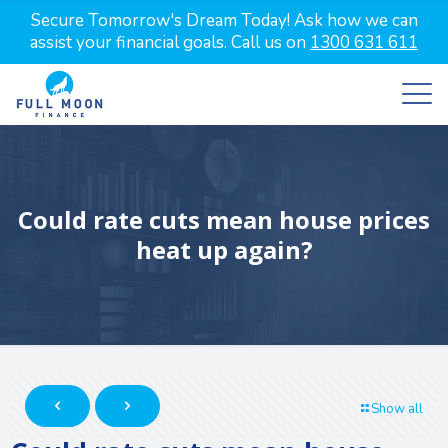
Secure Tomorrow's Dream Today! Ask how we can
assist your financial goals. Call us on
1300 631 611
Could rate cuts mean house prices
heat up again?
Show all