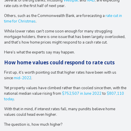
Several of the big banks, including
Westpac
and
NAB
, are expecting
rate cuts in the first half of next year.
Others, such as the Commonwealth Bank, are forecasting a
rate cut in
time for Christmas
.
While lower rates can’t come soon enough for many struggling
mortgage holders, there is one issue that has been largely overlooked,
and that’s how home prices might respond to a cash rate cut.
Here’s what the experts say may happen.
How home values could respond to rate cuts
First up, it’s worth pointing out that higher rates have been with us
since
mid-2022
.
Yet property values have climbed rather than cooled since then, with the
national median value rising from
$752,507 in June 2022
to
$807,110
today
.
With that in mind, if interest rates fall, many pundits believe home
values could head even higher.
The question is, how much higher?