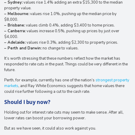
– Sydney:
values rise 1.4% adding an extra $15,300 to the median
property value.
– Melbourne:
values rise 1.0%, pushing up the median price by
$8,000.
– Brisbane:
values climb 0.4%, adding $3,400 to home prices.
– Canberra:
values increase 0.5%, pushing up prices by just over
$4,000.
– Adelaide:
values rise 0.3%, adding $2,300 to property prices.
– Perth and Darwin:
no change to values.
It’s worth stressing that these numbers reflect how the market has
responded to rate cuts in the past. Things could be very different in the
future.
Perth, for example, currently has one of the nation’s
strongest property
markets
, and Ray White Economics suggests that home values there
could rise further following a cut to the cash rate.
Should I buy now?
Holding out for interest rate cuts may seem to make sense. After all,
lower rates can boost your borrowing power.
But as we have seen, it could also work against you.