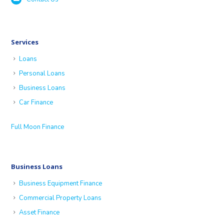
Services
Loans
Personal Loans
Business Loans
Car Finance
Full Moon Finance
Business Loans
Business Equipment Finance
Commercial Property Loans
Asset Finance