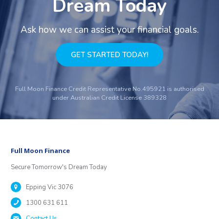
Dream Today
Ask how we can assist your financial goals.
GET STARTED TODAY!
Full Moon Finance Credit Representative No.495921 is authorised
under Australian Credit License 389328
Full Moon Finance
Secure Tomorrow's Dream Today
Epping Vic 3076
1300 631 611
Contact Us