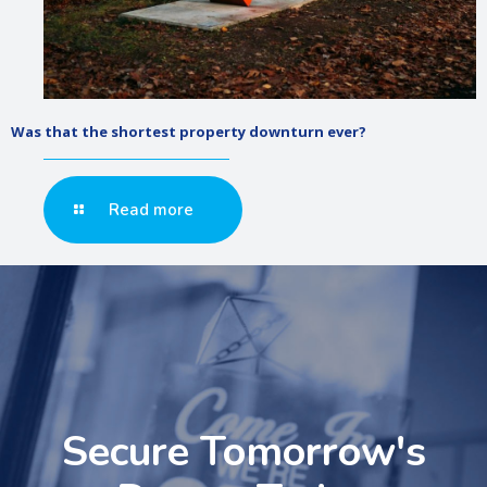
Was that the shortest property downturn ever?
Read more
Secure Tomorrow's