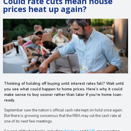
Could rate cuts mean house
prices heat up again?
Thinking of holding off buying until interest rates fall? Wait until
you see what could happen to home prices. Here’s why it could
make sense to buy sooner rather than later if you’re home loan-
ready.
September saw the nation’s official cash rate kept on hold once again.
But there is growing consensus that the RBA may cut the cash rate at
one of its next few meetings.