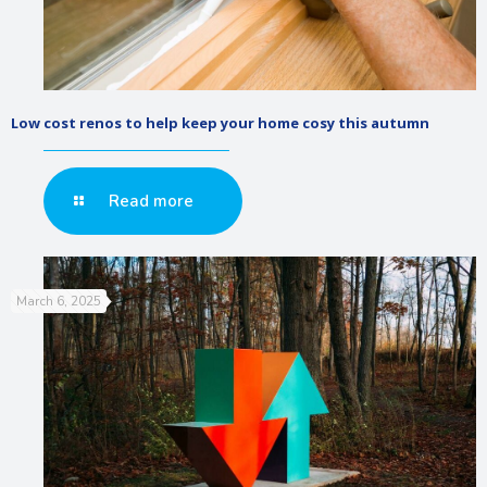
Low cost renos to help keep your home cosy this autumn
Read more
March 6, 2025