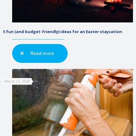
5 fun (and budget-friendly) ideas for an Easter staycation
Read more
March 13, 2025