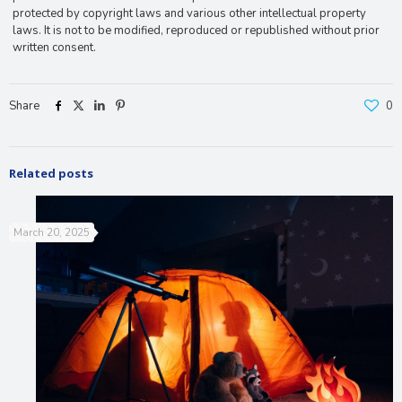
protected by copyright laws and various other intellectual property
laws. It is not to be modified, reproduced or republished without prior
written consent.
Share
0
Related posts
March 20, 2025