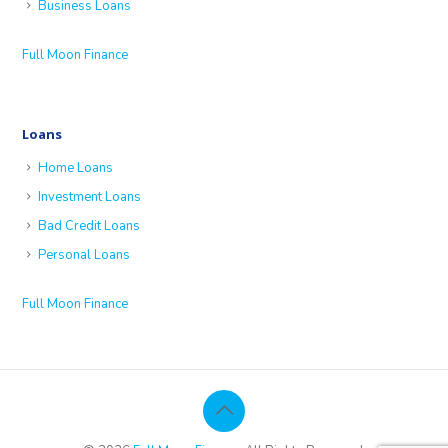
Business Loans
Full Moon Finance
Loans
Home Loans
Investment Loans
Bad Credit Loans
Personal Loans
Full Moon Finance