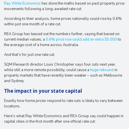
Ray White Economics
has done the maths based on past property price
movements following a long-awaited rate cut.
According to their analysis, home prices nationally could rise by 0.6%
within just one month of a rate cut.
REA Group has teased out the numbers further, saying that based on
current median values, a
0.6% price rise could add an extra $5,000
to
the average cost of a home across Australia.
And that’s for just one rate cut.
​​SQM Research director Louis Christopher says four cuts next year,
while still a more remote possibility, could cause a
huge rebound
in
property markets that have recently been weaker – such as Melbourne
and Sydney.
The impact in your state capital
Exactly how home prices respond to rate cuts is likely to vary between
locations.
Here’s what Ray White Economics and REA Group say could happen in
capital cities in the first month after one official rate cut: