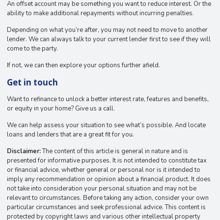
An offset account may be something you want to reduce interest. Or the
ability to make additional repayments without incurring penalties.
Depending on what you’re after, you may not need to move to another
lender. We can always talk to your current lender first to see if they will
come to the party.
If not, we can then explore your options further afield.
Get in touch
Want to refinance to unlock a better interest rate, features and benefits,
or equity in your home? Give us a call.
We can help assess your situation to see what’s possible. And locate
loans and lenders that are a great fit for you.
Disclaimer:
The content of this article is general in nature and is
presented for informative purposes. It is not intended to constitute tax
or financial advice, whether general or personal nor is it intended to
imply any recommendation or opinion about a financial product. It does
not take into consideration your personal situation and may not be
relevant to circumstances. Before taking any action, consider your own
particular circumstances and seek professional advice. This content is
protected by copyright laws and various other intellectual property