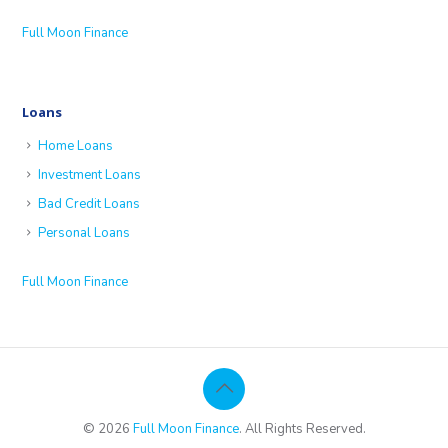
Full Moon Finance
Loans
Home Loans
Investment Loans
Bad Credit Loans
Personal Loans
Full Moon Finance
© 2026
Full Moon Finance
. All Rights Reserved.