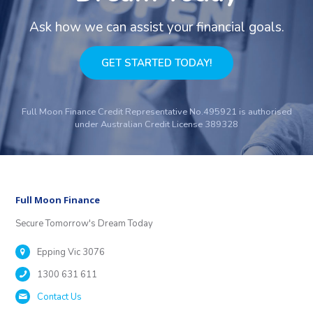
Ask how we can assist your financial goals.
GET STARTED TODAY!
Full Moon Finance Credit Representative No.495921 is authorised
under Australian Credit License 389328
Full Moon Finance
Secure Tomorrow's Dream Today
Epping Vic 3076
1300 631 611
Contact Us