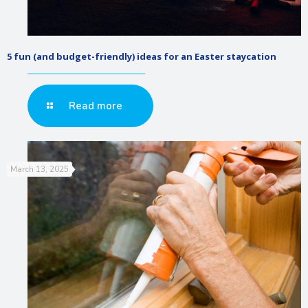
5 fun (and budget-friendly) ideas for an Easter staycation
Read more
March 13, 2025