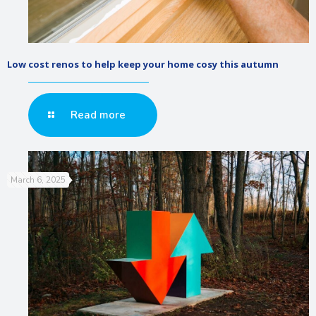
Low cost renos to help keep your home cosy this autumn
Read more
March 6, 2025