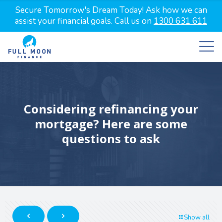
Secure Tomorrow's Dream Today! Ask how we can
assist your financial goals. Call us on
1300 631 611
Considering refinancing your
mortgage? Here are some
questions to ask
Show all