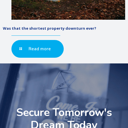
Was that the shortest property downturn ever?
Read more
Secure Tomorrow's
Dream Today