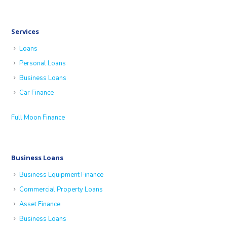
Services
Loans
Personal Loans
Business Loans
Car Finance
Full Moon Finance
Business Loans
Business Equipment Finance
Commercial Property Loans
Asset Finance
Business Loans