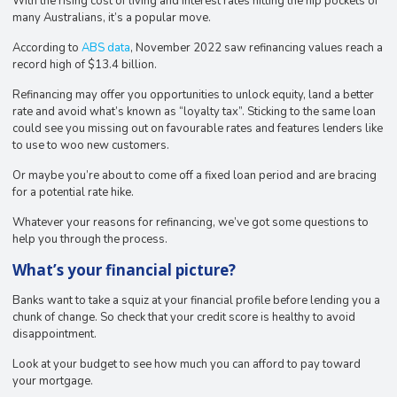
With the rising cost of living and interest rates hitting the hip pockets of
many Australians, it’s a popular move.
According to
ABS data
, November 2022 saw refinancing values reach a
record high of $13.4 billion.
Refinancing may offer you opportunities to unlock equity, land a better
rate and avoid what’s known as “loyalty tax”. Sticking to the same loan
could see you missing out on favourable rates and features lenders like
to use to woo new customers.
Or maybe you’re about to come off a fixed loan period and are bracing
for a potential rate hike.
Whatever your reasons for refinancing, we’ve got some questions to
help you through the process.
What’s your financial picture?
Banks want to take a squiz at your financial profile before lending you a
chunk of change. So check that your credit score is healthy to avoid
disappointment.
Look at your budget to see how much you can afford to pay toward
your mortgage.