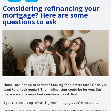
Considering refinancing your
mortgage? Here are some
questions to ask
Home loan not up to scratch? Looking for a better rate? Or do you
want to unlock equity? Then refinancing could be for you. But
there are some important questions to ask first.
If you’re considering refinancing your mortgage, you’re not alone.