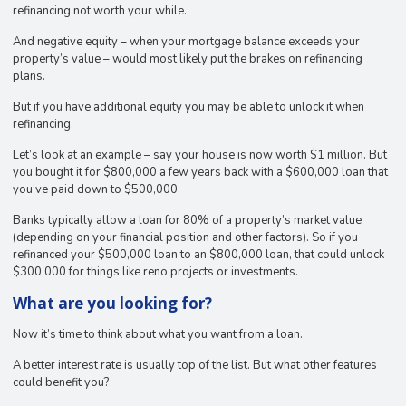
refinancing not worth your while.
And negative equity – when your mortgage balance exceeds your
property’s value – would most likely put the brakes on refinancing
plans.
But if you have additional equity you may be able to unlock it when
refinancing.
Let’s look at an example – say your house is now worth $1 million. But
you bought it for $800,000 a few years back with a $600,000 loan that
you’ve paid down to $500,000.
Banks typically allow a loan for 80% of a property’s market value
(depending on your financial position and other factors). So if you
refinanced your $500,000 loan to an $800,000 loan, that could unlock
$300,000 for things like reno projects or investments.
What are you looking for?
Now it’s time to think about what you want from a loan.
A better interest rate is usually top of the list. But what other features
could benefit you?