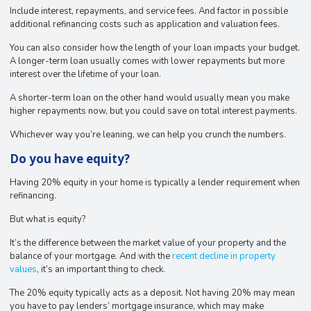
Include interest, repayments, and service fees. And factor in possible
additional refinancing costs such as application and valuation fees.
You can also consider how the length of your loan impacts your budget.
A longer-term loan usually comes with lower repayments but more
interest over the lifetime of your loan.
A shorter-term loan on the other hand would usually mean you make
higher repayments now, but you could save on total interest payments.
Whichever way you’re leaning, we can help you crunch the numbers.
Do you have equity?
Having 20% equity in your home is typically a lender requirement when
refinancing.
But what is equity?
It’s the difference between the market value of your property and the
balance of your mortgage. And with the
recent decline in property
values
, it’s an important thing to check.
The 20% equity typically acts as a deposit. Not having 20% may mean
you have to pay lenders’ mortgage insurance, which may make