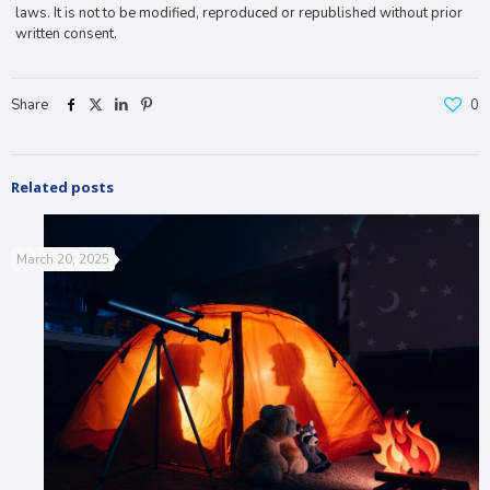
laws. It is not to be modified, reproduced or republished without prior
written consent.
Share
0
Related posts
March 20, 2025