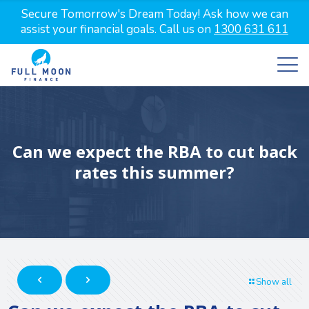
Secure Tomorrow's Dream Today! Ask how we can
assist your financial goals. Call us on
1300 631 611
Can we expect the RBA to cut back
rates this summer?
Show all