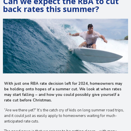
Can we expect the RBA to cut
back rates this summer?
With just one RBA rate decision left for 2024, homeowners may
be holding onto hopes of a summer cut. We look at when rates
may start falling – and how you could possibly give yourself a
rate cut before Christmas.
“Are we there yet?” It’s the catch cry of kids on long summer road trips,
and it could just as easily apply to homeowners waiting for much-
anticipated rate cuts.