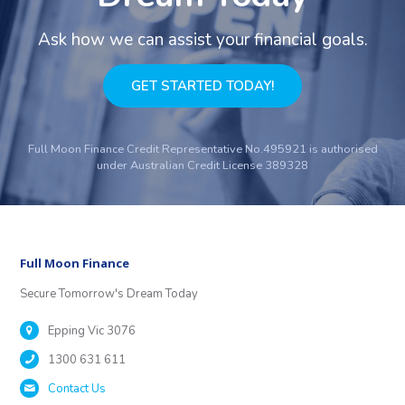
Ask how we can assist your financial goals.
GET STARTED TODAY!
Full Moon Finance Credit Representative No.495921 is authorised
under Australian Credit License 389328
Full Moon Finance
Secure Tomorrow's Dream Today
Epping Vic 3076
1300 631 611
Contact Us