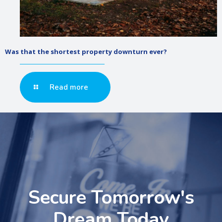
Was that the shortest property downturn ever?
Read more
Secure Tomorrow's
Dream Today