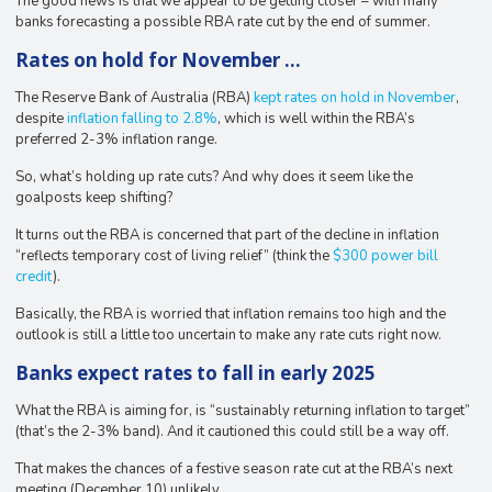
The good news is that we appear to be getting closer – with many
banks forecasting a possible RBA rate cut by the end of summer.
Rates on hold for November …
The Reserve Bank of Australia (RBA)
kept rates on hold in November
,
despite
inflation falling to 2.8%
, which is well within the RBA’s
preferred 2-3% inflation range.
So, what’s holding up rate cuts? And why does it seem like the
goalposts keep shifting?
It turns out the RBA is concerned that part of the decline in inflation
“reflects temporary cost of living relief” (think the
$300 power bill
credit
).
Basically, the RBA is worried that inflation remains too high and the
outlook is still a little too uncertain to make any rate cuts right now.
Banks expect rates to fall in early 2025
What the RBA is aiming for, is “sustainably returning inflation to target”
(that’s the 2-3% band). And it cautioned this could still be a way off.
That makes the chances of a festive season rate cut at the RBA’s next
meeting (December 10) unlikely.