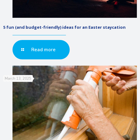
5 fun (and budget-friendly) ideas for an Easter staycation
Read more
March 13, 2025