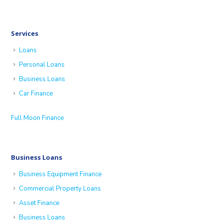
Services
Loans
Personal Loans
Business Loans
Car Finance
Full Moon Finance
Business Loans
Business Equipment Finance
Commercial Property Loans
Asset Finance
Business Loans