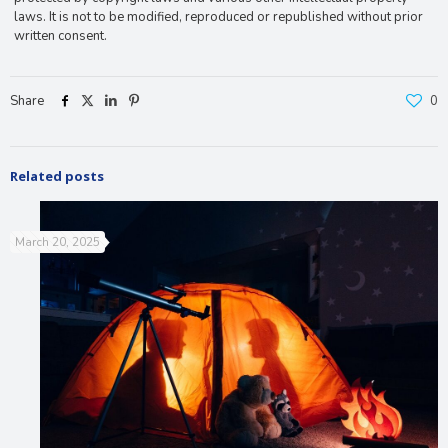
laws. It is not to be modified, reproduced or republished without prior
written consent.
Share
0
Related posts
March 20, 2025