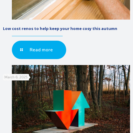
Low cost renos to help keep your home cosy this autumn
Read more
March 6, 2025