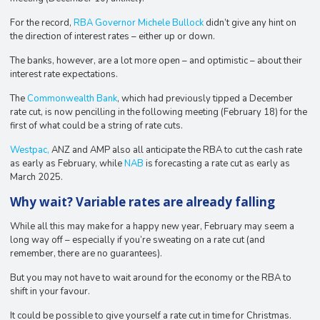
For the record,
RBA Governor Michele Bullock
didn’t give any hint on
the direction of interest rates – either up or down.
The banks, however, are a lot more open – and optimistic – about their
interest rate expectations.
The
Commonwealth Bank
, which had previously tipped a December
rate cut, is now pencilling in the following meeting (February 18) for the
first of what could be a string of rate cuts.
Westpac,
ANZ and AMP also all anticipate the RBA to cut the cash rate
as early as February, while
NAB
is forecasting a rate cut as early as
March 2025.
Why wait? Variable rates are already falling
While all this may make for a happy new year, February may seem a
long way off – especially if you’re sweating on a rate cut (and
remember, there are no guarantees).
But you may not have to wait around for the economy or the RBA to
shift in your favour.
It could be possible to give yourself a rate cut in time for Christmas.