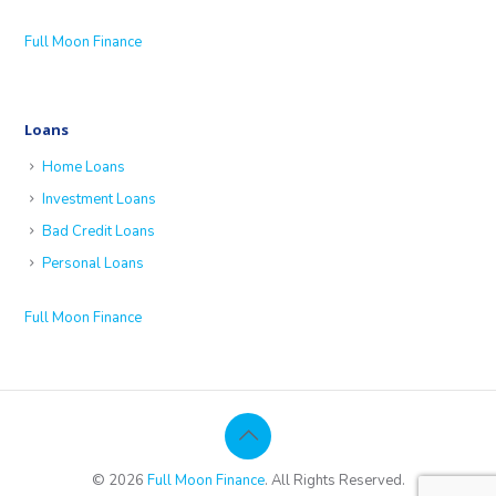
Full Moon Finance
Loans
Home Loans
Investment Loans
Bad Credit Loans
Personal Loans
Full Moon Finance
© 2026
Full Moon Finance
. All Rights Reserved.