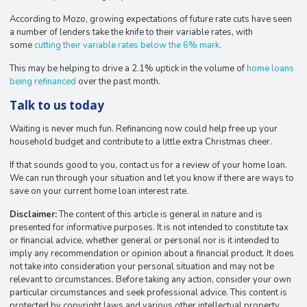
According to Mozo, growing expectations of future rate cuts have seen
a number of lenders take the knife to their variable rates, with
some
cutting their variable rates below the 6% mark
.
This may be helping to drive a 2.1% uptick in the volume of
home loans
being refinanced
over the past month.
Talk to us today
Waiting is never much fun. Refinancing now could help free up your
household budget and contribute to a little extra Christmas cheer.
If that sounds good to you, contact us for a review of your home loan.
We can run through your situation and let you know if there are ways to
save on your current home loan interest rate.
Disclaimer:
The content of this article is general in nature and is
presented for informative purposes. It is not intended to constitute tax
or financial advice, whether general or personal nor is it intended to
imply any recommendation or opinion about a financial product. It does
not take into consideration your personal situation and may not be
relevant to circumstances. Before taking any action, consider your own
particular circumstances and seek professional advice. This content is
protected by copyright laws and various other intellectual property