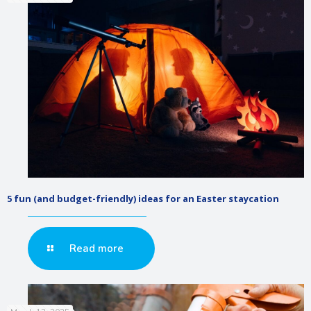
5 fun (and budget-friendly) ideas for an Easter staycation
Read more