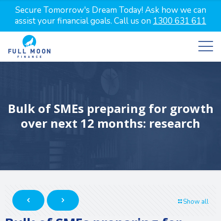
Secure Tomorrow's Dream Today! Ask how we can
assist your financial goals. Call us on
1300 631 611
Bulk of SMEs preparing for growth
over next 12 months: research
Show all