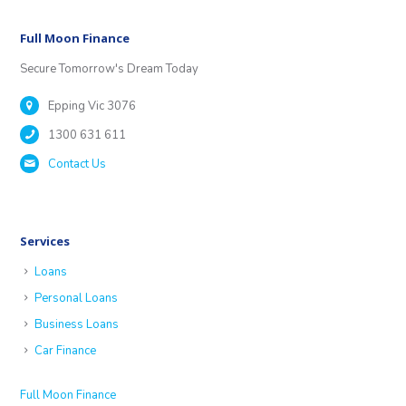
Full Moon Finance
Secure Tomorrow's Dream Today
Epping Vic 3076
1300 631 611
Contact Us
Services
Loans
Personal Loans
Business Loans
Car Finance
Full Moon Finance