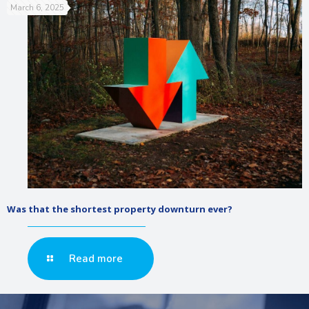
March 6, 2025
Was that the shortest property downturn ever?
Read more