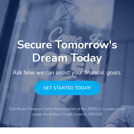
Secure Tomorrow's
Dream Today
Ask how we can assist your financial goals.
GET STARTED TODAY!
Full Moon Finance Credit Representative No.495921 is authorised
under Australian Credit License 389328