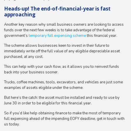
Heads-up! The end-of-financial-year is fast
approaching
Another key reason why small business owners are looking to access
funds over the next few weeks is to take advantage of the federal
government’s
temporary full expensing scheme
this financial year.
The scheme allows businesses keen to invest in their future to
immediately write off the full value of any eligible depreciable asset
purchased, at any cost.
This can help with your cash flow, as it allows you to reinvest funds
back into your business sooner.
Trucks, coffee machines, tools, excavators, and vehicles are just some
examples of assets eligible under the scheme.⁣⁣
But here’s the catch: the asset must be installed and ready to use by
June 30 in order to be eligible for this financial year.
So if you’d like help obtaining finance to make the most of temporary
full expensing ahead of the impending EOFY deadline, get in touch with
us today.