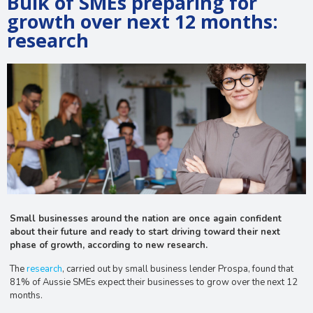
Bulk of SMEs preparing for
growth over next 12 months:
research
Small businesses around the nation are once again confident
about their future and ready to start driving toward their next
phase of growth, according to new research.
The
research
, carried out by small business lender Prospa, found that
81% of Aussie SMEs expect their businesses to grow over the next 12
months.