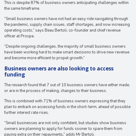
This is despite 87% of business owners anticipating challenges within
the same timeframe.
“Small business owners have not had an easy ride navigating through
the pandemic, supply chain issues, staff shortages, and now increasing
operating costs,” says Beau Bertoli, co-founder and chief revenue
officer at Prospa.
“Despite ongoing challenges, the majority of small business owners
have been working hard to make smart decisions to drive new revenue
and become more efficient to propel growth.”
Business owners are also looking to access
funding
The research found that 7 out of 10 business owners have either made,
or are in the process of making, changes to their business.
This is combined with 71% of business owners expressing that they
plan to embark on accessing funds in the short-term, ahead of possible
further interest rate rises.
“Small businesses are not only confident, but studies show business
owners are planning to apply for funds sooner to spare them from
paying extra on their repayments,” adds Mr Bertoli.