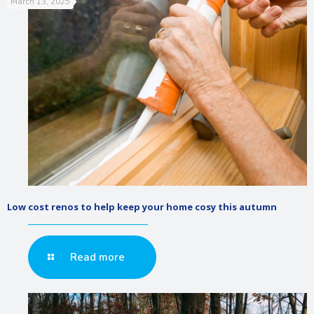
March 13, 2025
Low cost renos to help keep your home cosy this autumn
Read more