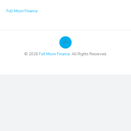
Full Moon Finance
© 2026
Full Moon Finance
. All Rights Reserved.