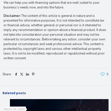
We can help you with financing options that are well suited to your
business’s needs now, and into the future.
Disclaimer:
The content of this article is general in nature and is
presented for informative purposes. It is not intended to constitute tax
or financial advice, whether general or personal nor is it intended to
imply any recommendation or opinion about a financial product. It does
not take into consideration your personal situation and may not be
relevant to circumstances. Before taking any action, consider your own
particular circumstances and seek professional advice. This content is
protected by copyright laws and various other intellectual property
laws. It is not to be modified, reproduced or republished without prior
written consent.
Share
0
Related posts
March 20, 2025