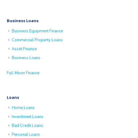
Business Loans
Business Equipment Finance
Commercial Property Loans
Asset Finance
Business Loans
Full Moon Finance
Loans
Home Loans
Investment Loans
Bad Credit Loans
Personal Loans