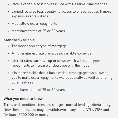
Rate is variable so it moves in line with Reserve Bank changes
Limited features (e.g. usually no access to offset facilities & more
expensive redraw if at all)
Most allow extra repayments
Most have terms of 25 or 30 years
Standard Variable
The most popular type of mortgage
A higher interest rate than a basic variable home loan
Interest rates can move up or down which will cause your
repayments to increase or decrease with the move
It is more flexible than a basic variable mortgage thus allowing
you to make extra repayments without penalty as well as offering
other features
Most have terms of 25 or 30 years
What you need to know:
Terms and conditions, fees and charges, normal lending criteria apply.
New clients only, and may be withdrawn at any time. LVR < 75% and
for loans $200,000 or more.