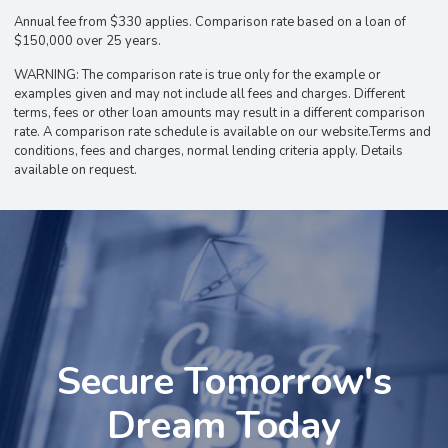
Annual fee from $330 applies. Comparison rate based on a loan of
$150,000 over 25 years.
WARNING: The comparison rate is true only for the example or
examples given and may not include all fees and charges. Different
terms, fees or other loan amounts may result in a different comparison
rate. A comparison rate schedule is available on our website.Terms and
conditions, fees and charges, normal lending criteria apply. Details
available on request.
Secure Tomorrow's
Dream Today