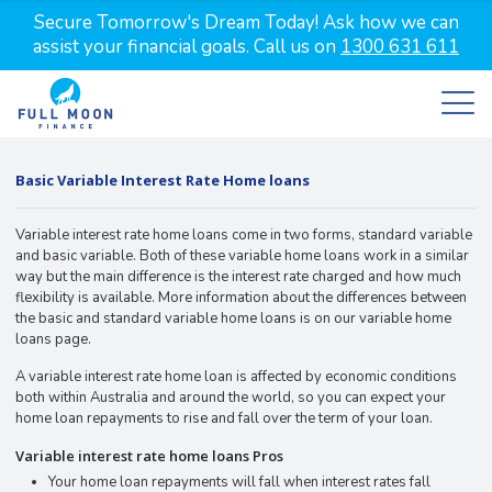
Secure Tomorrow's Dream Today! Ask how we can
assist your financial goals. Call us on
1300 631 611
Basic Variable Interest Rate Home loans
Variable interest rate home loans come in two forms, standard variable
and basic variable. Both of these variable home loans work in a similar
way but the main difference is the interest rate charged and how much
flexibility is available. More information about the differences between
the basic and standard variable home loans is on our variable home
loans page.
A variable interest rate home loan is affected by economic conditions
both within Australia and around the world, so you can expect your
home loan repayments to rise and fall over the term of your loan.
Variable interest rate home loans Pros
Your home loan repayments will fall when interest rates fall