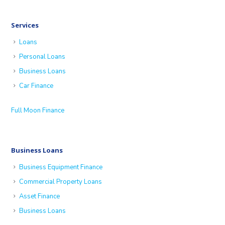
Services
Loans
Personal Loans
Business Loans
Car Finance
Full Moon Finance
Business Loans
Business Equipment Finance
Commercial Property Loans
Asset Finance
Business Loans