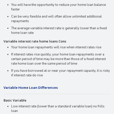
You will have the opportunity to reduce your home loan balance
faster
Can be very flexible and will often allow unlimited additional
repayments
The average variable interest rate is generally lower than a fixed
home loan rate
Variable interest rate home loans Cons
Your home loan repayments will rise when interest rates rise
If interest rates rise quickly, your home loan repayments over a
certain period of time may be more than those of a fixed interest
rate home loan over the same period of time
If you have borrowed at or near your repayment capacity, it is risky
if interest rate do rise
Variable Home Loan Differences
Basic Variable
Low interest rate (lower than a standard variable loan) no frills
loan