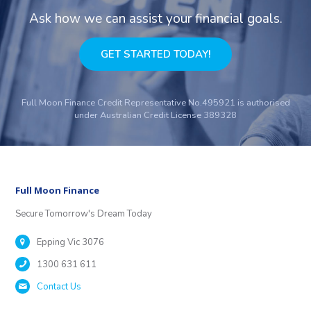
Ask how we can assist your financial goals.
GET STARTED TODAY!
Full Moon Finance Credit Representative No.495921 is authorised
under Australian Credit License 389328
Full Moon Finance
Secure Tomorrow's Dream Today
Epping Vic 3076
1300 631 611
Contact Us