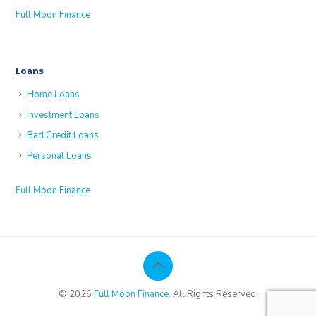
Full Moon Finance
Loans
Home Loans
Investment Loans
Bad Credit Loans
Personal Loans
Full Moon Finance
© 2026
Full Moon Finance
. All Rights Reserved.