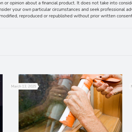
 or opinion about a financial product. It does not take into consi
onsider your own particular circumstances and seek professional ad
e modified, reproduced or republished without prior written consent
March 13, 2025