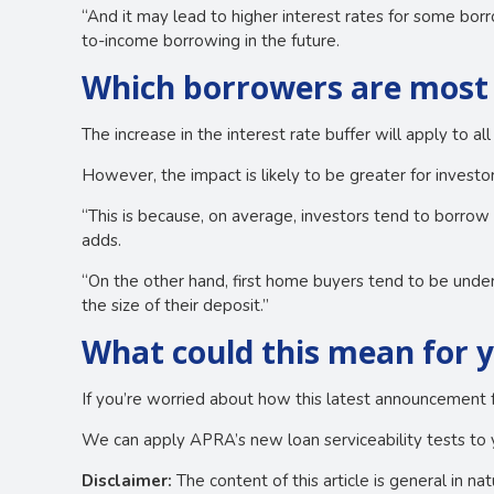
“And it may lead to higher interest rates for some borro
to-income borrowing in the future.
Which borrowers are most 
The increase in the interest rate buffer will apply to a
However, the impact is likely to be greater for invest
“This is because, on average, investors tend to borrow
adds.
“On the other hand, first home buyers tend to be unde
the size of their deposit.”
What could this mean for 
If you’re worried about how this latest announcement 
We can apply APRA’s new loan serviceability tests to 
Disclaimer:
The content of this article is general in na