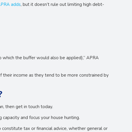
PRA adds
, but it doesn’t rule out limiting high debt-
to which the buffer would also be applied),” APRA
of their income as they tend to be more constrained by
?
, then get in touch today.
 capacity and focus your house hunting.
o constitute tax or financial advice, whether general or