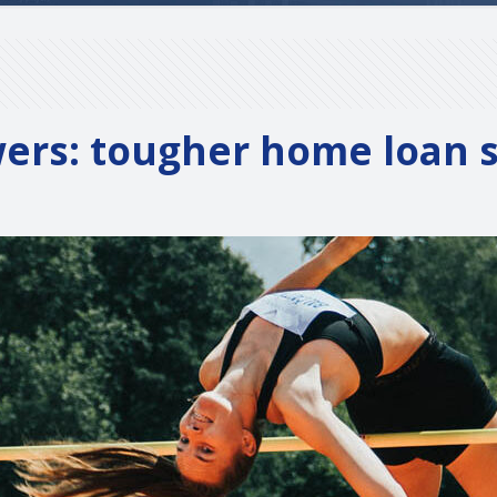
wers: tougher home loan se