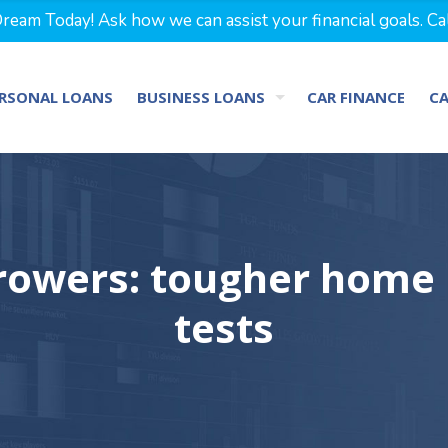
eam Today! Ask how we can assist your financial goals. Ca
RSONAL LOANS
BUSINESS LOANS
CAR FINANCE
C
rrowers: tougher home l
tests