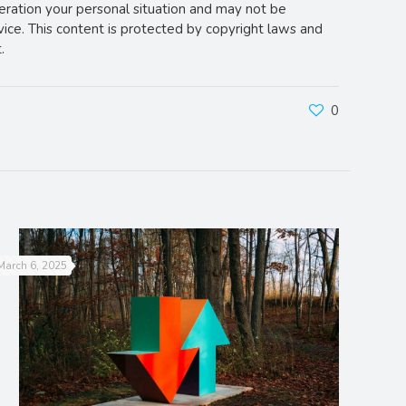
deration your personal situation and may not be
vice. This content is protected by copyright laws and
.
0
March 6, 2025