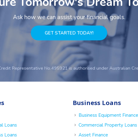
ure Tomorrow's Dream T
Ask how we can assist your financial goals.
GET STARTED TODAY!
Credit Representative No.495921 is authorised under Australian Cr
es
Business Loans
Business Equipment Financ
al Loans
Commercial Property Loans
ss Loans
Asset Finance