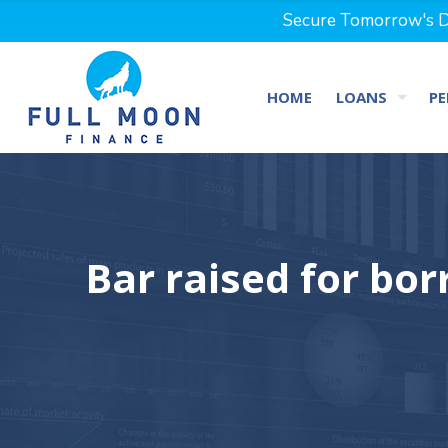
Secure Tomorrow's Dr
HOME
LOANS
PE
Bar raised for bo