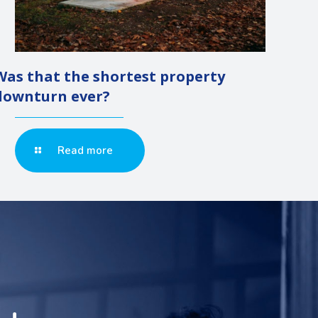
Was that the shortest property
downturn ever?
Read more