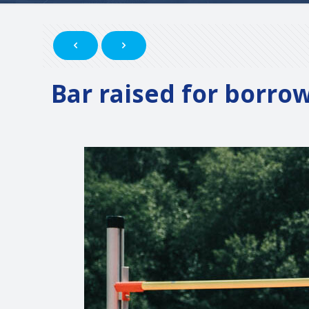
Bar raised for borro