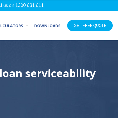
ll us on
1300 631 611
ALCULATORS
DOWNLOADS
GET FREE QUOTE
oan serviceability