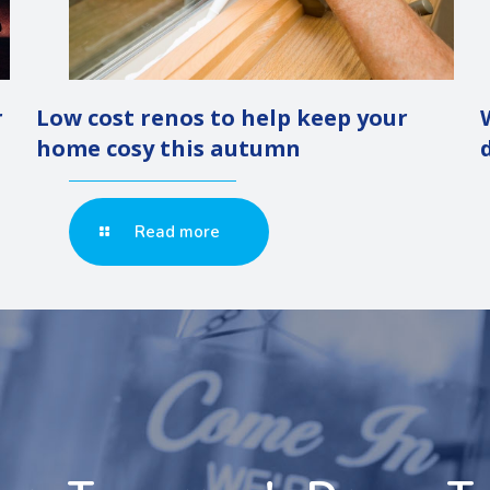
r
Low cost renos to help keep your
home cosy this autumn
Read more