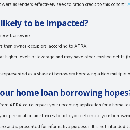
wers as lenders effectively seek to ration credit to this cohort,”
A
likely to be impacted?
ll new borrowers.
ors than owner-occupiers, according to APRA.
 at higher levels of leverage and may have other existing debts (
r-represented as a share of borrowers borrowing a high multiple 
your home loan borrowing hopes
from APRA could impact your upcoming application for a home loan
your personal circumstances to help you determine your borrowing
ture and is presented for informative purposes. It is not intended t