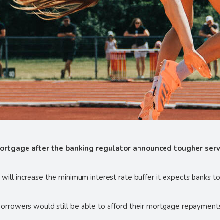
mortgage after the banking regulator announced tougher servi
will increase the minimum interest rate buffer it expects banks t
.
orrowers would still be able to afford their mortgage repayments