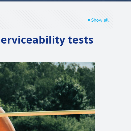
Show all
rviceability tests