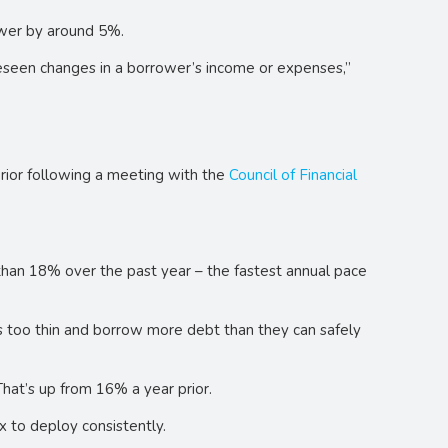
ower by around 5%.
foreseen changes in a borrower’s income or expenses,”
rior following a meeting with the
Council of Financial
e than 18% over the past year – the fastest annual pace
s too thin and borrow more debt than they can safely
hat’s up from 16% a year prior.
 to deploy consistently.