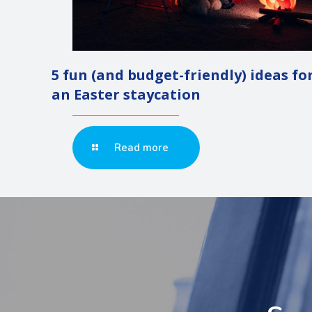
5 fun (and budget-friendly) ideas fo
an Easter staycation
Read more