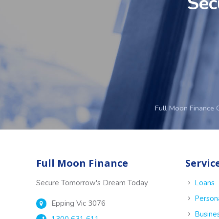
Sec
Full Moon Finance 
Full Moon Finance
Servic
Secure Tomorrow's Dream Today
Loans
Person
Epping Vic 3076
Busine
1300 631 611