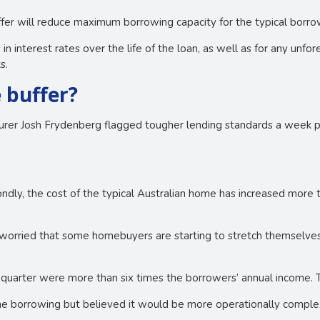
uffer will reduce maximum borrowing capacity for the typical borr
 in interest rates over the life of the loan, as well as for any un
s.
 buffer?
surer Josh Frydenberg flagged tougher lending standards a week p
econdly, the cost of the typical Australian home has increased mor
le worried that some homebuyers are starting to stretch themselve
quarter were more than six times the borrowers’ annual income. T
me borrowing but believed it would be more operationally complex