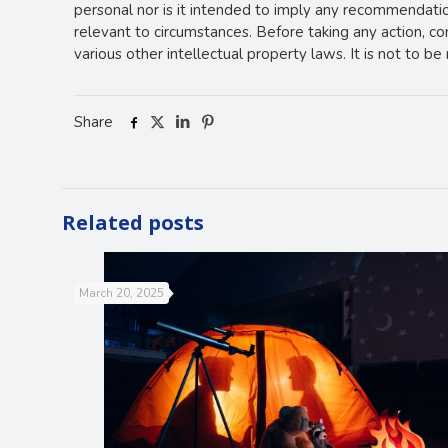
personal nor is it intended to imply any recommendation
relevant to circumstances. Before taking any action, c
various other intellectual property laws. It is not to b
Share
Related posts
March 20, 2025