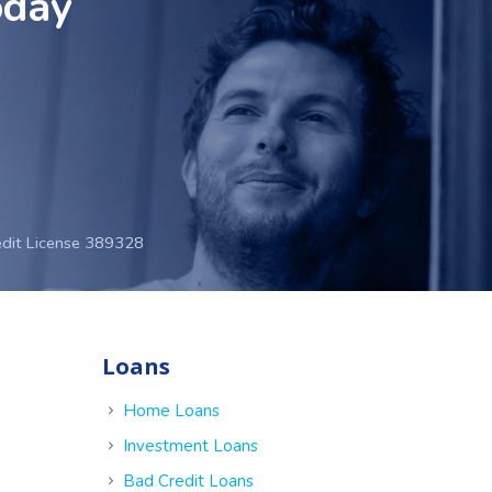
oday
edit License 389328
Loans
e
Home Loans
Investment Loans
Bad Credit Loans