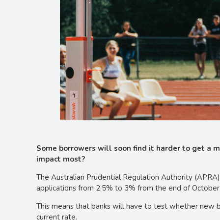
Some borrowers will soon find it harder to get a 
impact most?
The Australian Prudential Regulation Authority (APRA) 
applications from 2.5% to 3% from the end of October
This means that banks will have to test whether new b
current rate.