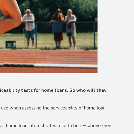
ceability tests for home loans. So who will they
o use when assessing the serviceability of home loan
 if home loan interest rates rose to be 3% above their