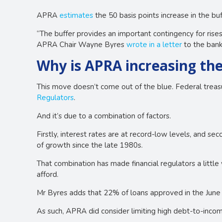
APRA
estimates
the 50 basis points increase in the b
“The buffer provides an important contingency for rises
APRA Chair Wayne Byres
wrote in a letter
to the bank
Why is APRA increasing the
This move doesn’t come out of the blue. Federal trea
Regulators
.
And it’s due to a combination of factors.
Firstly, interest rates are at record-low levels, and s
of growth since the late 1980s.
That combination has made financial regulators a litt
afford.
Mr Byres adds that 22% of loans approved in the June 
As such, APRA did consider limiting high debt-to-inco