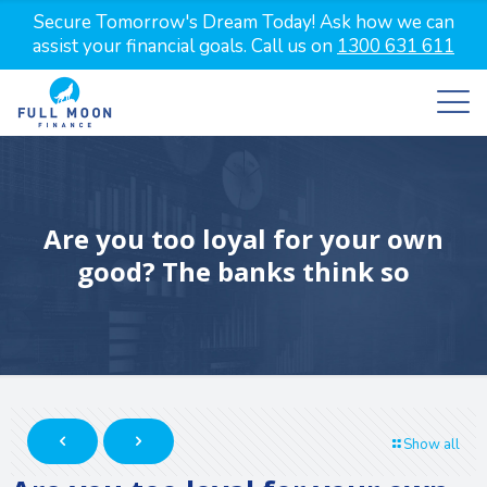
Secure Tomorrow's Dream Today! Ask how we can
assist your financial goals. Call us on
1300 631 611
Are you too loyal for your own
good? The banks think so
Show all