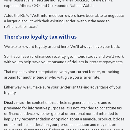
when Australians need the money in their pockets, not the banks,”
explains Athena CEO and Co-Founder Nathan Walsh.
Adds the RBA: ​​“Well-informed borrowers have been able to negotiate
a larger discount with their existing lender, without the need to
refinance their loan.”
There’s no loyalty tax with us
We like to reward loyalty around here. We’ll always have your back.
So, if you haven’t refinanced recently, get in touch today and we’ll work
with you to help save you thousands of dollars in interest repayments.
That might involve renegotiating with your current lender, or looking
around for another lender who will give you a fairer rate.
Either way, we’ll make sure your lender isn’t taking advantage of your
loyalty.
Disclaimer:
The content of this article is general in nature and is
presented for informative purposes. It is not intended to constitute tax
or financial advice, whether general or personal nor is it intended to
imply any recommendation or opinion about a financial product. It does
not take into consideration your personal situation and may not be