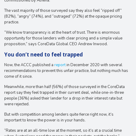
commissioned by Athena.
The vast majority of those surveyed say they also feel “ripped off”
(82%), “angry” (74%), and “outraged” (72%) at the opaque pricing
practice.
“We know transparency is at the heart of trust. There is enormous
opportunity for those lenders with clear pricing and a simple value
proposition,” says CoreData Global CEO Andrew Inwood.
You don’t need to feel trapped
Now, the ACCC published a
report
in December 2020 with several
recommendations to prevent this unfair practice, but nothing much has
come of it since.
Meanwhile, more than half (56%) of those surveyed in the CoreData
report say they feel trapped in their current deal, while one-in-three
people (36%) asked their lender for a drop in their interest rate but
were rejected.
But with competition among lenders quite fierce right now, it’s
important to know the power is in your hands.
“Rates are at an all-time low at the moment, so it’s at a crucial time