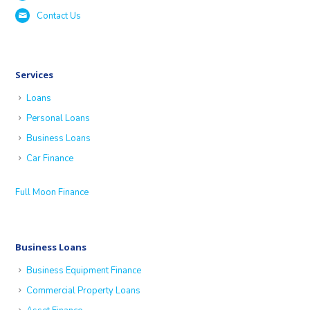
Contact Us
Services
Loans
Personal Loans
Business Loans
Car Finance
Full Moon Finance
Business Loans
Business Equipment Finance
Commercial Property Loans