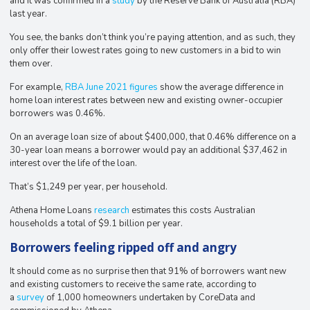
and it was confirmed in a
study
by the Reserve Bank of Australia (RBA)
last year.
You see, the banks don’t think you’re paying attention, and as such, they
only offer their lowest rates going to new customers in a bid to win
them over.
For example,
RBA June 2021 figures
show the average difference in
home loan interest rates between new and existing owner-occupier
borrowers was 0.46%.
On an average loan size of about $400,000, that 0.46% difference on a
30-year loan means a borrower would pay an additional $37,462 in
interest over the life of the loan.
That’s $1,249 per year, per household.
Athena Home Loans
research
estimates this costs Australian
households a total of $9.1 billion per year.
Borrowers feeling ripped off and angry
It should come as no surprise then that 91% of borrowers want new
and existing customers to receive the same rate, according to
a
survey
of 1,000 homeowners undertaken by CoreData and