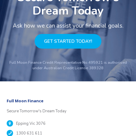
Dream Today
Ask how we can assist your financial goals.
GET STARTED TODAY!
Full Moon Finance Credit Representative No.495921 is authorised
under Australian Credit License 389328
Full Moon Finance
Secure Tomorrow's Dream Today
Epping Vic 3076
1300 631 611