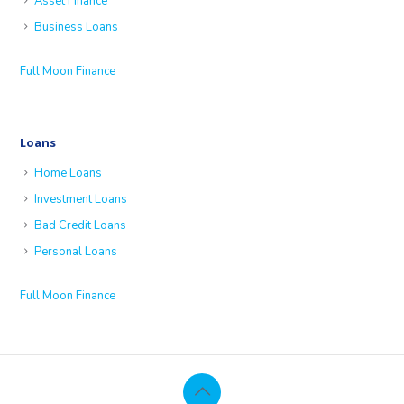
Asset Finance
Business Loans
Full Moon Finance
Loans
Home Loans
Investment Loans
Bad Credit Loans
Personal Loans
Full Moon Finance