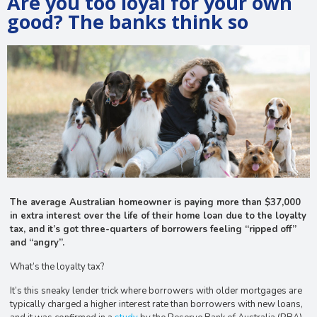
Are you too loyal for your own
good? The banks think so
The average Australian homeowner is paying more than $37,000
in extra interest over the life of their home loan due to the loyalty
tax, and it’s got three-quarters of borrowers feeling “ripped off”
and “angry”.
What’s the loyalty tax?
It’s this sneaky lender trick where borrowers with older mortgages are
typically charged a higher interest rate than borrowers with new loans,