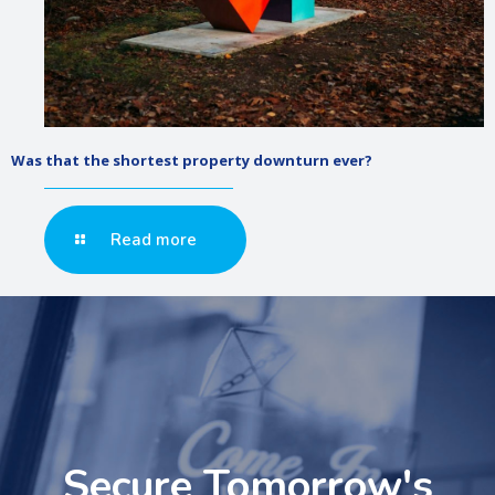
Was that the shortest property downturn ever?
Read more
Secure Tomorrow's