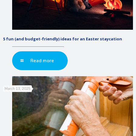
5 fun (and budget-friendly) ideas for an Easter staycation
Read more
March 13, 2025