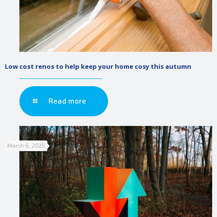
Low cost renos to help keep your home cosy this autumn
Read more
March 6, 2025