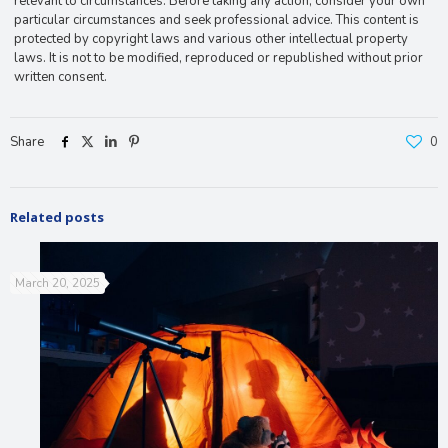
relevant to circumstances. Before taking any action, consider your own
particular circumstances and seek professional advice. This content is
protected by copyright laws and various other intellectual property
laws. It is not to be modified, reproduced or republished without prior
written consent.
Share
0
Related posts
March 20, 2025