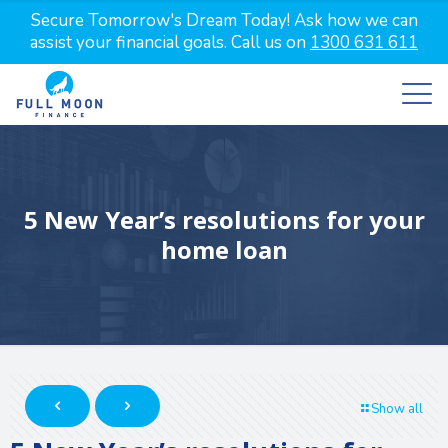
Secure Tomorrow's Dream Today! Ask how we can
assist your financial goals. Call us on
1300 631 611
5 New Year’s resolutions for your
home loan
Show all