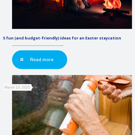
5 fun (and budget-friendly) ideas for an Easter staycation
Read more
March 13, 2025