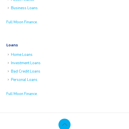
Business Loans
Full Moon Finance
Loans
Home Loans
Investment Loans
Bad Credit Loans
Personal Loans
Full Moon Finance