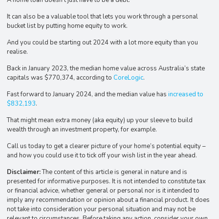
It can also be a valuable tool that lets you work through a personal
bucket list by putting home equity to work.
And you could be starting out 2024 with a lot more equity than you
realise.
Back in January 2023, the median home value across Australia’s state
capitals was $770,374, according to
CoreLogic
.
Fast forward to January 2024, and the median value has
increased to
$832,193
.
That might mean extra money (aka equity) up your sleeve to build
wealth through an investment property, for example.
Call us today to get a clearer picture of your home’s potential equity –
and how you could use it to tick off your wish list in the year ahead.
Disclaimer:
The content of this article is general in nature and is
presented for informative purposes. It is not intended to constitute tax
or financial advice, whether general or personal nor is it intended to
imply any recommendation or opinion about a financial product. It does
not take into consideration your personal situation and may not be
relevant to circumstances. Before taking any action, consider your own