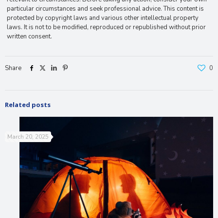
particular circumstances and seek professional advice. This content is
protected by copyright laws and various other intellectual property
laws. It is not to be modified, reproduced or republished without prior
written consent.
Share
0
Related posts
March 20, 2025