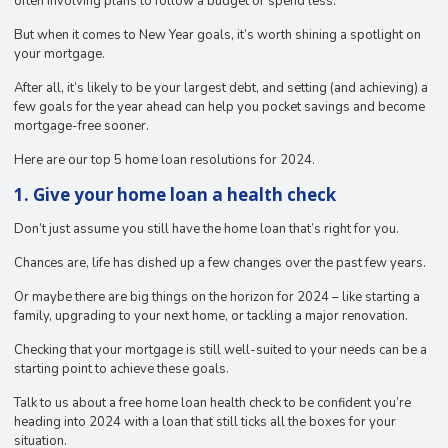
often involving plans to follow a budget or spend less.
But when it comes to New Year goals, it’s worth shining a spotlight on
your mortgage.
After all, it’s likely to be your largest debt, and setting (and achieving) a
few goals for the year ahead can help you pocket savings and become
mortgage-free sooner.
Here are our top 5 home loan resolutions for 2024.
1. Give your home loan a health check
Don’t just assume you still have the home loan that’s right for you.
Chances are, life has dished up a few changes over the past few years.
Or maybe there are big things on the horizon for 2024 – like starting a
family, upgrading to your next home, or tackling a major renovation.
Checking that your mortgage is still well-suited to your needs can be a
starting point to achieve these goals.
Talk to us about a free home loan health check to be confident you’re
heading into 2024 with a loan that still ticks all the boxes for your
situation.