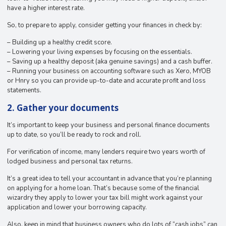
have a higher interest rate.
So, to prepare to apply, consider getting your finances in check by:
– Building up a healthy credit score.
– Lowering your living expenses by focusing on the essentials.
– Saving up a healthy deposit (aka genuine savings) and a cash buffer.
– Running your business on accounting software such as Xero, MYOB
or Hnry so you can provide up-to-date and accurate profit and loss
statements.
2. Gather your documents
It’s important to keep your business and personal finance documents
up to date, so you’ll be ready to rock and roll.
For verification of income, many lenders require two years worth of
lodged business and personal tax returns.
It’s a great idea to tell your accountant in advance that you’re planning
on applying for a home loan. That’s because some of the financial
wizardry they apply to lower your tax bill might work against your
application and lower your borrowing capacity.
Also, keep in mind that business owners who do lots of “cash jobs” can