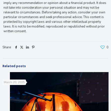
imply any recommendation or opinion about a financial product. It does
not take into consideration your personal situation and may not be
relevant to circumstances. Before taking any action, consider your own
particular circumstances and seek professional advice. This content is
protected by copyright laws and various other intellectual property
laws. It is not to be modified, reproduced or republished without prior
written consent.
Share
0
Related posts
March 20, 2025