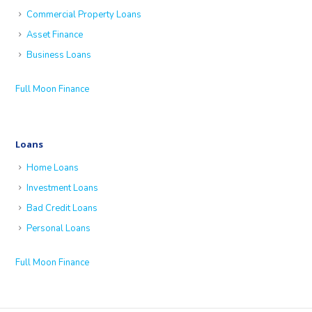
Commercial Property Loans
Asset Finance
Business Loans
Full Moon Finance
Loans
Home Loans
Investment Loans
Bad Credit Loans
Personal Loans
Full Moon Finance