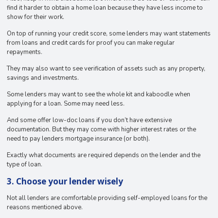
find it harder to obtain a home loan because they have less income to
show for their work.
On top of running your credit score, some lenders may want statements
from loans and credit cards for proof you can make regular
repayments.
They may also want to see verification of assets such as any property,
savings and investments.
Some lenders may want to see the whole kit and kaboodle when
applying for a loan. Some may need less.
And some offer low-doc loans if you don’t have extensive
documentation. But they may come with higher interest rates or the
need to pay lenders mortgage insurance (or both).
Exactly what documents are required depends on the lender and the
type of loan.
3. Choose your lender wisely
Not all lenders are comfortable providing self-employed loans for the
reasons mentioned above.