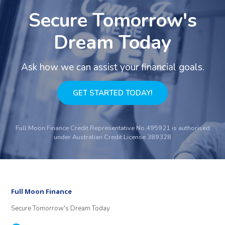
Secure Tomorrow's
Dream Today
Ask how we can assist your financial goals.
GET STARTED TODAY!
Full Moon Finance Credit Representative No.495921 is authorised
under Australian Credit License 389328
Full Moon Finance
Secure Tomorrow's Dream Today