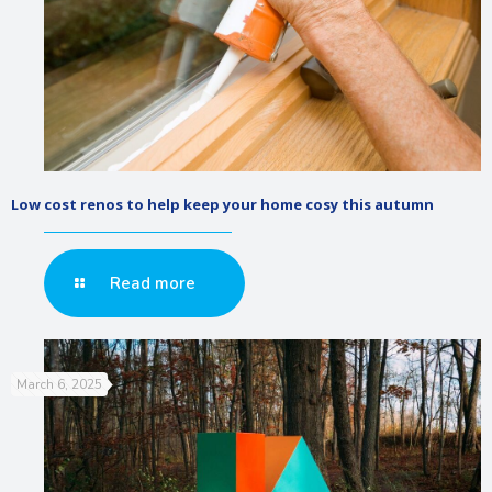
Low cost renos to help keep your home cosy this autumn
Read more
March 6, 2025