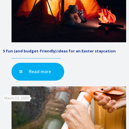
5 fun (and budget-friendly) ideas for an Easter staycation
Read more
March 13, 2025