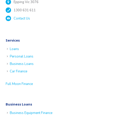
Epping Vic 3076
1300 631 611
Contact Us
Services
Loans
Personal Loans
Business Loans
Car Finance
Full Moon Finance
Business Loans
Business Equipment Finance