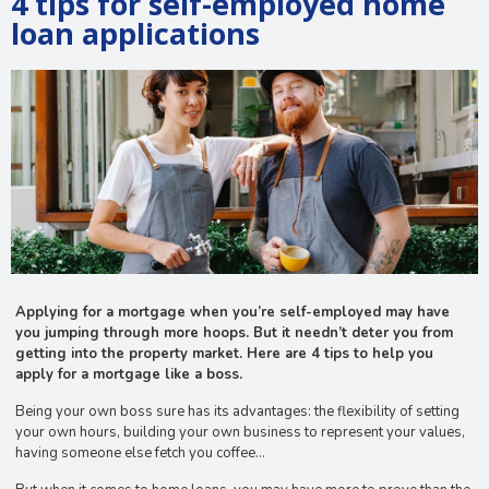
4 tips for self-employed home
loan applications
Applying for a mortgage when you’re self-employed may have
you jumping through more hoops. But it needn’t deter you from
getting into the property market. Here are 4 tips to help you
apply for a mortgage like a boss.
Being your own boss sure has its advantages: the flexibility of setting
your own hours, building your own business to represent your values,
having someone else fetch you coffee…