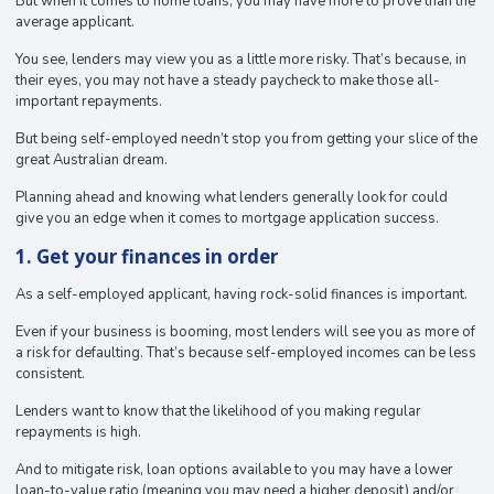
But when it comes to home loans, you may have more to prove than the
average applicant.
You see, lenders may view you as a little more risky. That’s because, in
their eyes, you may not have a steady paycheck to make those all-
important repayments.
But being self-employed needn’t stop you from getting your slice of the
great Australian dream.
Planning ahead and knowing what lenders generally look for could
give you an edge when it comes to mortgage application success.
1. Get your finances in order
As a self-employed applicant, having rock-solid finances is important.
Even if your business is booming, most lenders will see you as more of
a risk for defaulting. That’s because self-employed incomes can be less
consistent.
Lenders want to know that the likelihood of you making regular
repayments is high.
And to mitigate risk, loan options available to you may have a lower
loan-to-value ratio (meaning you may need a higher deposit) and/or