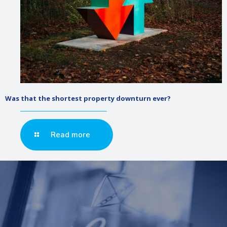
Was that the shortest property downturn ever?
Read more