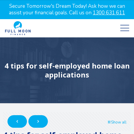
Secure Tomorrow's Dream Today! Ask how we can
assist your financial goals. Call us on
1300 631 611
4 tips for self-employed home loan
applications
Show all