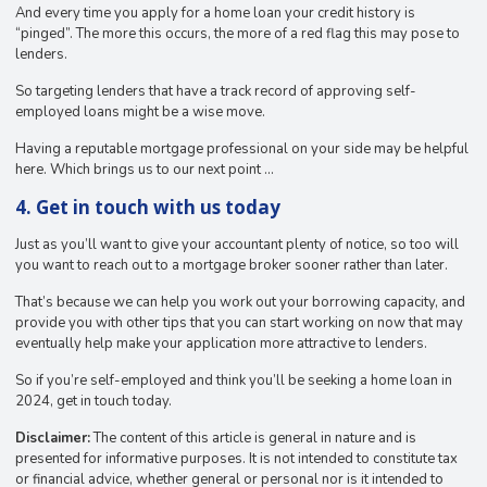
And every time you apply for a home loan your credit history is
“pinged”. The more this occurs, the more of a red flag this may pose to
lenders.
So targeting lenders that have a track record of approving self-
employed loans might be a wise move.
Having a reputable mortgage professional on your side may be helpful
here. Which brings us to our next point …
4. Get in touch with us today
Just as you’ll want to give your accountant plenty of notice, so too will
you want to reach out to a mortgage broker sooner rather than later.
That’s because we can help you work out your borrowing capacity, and
provide you with other tips that you can start working on now that may
eventually help make your application more attractive to lenders.
So if you’re self-employed and think you’ll be seeking a home loan in
2024, get in touch today.
Disclaimer:
The content of this article is general in nature and is
presented for informative purposes. It is not intended to constitute tax
or financial advice, whether general or personal nor is it intended to